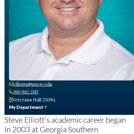
elliotts@uncw.edu
910.962.2115
Veterans Hall 2509A
My Department
Steve Elliott's academic career began
in 2003 at Georgia Southern