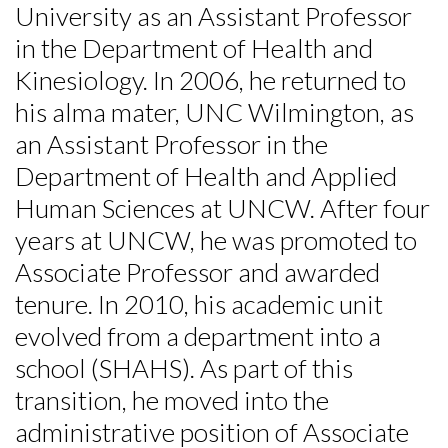
University as an Assistant Professor
in the Department of Health and
Kinesiology. In 2006, he returned to
his alma mater, UNC Wilmington, as
an Assistant Professor in the
Department of Health and Applied
Human Sciences at UNCW. After four
years at UNCW, he was promoted to
Associate Professor and awarded
tenure. In 2010, his academic unit
evolved from a department into a
school (SHAHS). As part of this
transition, he moved into the
Skip to header
Skip to Content
Skip to Footer
administrative position of Associate