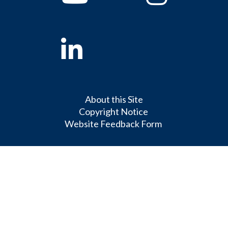
Linkedin
About this Site
Copyright Notice
Website Feedback Form