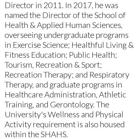
Director in 2011. In 2017, he was
named the Director of the School of
Health & Applied Human Sciences,
overseeing undergraduate programs
in Exercise Science; Healthful Living &
Fitness Education; Public Health;
Tourism, Recreation & Sport;
Recreation Therapy; and Respiratory
Therapy, and graduate programs in
Healthcare Administration, Athletic
Training, and Gerontology. The
University's Wellness and Physical
Activity requirement is also housed
within the SHAHS.