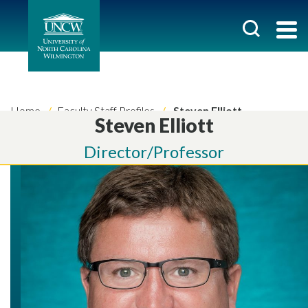
Home
Faculty Staff Profiles
Steven Elliott
Steven Elliott
Director/Professor