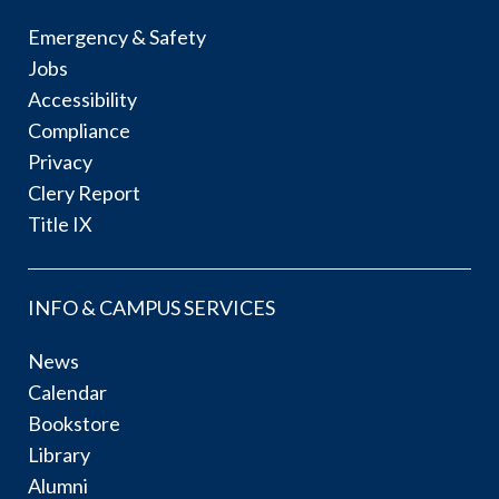
Emergency & Safety
Jobs
Accessibility
Compliance
Privacy
Clery Report
Title IX
INFO & CAMPUS SERVICES
News
Calendar
Bookstore
Library
Alumni