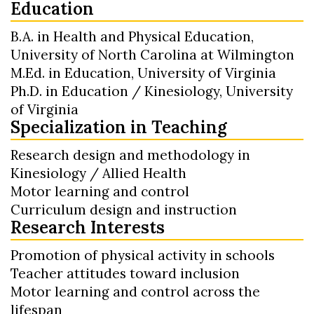
Education
B.A. in Health and Physical Education,
University of North Carolina at Wilmington
M.Ed. in Education, University of Virginia
Ph.D. in Education / Kinesiology, University
of Virginia
Specialization in Teaching
Research design and methodology in
Kinesiology / Allied Health
Motor learning and control
Curriculum design and instruction
Research Interests
Promotion of physical activity in schools
Teacher attitudes toward inclusion
Motor learning and control across the
lifespan