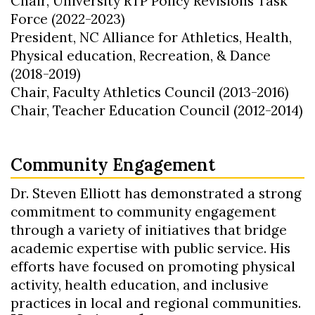
Chair, University RTP Policy Revisions Task
Force (2022-2023)
President, NC Alliance for Athletics, Health,
Physical education, Recreation, & Dance
(2018-2019)
Chair, Faculty Athletics Council (2013-2016)
Chair, Teacher Education Council (2012-2014)
Community Engagement
Dr. Steven Elliott has demonstrated a strong
commitment to community engagement
through a variety of initiatives that bridge
academic expertise with public service. His
efforts have focused on promoting physical
activity, health education, and inclusive
practices in local and regional communities.