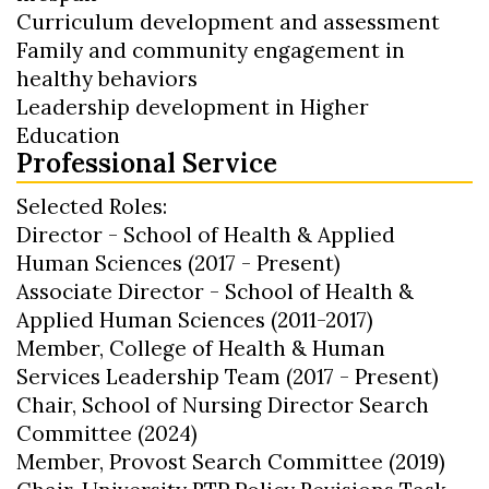
Curriculum development and assessment
Family and community engagement in
healthy behaviors
Leadership development in Higher
Education
Professional Service
Selected Roles:
Director - School of Health & Applied
Human Sciences (2017 - Present)
Associate Director - School of Health &
Applied Human Sciences (2011-2017)
Member, College of Health & Human
Services Leadership Team (2017 - Present)
Chair, School of Nursing Director Search
Committee (2024)
Member, Provost Search Committee (2019)