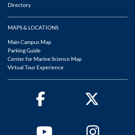
Directory
MAPS & LOCATIONS
Main Campus Map
Parking Guide
Center for Marine Science Map
Virtual Tour Experience
Facebook
Twitter
Youtube
Instagram