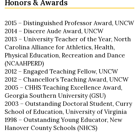
Honors & Awards
2015 – Distinguished Professor Award, UNCW
2014 – Discere Aude Award, UNCW
2013 – University Teacher of the Year, North
Carolina Alliance for Athletics, Health,
Physical Education, Recreation and Dance
(NCAAHPERD)
2012 – Engaged Teaching Fellow, UNCW
2012 – Chancellor’s Teaching Award, UNCW
2005 – CHHS Teaching Excellence Award,
Georgia Southern University (GSU)
2003 – Outstanding Doctoral Student, Curry
School of Education, University of Virginia
1998 – Outstanding Young Educator, New
Hanover County Schools (NHCS)