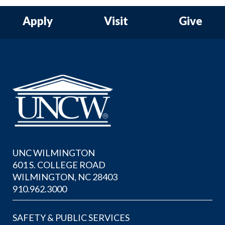
Apply
Visit
Give
UNC WILMINGTON
601 S. COLLEGE ROAD
WILMINGTON, NC 28403
910.962.3000
SAFETY & PUBLIC SERVICES