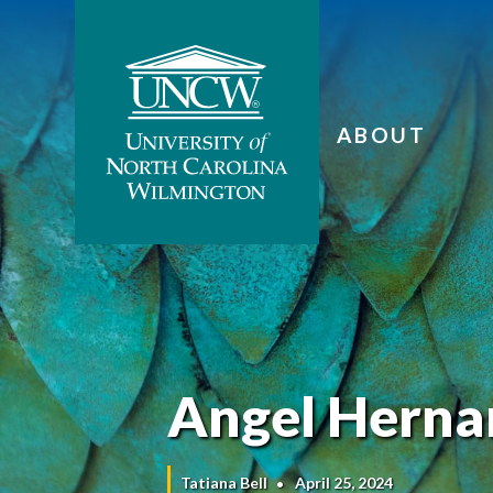
ABOUT
Angel Hernan
Tatiana Bell
April 25, 2024