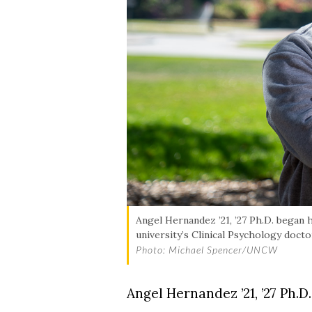
Angel Hernandez ’21, ’27 Ph.D. began 
university’s Clinical Psychology doct
Photo: Michael Spencer/UNCW
Angel Hernandez ’21, ’27 Ph.