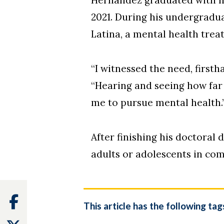
2021. During his undergradu
Latina, a mental health tre
“I witnessed the need, firstha
“Hearing and seeing how far
me to pursue mental health.
After finishing his doctoral
adults or adolescents in co
Facebook
This article has the following tag