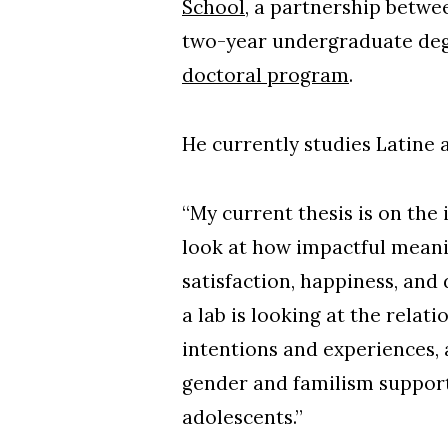
School
, a partnership betw
two-year undergraduate degr
doctoral program
.
He currently studies Latine 
“My current thesis is on the 
look at how impactful meanin
satisfaction, happiness, an
a lab is looking at the rela
intentions and experiences, 
gender and familism support
adolescents.”