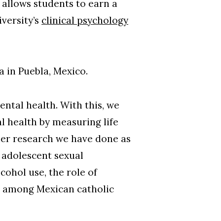
allows students to earn a
versity’s
clinical psychology
a in Puebla, Mexico.
ental health. With this, we
l health by measuring life
her research we have done as
 adolescent sexual
ohol use, the role of
ns among Mexican catholic