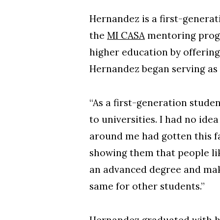
Hernandez is a first-genera
the
MI CASA
mentoring progr
higher education by offering
Hernandez began serving as
“As a first-generation stude
to universities. I had no id
around me had gotten this fa
showing them that people li
an advanced degree and make a
same for other students.”
Hernandez graduated with h