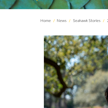
Home
News
Seahawk Stories
Skip to header
Skip to Content
Skip to Footer