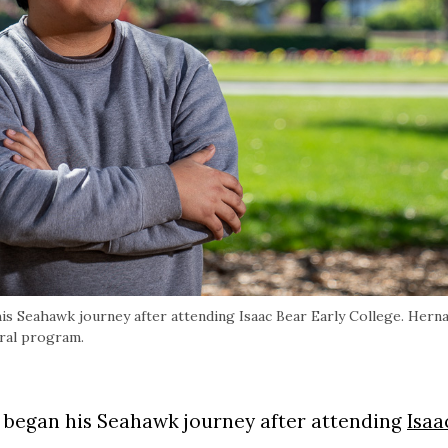
his Seahawk journey after attending Isaac Bear Early College. Hern
oral program.
D. began his Seahawk journey after attending
Isaa