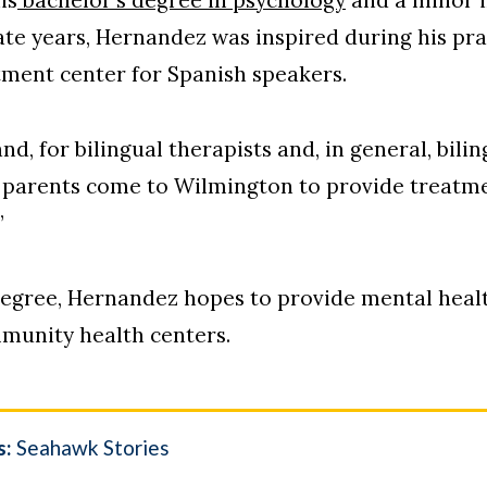
ate years, Hernandez was inspired during his pr
atment center for Spanish speakers.
nd, for bilingual therapists and, in general, bilin
 parents come to Wilmington to provide treatme
”
 degree, Hernandez hopes to provide mental heal
mmunity health centers.
s:
Seahawk Stories