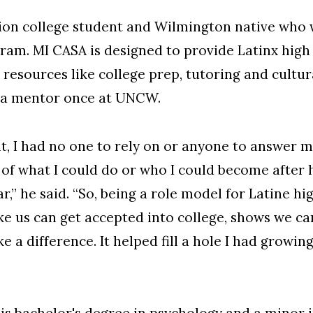
tion college student and Wilmington native wh
am. MI CASA is designed to provide Latinx high 
 resources like college prep, tutoring and cultur
 a mentor once at UNCW.
nt, I had no one to rely on or anyone to answer
ea of what I could do or who I could become after
r,” he said. “So, being a role model for Latine h
ke us can get accepted into college, shows we c
 difference. It helped fill a hole I had growing 
is
bachelor's degree in psychology
and a minor 