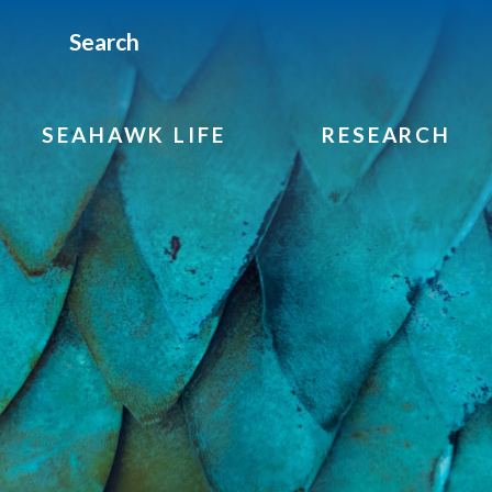
Search
SEAHAWK LIFE
RESEARCH