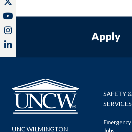
Twitter
Youtube
Instagram
Apply
Linkedin
SAFETY &
SERVICES
Emergency 
UNC WILMINGTON
Jobs