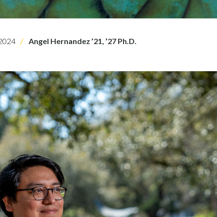
2024
Angel Hernandez ’21, ’27 Ph.D.