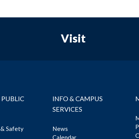
Visit
 PUBLIC
INFO & CAMPUS
SERVICES
M
P
& Safety
News
C
Calendar