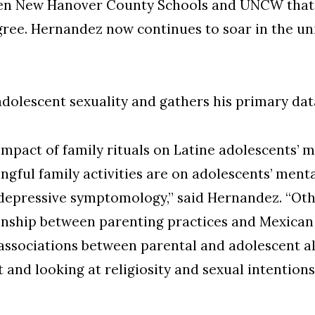
een New Hanover County Schools and UNCW that 
ee. Hernandez now continues to soar in the uni
adolescent sexuality and gathers his primary dat
impact of family rituals on Latine adolescents’ m
gful family activities are on adolescents’ menta
d depressive symptomology,” said Hernandez. “Ot
tionship between parenting practices and Mexican
associations between parental and adolescent alc
 and looking at religiosity and sexual intentio