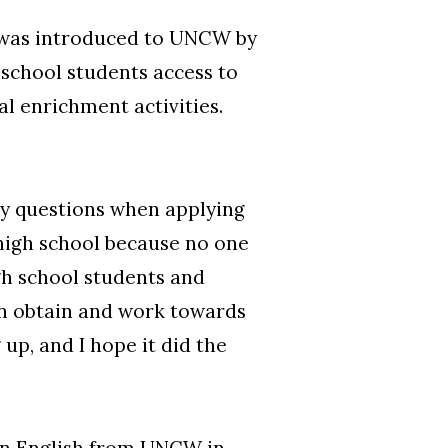
o was introduced to UNCW by
school students access to
al enrichment activities.
 my questions when applying
 high school because no one
igh school students and
an obtain and work towards
up, and I hope it did the
in English from UNCW in