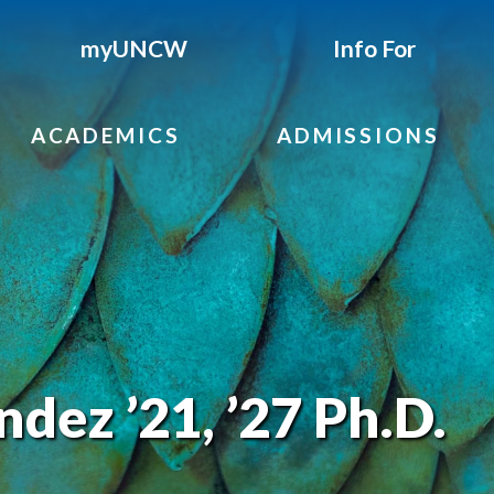
myUNCW
Info For
ACADEMICS
ADMISSIONS
dez ’21, ’27 Ph.D.