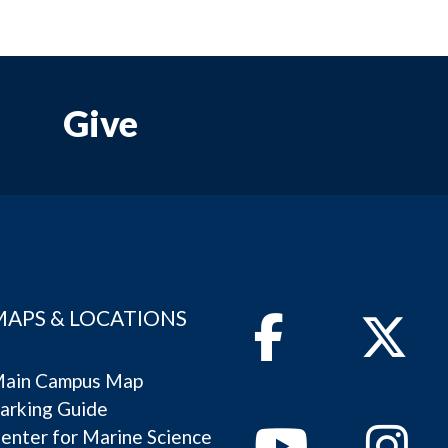
Give
MAPS & LOCATIONS
Facebook
Twitter
ain Campus Map
arking Guide
Youtube
Instagram
enter for Marine Science