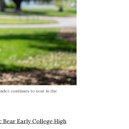
andez continues to soar in the
c Bear Early College High