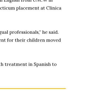
acticum placement at Clinica
gual professionals,” he said.
nt for their children moved
th treatment in Spanish to