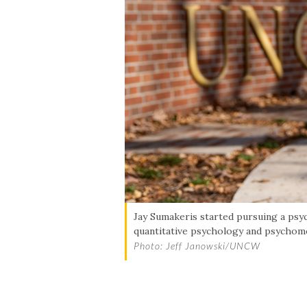
Skip to header
Skip to Content
Skip to Footer
Jay Sumakeris started pursuing a psyc
quantitative psychology and psychome
Photo: Jeff Janowski/UNCW