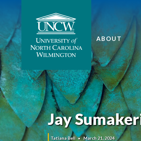
ABOUT
Jay Sumakeri
Tatiana Bell
March 21, 2024