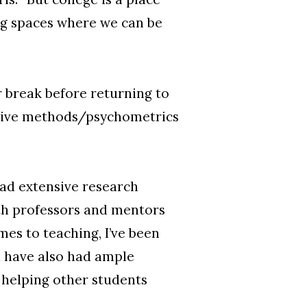
ng spaces where we can be
 break before returning to
tative methods/psychometrics
had extensive research
ith professors and mentors
es to teaching, I’ve been
d have also had ample
m helping other students