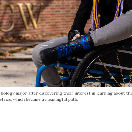
hology major after discovering their interest in learning about th
trics, which became a meaningful path.