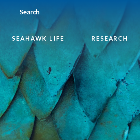
Search
SEAHAWK LIFE
RESEARCH