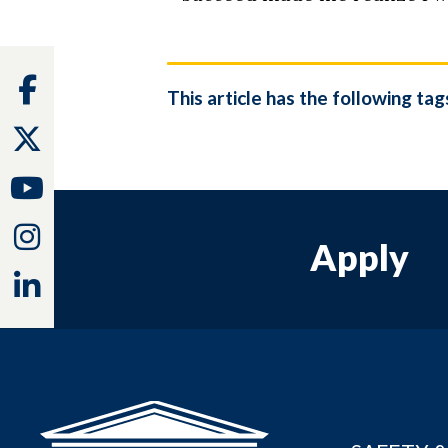
Facebook
This article has the following tag
Twitter
Youtube
Instagram
Apply
Linkedin