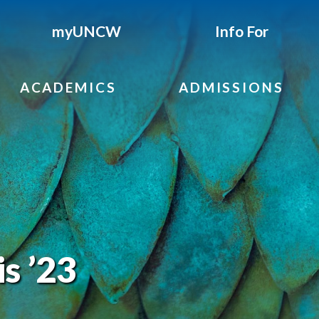
myUNCW
Info For
ACADEMICS
ADMISSIONS
s ’23