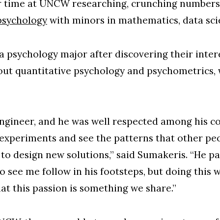
ir time at UNCW researching, crunching numbers 
psychology
with minors in mathematics, data sc
 psychology major after discovering their intere
out quantitative psychology and psychometrics
ngineer, and he was well respected among his col
 experiments and see the patterns that other pe
w to design new solutions,” said Sumakeris. “He p
to see me follow in his footsteps, but doing this 
at this passion is something we share.”