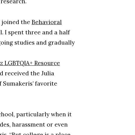
 research.
I joined the
Behavioral
. I spent three and a half
going studies and gradually
z LGBTQIA+ Resource
 received the Julia
 Sumakeris’ favorite
hool, particularly when it
odes, harassment or even
s. “But college is a place