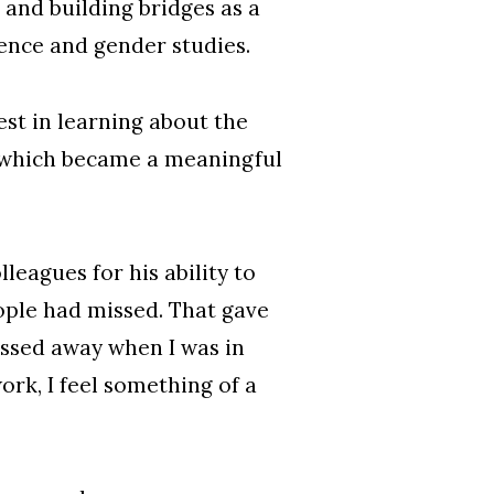
and building bridges as a
ience and gender studies.
st in learning about the
, which became a meaningful
leagues for his ability to
ople had missed. That gave
assed away when I was in
work, I feel something of a