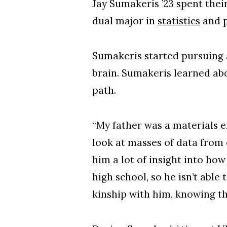
Jay Sumakeris ’23 spent the
dual major in
statistics
and
Sumakeris started pursuing a
brain. Sumakeris learned ab
path.
“My father was a materials e
look at masses of data from
him a lot of insight into ho
high school, so he isn’t able 
kinship with him, knowing th