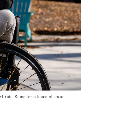
e brain. Sumakeris learned about