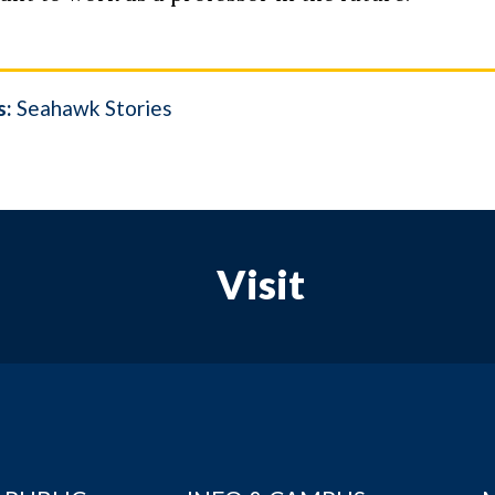
s:
Seahawk Stories
Visit