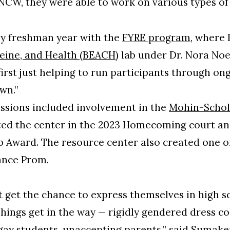
NCW, they were able to work on various types of
 my freshman year with the
FYRE program
, where 
feine, and Health (BEACH)
lab under Dr. Nora Noel
first just helping to run participants through on
own.”
ssions included involvement in the
Mohin-Schol
ted the center in the 2023 Homecoming court and
Award. The resource center also created one of
ance Prom.
t get the chance to express themselves in high sc
hings get in the way — rigidly gendered dress c
gay students, unaccepting parents,” said Sumakeri