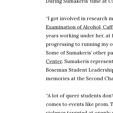
During Sumakeris’ time at U
“I got involved in research
Examination of Alcohol, Caf
years working under her, at 
progressing to running my 
Some of Sumakeris’ other pa
Center
. Sumakeris represen
Boseman Student Leadership 
memories at the Second Ch
“A lot of queer students don’
comes to events like prom. T
violence targeted at openly 