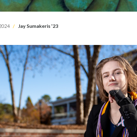
2024
Jay Sumakeris ’23