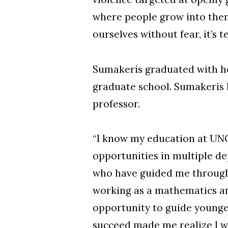
where people grow into them
ourselves without fear, it’s t
Sumakeris graduated with ho
graduate school. Sumakeris 
professor.
“I know my education at UNC
opportunities in multiple de
who have guided me througho
working as a mathematics an
opportunity to guide younger
succeed made me realize I wa