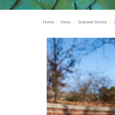
Home
News
Seahawk Stories