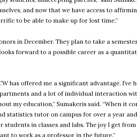
selves, and now that we have access to affirmi
errific to be able to make up for lost time.”
nors in December. They plan to take a semester
looks forward to a possible career as a quanti
W has offered me a significant advantage. I’ve 
partments and a lot of individual interaction w
ut my education,” Sumakeris said. “When it com
d statistics tutor on campus for over a year an
 students in classes and labs. The joy I get fro
nt to work as a professor in the future.”