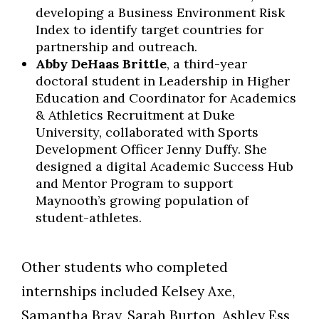
developing a Business Environment Risk
Index to identify target countries for
partnership and outreach.
Abby DeHaas Brittle
, a third-year
doctoral student in Leadership in Higher
Education and Coordinator for Academics
& Athletics Recruitment at Duke
University, collaborated with Sports
Development Officer Jenny Duffy. She
designed a digital Academic Success Hub
and Mentor Program to support
Maynooth’s growing population of
student-athletes.
Other students who completed
internships included Kelsey Axe,
Samantha Bray, Sarah Burton, Ashley Ess,