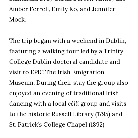
Amber Ferrell, Emily Ko, and Jennifer
Mock.
The trip began with a weekend in Dublin,
featuring a walking tour led by a Trinity
College Dublin doctoral candidate and
visit to EPIC The Irish Emigration
Museum. During their stay the group also
enjoyed an evening of traditional Irish
dancing with a local
céilí
group and visits
to the historic Russell Library (1795) and
St. Patrick’s College Chapel (1892).