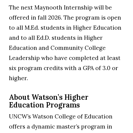
The next Maynooth Internship will be
offered in fall 2026. The program is open
to all M.Ed. students in Higher Education
and to all Ed.D. students in Higher
Education and Community College
Leadership who have completed at least
six program credits with a GPA of 3.0 or
higher.
About Watson’s Higher
Education Programs
UNCW’s Watson College of Education
offers a dynamic master’s program in