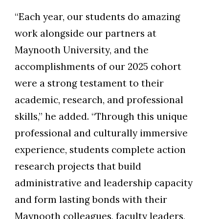
“Each year, our students do amazing
work alongside our partners at
Maynooth University, and the
accomplishments of our 2025 cohort
were a strong testament to their
academic, research, and professional
skills,” he added. “Through this unique
professional and culturally immersive
experience, students complete action
research projects that build
administrative and leadership capacity
and form lasting bonds with their
Maynooth colleagues, faculty leaders,