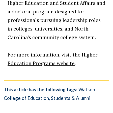
Higher Education and Student Affairs and
a doctoral program designed for
professionals pursuing leadership roles
in colleges, universities, and North
Carolina’s community college system.
For more information, visit the
Higher
Education Programs website
.
This article has the following tags:
Watson
College of Education
Students & Alumni