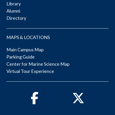
Library
Alumni
Directory
MAPS & LOCATIONS
Main Campus Map
Parking Guide
Center for Marine Science Map
Virtual Tour Experience
Facebook
Twitter