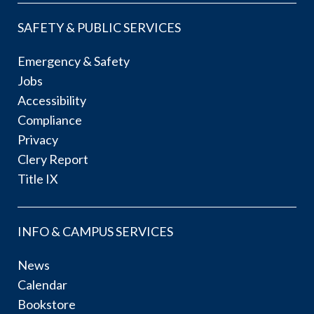
SAFETY & PUBLIC SERVICES
Emergency & Safety
Jobs
Accessibility
Compliance
Privacy
Clery Report
Title IX
INFO & CAMPUS SERVICES
News
Calendar
Bookstore