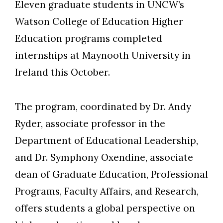
Eleven graduate students in UNCW’s
Watson College of Education Higher
Education programs completed
internships at Maynooth University in
Ireland this October.
The program, coordinated by Dr. Andy
Ryder, associate professor in the
Department of Educational Leadership,
and Dr. Symphony Oxendine, associate
dean of Graduate Education, Professional
Programs, Faculty Affairs, and Research,
offers students a global perspective on