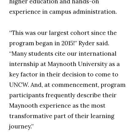
higher education and hands-on
experience in campus administration.
“This was our largest cohort since the
program began in 2015!” Ryder said.
“Many students cite our international
internship at Maynooth University as a
key factor in their decision to come to
UNCW. And, at commencement, program
participants frequently describe their
Skip to header
Skip to Content
Skip to Footer
Maynooth experience as the most
transformative part of their learning
journey.”