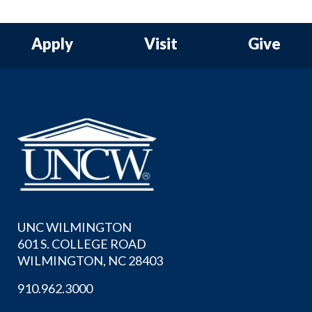
Apply
Visit
Give
UNC WILMINGTON
601 S. COLLEGE ROAD
WILMINGTON, NC 28403
910.962.3000