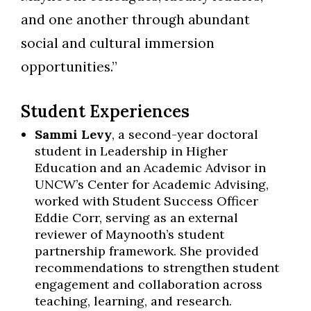
and one another through abundant
social and cultural immersion
opportunities.”
Student Experiences
Sammi Levy
, a second-year doctoral
student in Leadership in Higher
Education and an Academic Advisor in
UNCW’s Center for Academic Advising,
worked with Student Success Officer
Eddie Corr, serving as an external
reviewer of Maynooth’s student
partnership framework. She provided
recommendations to strengthen student
engagement and collaboration across
teaching, learning, and research.