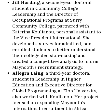
Jill Harding
, a second-year doctoral
student in Community College
Leadership and the Director of
Occupational Programs at Surry
Community College, partnered with
Katerina Koulianou, personal assistant to
the Vice President International. She
developed a survey for admitted, non-
enrolled students to better understand
their college decision-making and
created a competitive analysis to inform
Maynooth’s recruitment strategy.
Allegra Laing
, a third-year doctoral
student in Leadership in Higher
Education and Executive Director for
Global Programming at Elon University,
also worked with Koulianou. Her project
focused on expanding Maynooth’s
international recruitment in Africa,