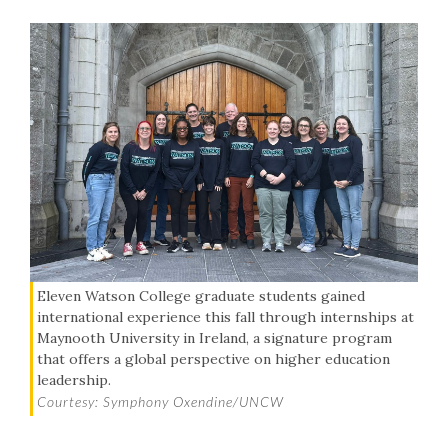
Eleven Watson College graduate students gained
international experience this fall through internships at
Maynooth University in Ireland, a signature program
that offers a global perspective on higher education
leadership.
Courtesy: Symphony Oxendine/UNCW