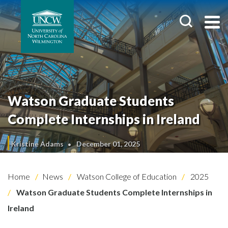
Watson Graduate Students
Complete Internships in Ireland
Kristine Adams
December 01, 2025
Home
News
Watson College of Education
2025
Watson Graduate Students Complete Internships in
Ireland