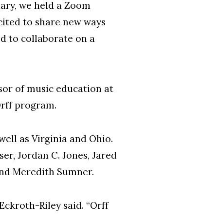
nuary, we held a Zoom
xcited to share new ways
ed to collaborate on a
sor of music education at
rff program.
ell as Virginia and Ohio.
er, Jordan C. Jones, Jared
 and Meredith Sumner.
Eckroth-Riley said. “Orff