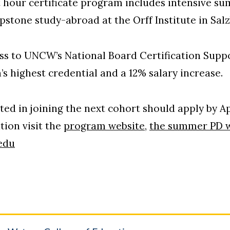
t hour certificate program includes intensive s
pstone study-abroad at the Orff Institute in Salz
ess to UNCW’s National Board Certification Supp
’s highest credential and a 12% salary increase.
ed in joining the next cohort should apply by Apr
tion visit the
program website
,
the summer PD w
edu