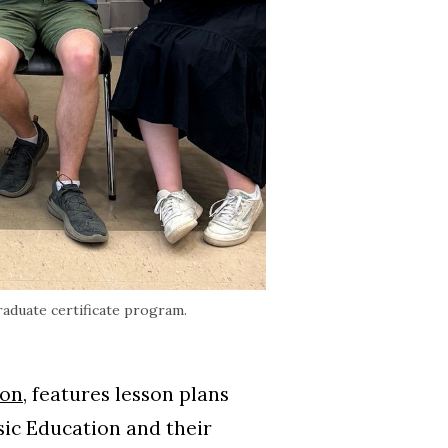
raduate certificate program.
ion
, features lesson plans
sic Education and their