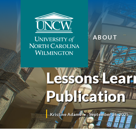
ABOUT
Lessons Lea
Publication
Kristine Adams
September 26, 2025