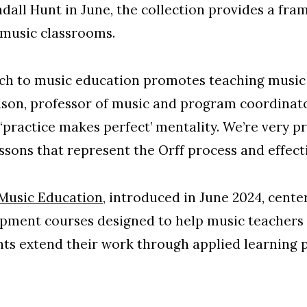
ndall Hunt in June, the collection provides a fra
 music classrooms.
h to music education promotes teaching music w
nson, professor of music and program coordinato
 ‘practice makes perfect’ mentality. We’re very pr
ssons that represent the Orff process and effect
 Music Education
, introduced in June 2024, cent
ment courses designed to help music teachers u
pants extend their work through applied learning 