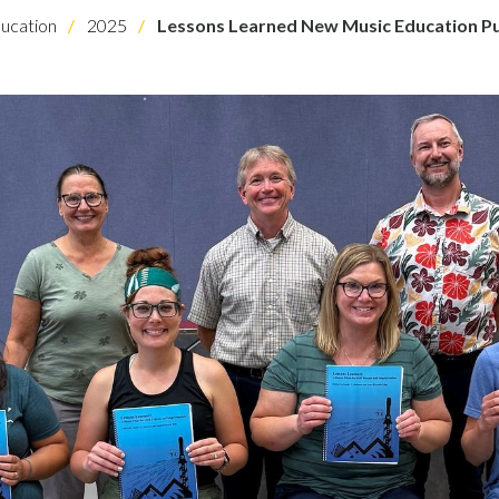
ucation
2025
Lessons Learned New Music Education Pu