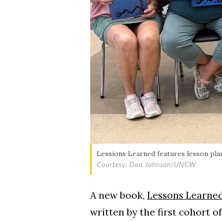
Skip to header
Skip to Content
Skip to Footer
Lessions Learned features lesson plan
Courtesy: Dan Johnson/UNCW
A new book,
Lessons Learned
written by the first cohort 