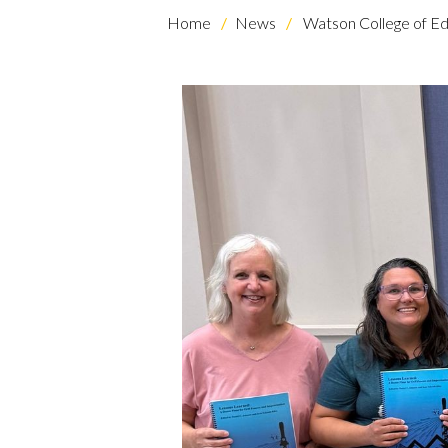
Home
News
Watson College of Ed