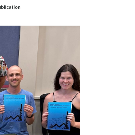
blication