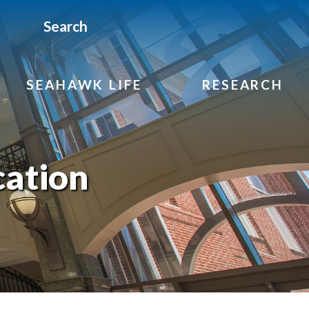
Search
SEAHAWK LIFE
RESEARCH
cation