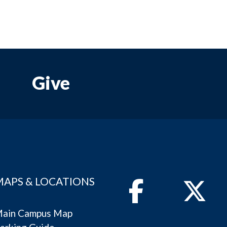
Give
MAPS & LOCATIONS
Facebook
Twitter
ain Campus Map