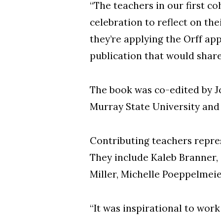
“The teachers in our first c
celebration to reflect on the
they’re applying the Orff ap
publication that would share
The book was co-edited by J
Murray State University an
Contributing teachers repres
They include Kaleb Branner, 
Miller, Michelle Poeppelmei
“It was inspirational to work