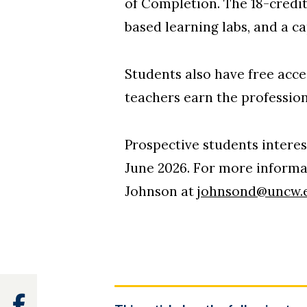
of Completion. The 18-credi
based learning labs, and a ca
Students also have free acc
teachers earn the profession
Prospective students interest
June 2026. For more informa
Johnson at
johnsond@uncw.
Facebook