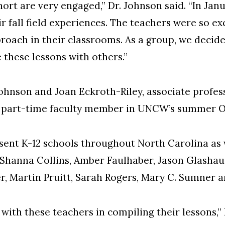
ohort are very engaged,” Dr. Johnson said. “In Ja
ir fall field experiences. The teachers were so e
proach in their classrooms. As a group, we decid
 these lessons with others.”
ohnson and Joan Eckroth-Riley, associate profes
d part-time faculty member in UNCW’s summer O
ent K-12 schools throughout North Carolina as w
Shanna Collins, Amber Faulhaber, Jason Glashaus
er, Martin Pruitt, Sarah Rogers, Mary C. Sumner
 with these teachers in compiling their lessons,” 