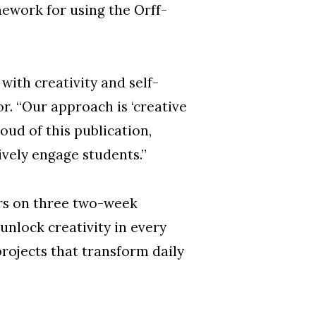
mework for using the Orff-
ith creativity and self-
r. “Our approach is ‘creative
oud of this publication,
ively engage students.”
ers on three two-week
nlock creativity in every
projects that transform daily