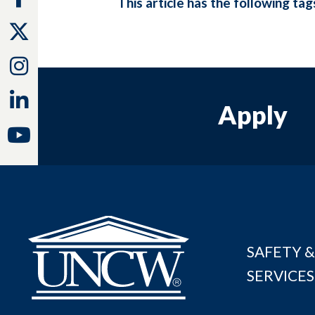
This article has the following tag
Twitter
Instagram
Linkedin
Apply
Youtube
SAFETY &
SERVICES