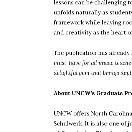
lessons can be challenging to
unfolds naturally as student
framework while leaving roo
and creativity as the heart o
The publication has already 
must-have for all music teacher
delightful gem that brings dept
About UNCW’s Graduate Pr
UNCW offers North Carolina’
Schulwerk. It is also one of 