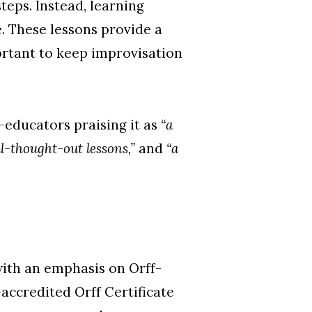
teps. Instead, learning
e. These lessons provide a
ortant to keep improvisation
-educators praising it as
“a
ll-thought-out lessons,”
and
“a
with an emphasis on Orff-
-accredited Orff Certificate