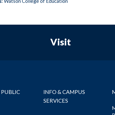
s:
Watson College of Education
Visit
 PUBLIC
INFO & CAMPUS
SERVICES
M