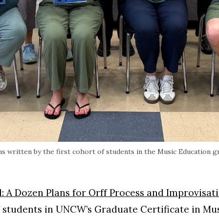
s written by the first cohort of students in the Music Education g
: A Dozen Plans for Orff Process and Improvisat
of students in UNCW’s Graduate Certificate in Mu