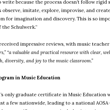
 write because the process doesn’t follow rigid s
s observe, imitate, explore, improvise, and creat
m for imagination and discovery. This is so imp
f the Schulwerk.”
received impressive reviews, with music teacher
s,”
“a valuable and practical resource with clear, we
h, diversity, and joy to the music classroom.”
ogram in Music Education
s only graduate certificate in Music Education 
just a few nationwide, leading to a national AOSA