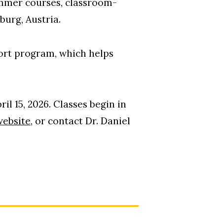
ummer courses, classroom-
burg, Austria.
ort program, which helps
il 15, 2026. Classes begin in
ebsite,
or contact Dr. Daniel