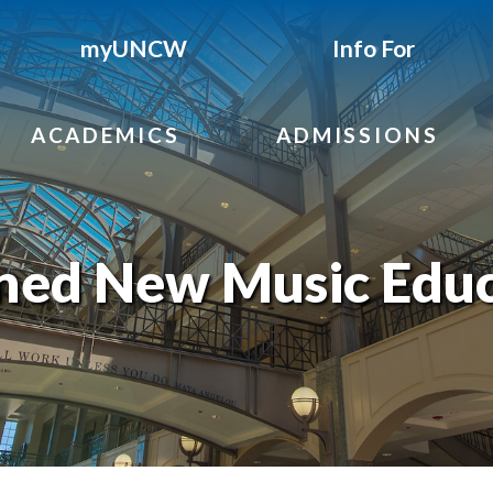
myUNCW
Info For
ACADEMICS
ADMISSIONS
rned New Music Edu