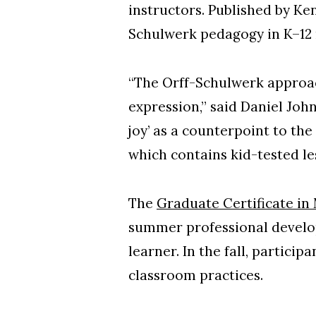
instructors. Published by Ke
Schulwerk pedagogy in K–12
“The Orff-Schulwerk approac
expression,” said Daniel Joh
joy’ as a counterpoint to the
which contains kid-tested le
The
Graduate Certificate in
summer professional develop
learner. In the fall, partici
classroom practices.