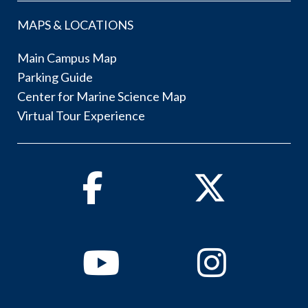
MAPS & LOCATIONS
Main Campus Map
Parking Guide
Center for Marine Science Map
Virtual Tour Experience
Facebook
Twitter
Youtube
Instagram