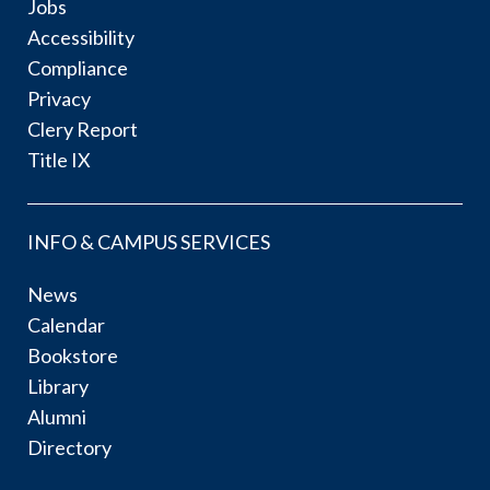
Jobs
Accessibility
Compliance
Privacy
Clery Report
Title IX
INFO & CAMPUS SERVICES
News
Calendar
Bookstore
Library
Alumni
Directory