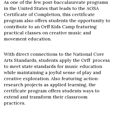
As one of the few post-baccalaureate programs
in the United States that leads to the AOSA
Certificate of Completion, this certificate
program also offers students the opportunity to
contribute to an Orff Kids Camp featuring
practical classes on creative music and
movement education.
With direct connections to the National Core
Arts Standards, students apply the Orff process
to meet state standards for music education
while maintaining a joyful sense of play and
creative exploration. Also featuring action-
research projects as applied learning, the
certificate program offers students ways to
extend and transform their classroom
practices.