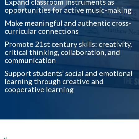
Expand classroom instruments as
opportunities for active music-making
Make meaningful and authentic cross-
curricular connections
Promote 21st century skills: creativity,
critical thinking, collaboration, and
communication
Support students’ social and emotional
learning through creative and
cooperative learning
Skip to header
Skip to Content
Skip to Footer