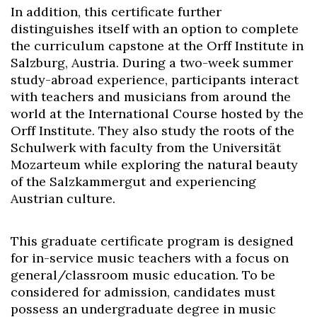
In addition, this certificate further
distinguishes itself with an option to complete
the curriculum capstone at the Orff Institute in
Salzburg, Austria. During a two-week summer
study-abroad experience, participants interact
with teachers and musicians from around the
world at the International Course hosted by the
Orff Institute. They also study the roots of the
Schulwerk with faculty from the Universität
Mozarteum while exploring the natural beauty
of the Salzkammergut and experiencing
Austrian culture.
This graduate certificate program is designed
for in-service music teachers with a focus on
general/classroom music education. To be
considered for admission, candidates must
possess an undergraduate degree in music