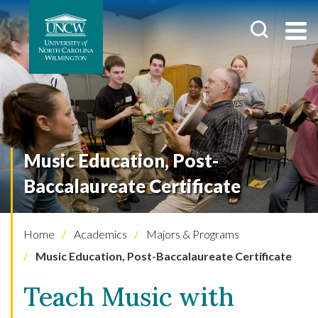
Music Education, Post-
Baccalaureate Certificate
Home
Academics
Majors & Programs
Music Education, Post-Baccalaureate Certificate
Teach Music with