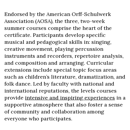
Endorsed by the American Orff-Schulwerk
Association (AOSA), the three, two-week
summer courses comprise the heart of the
certificate. Participants develop specific
musical and pedagogical skills in: singing,
creative movement, playing percussion
instruments and recorders, repertoire analysis,
and composition and arranging. Curricular
extensions include special topic focus areas
such as children’s literature, dramatization, and
folk dance. Led by faculty with national and
international reputations, the levels courses
provide
intensive and inspiring experiences
in a
supportive atmosphere that also foster a sense
of community and collaboration among
everyone who participates.