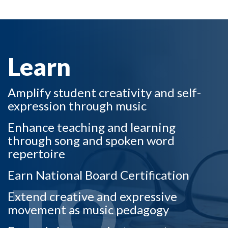
LEARN TO
Learn
Amplify student creativity and self-
expression through music
Enhance teaching and learning
through song and spoken word
repertoire
Earn National Board Certification
TO
Extend creative and expressive
movement as music pedagogy