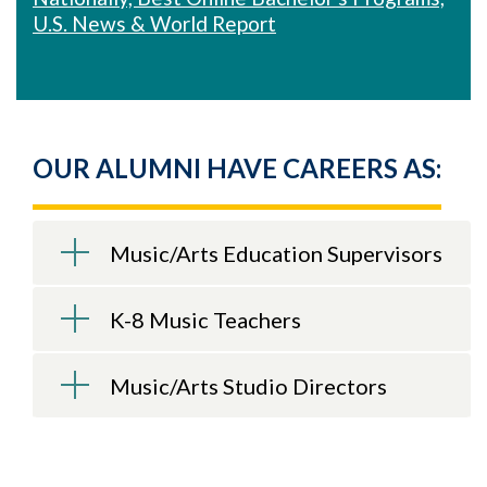
U.S. News & World Report
OUR ALUMNI HAVE CAREERS AS:
Music/Arts Education Supervisors
K-8 Music Teachers
Music/Arts Studio Directors