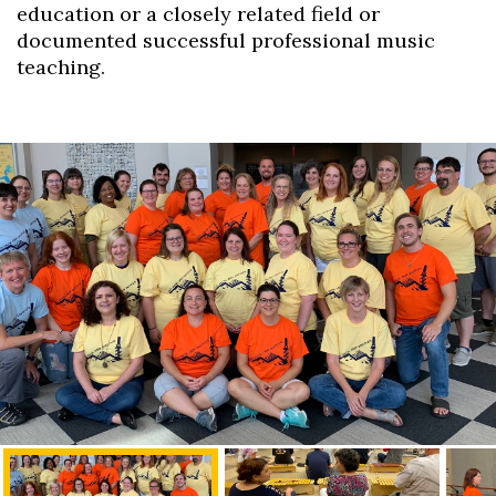
education or a closely related field or
documented successful professional music
teaching.