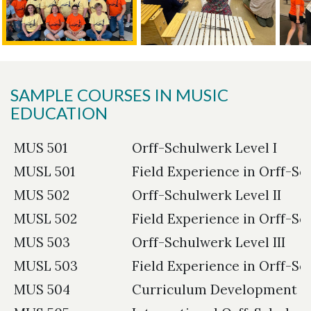
SAMPLE COURSES IN MUSIC
EDUCATION
MUS 501
Orff-Schulwerk Level I
MUSL 501
Field Experience in Orff-Sc
MUS 502
Orff-Schulwerk Level II
MUSL 502
Field Experience in Orff-Sc
MUS 503
Orff-Schulwerk Level III
MUSL 503
Field Experience in Orff-Sch
MUS 504
Curriculum Development in