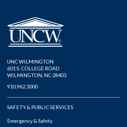
UNC WILMINGTON
601 S. COLLEGE ROAD
WILMINGTON, NC 28403
910.962.3000
SAFETY & PUBLIC SERVICES
Emergency & Safety