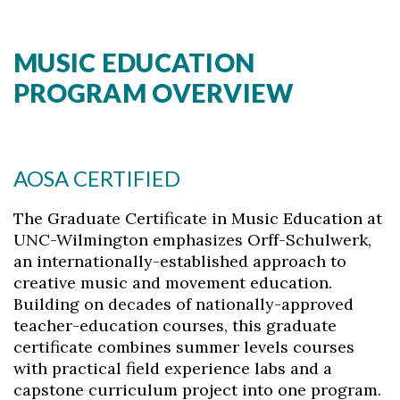
MUSIC EDUCATION
PROGRAM OVERVIEW
AOSA CERTIFIED
The Graduate Certificate in Music Education at
UNC-Wilmington emphasizes Orff-Schulwerk,
an internationally-established approach to
creative music and movement education.
Building on decades of nationally-approved
teacher-education courses, this graduate
certificate combines summer levels courses
with practical field experience labs and a
capstone curriculum project into one program.