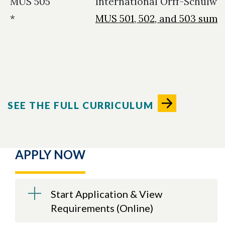
MUS 505
International Orff-Schulwe
*
MUS 501, 502, and 503 sum
SEE THE FULL CURRICULUM
APPLY NOW
Start Application & View
Requirements (Online)