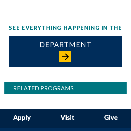
SEE EVERYTHING HAPPENING IN THE
DEPARTMENT
RELATED PROGRAMS
Apply
Visit
Give