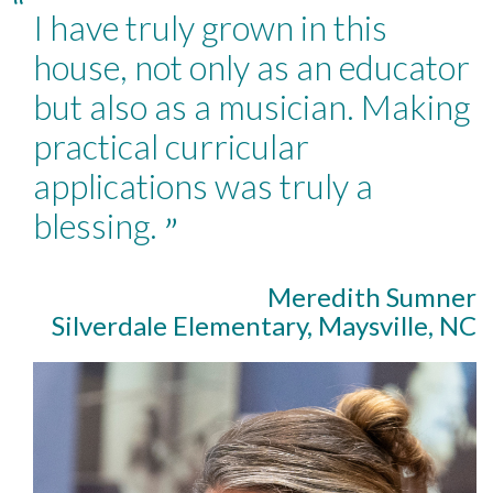
“
I have truly grown in this
house, not only as an educator
but also as a musician. Making
practical curricular
applications was truly a
blessing.
”
Meredith Sumner
Silverdale Elementary, Maysville, NC