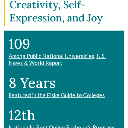
Creativity, Self-
Expression, and Joy
109
Among Public National Universities, U.S.
News & World Report
8 Years
Featured in the Fiske Guide to Colleges
12th
Nationally, Best Online Bachelor's Programs,