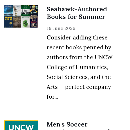
Seahawk-Authored
Books for Summer
19 June 2026
Consider adding these
recent books penned by
authors from the UNCW
College of Humanities,
Social Sciences, and the
Arts — perfect company
for...
Men's Soccer