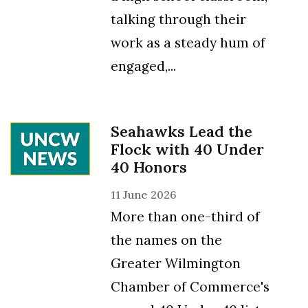
talking through their
work as a steady hum of
engaged,...
Seahawks Lead the
Flock with 40 Under
40 Honors
11 June 2026
More than one-third of
the names on the
Greater Wilmington
Chamber of Commerce's