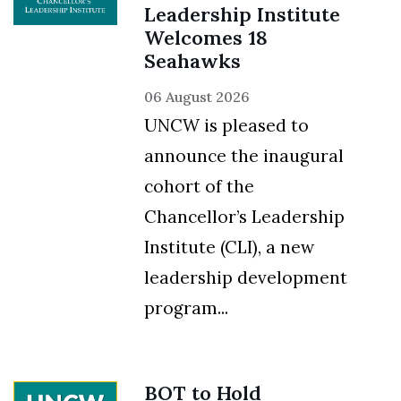
Leadership Institute
Welcomes 18
Seahawks
06 August 2026
UNCW is pleased to
announce the inaugural
cohort of the
Chancellor’s Leadership
Institute (CLI), a new
leadership development
program...
BOT to Hold