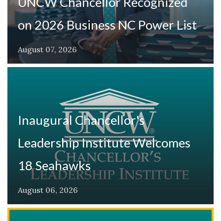
UNCW Chancellor Recognized
on 2026 Business NC Power List
August 07, 2026
Inaugural Chancellor's
Leadership Institute Welcomes
18 Seahawks
August 06, 2026