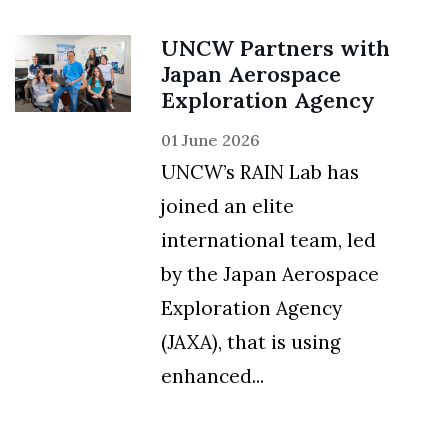
UNCW Partners with
Japan Aerospace
Exploration Agency
01 June 2026
UNCW’s RAIN Lab has
joined an elite
international team, led
by the Japan Aerospace
Exploration Agency
(JAXA), that is using
enhanced...