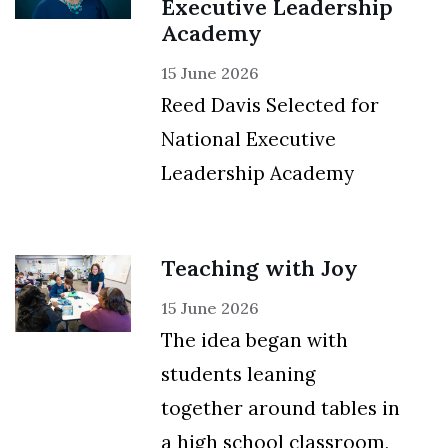
Executive Leadership
Academy
15 June 2026
Reed Davis Selected for
National Executive
Leadership Academy
Teaching with Joy
15 June 2026
The idea began with
students leaning
together around tables in
a high school classroom,