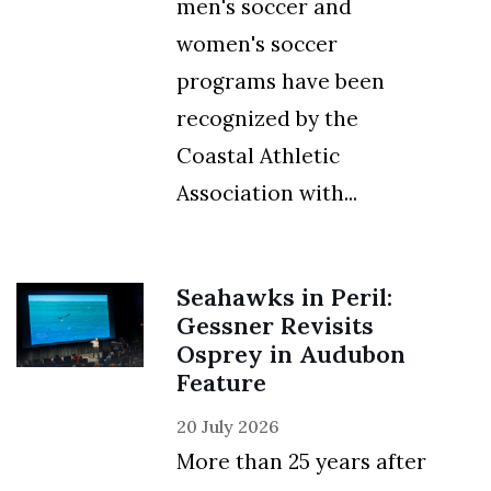
men's soccer and
Skip to header
Skip to Content
Skip to Footer
women's soccer
programs have been
recognized by the
Coastal Athletic
Association with...
Seahawks in Peril:
Gessner Revisits
Osprey in Audubon
Feature
20 July 2026
More than 25 years after