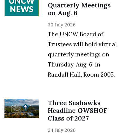
Quarterly Meetings
on Aug. 6
30 July 2026
The UNCW Board of
Trustees will hold virtual
quarterly meetings on
Thursday, Aug. 6, in
Randall Hall, Room 2005.
Three Seahawks
Headline GWSHOF
Class of 2027
24 July 2026