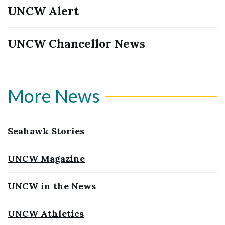
UNCW Alert
UNCW Chancellor News
More News
Seahawk Stories
UNCW Magazine
UNCW in the News
UNCW Athletics