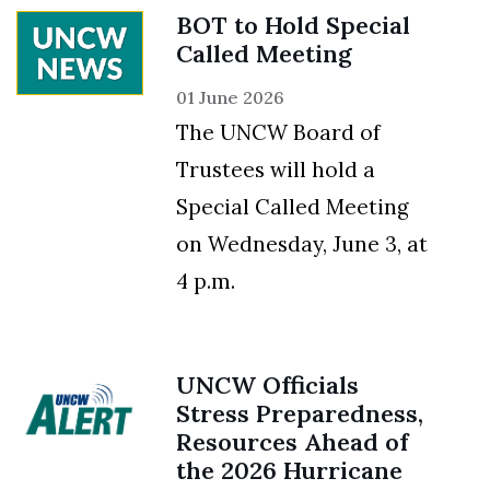
BOT to Hold Special
Called Meeting
01 June 2026
The UNCW Board of
Trustees will hold a
Special Called Meeting
on Wednesday, June 3, at
4 p.m.
UNCW Officials
Stress Preparedness,
Resources Ahead of
the 2026 Hurricane