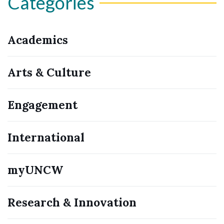
Categories
Academics
Arts & Culture
Engagement
International
myUNCW
Research & Innovation