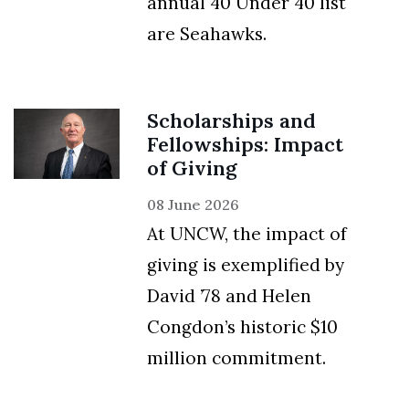
annual 40 Under 40 list
are Seahawks.
Scholarships and
Fellowships: Impact
of Giving
08 June 2026
At UNCW, the impact of
giving is exemplified by
David ’78 and Helen
Congdon’s historic $10
million commitment.