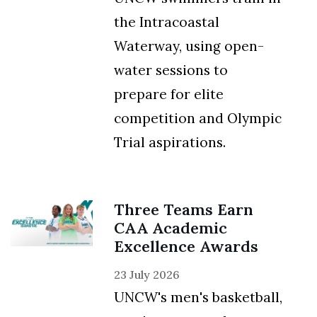
the Intracoastal
Waterway, using open-
water sessions to
prepare for elite
competition and Olympic
Trial aspirations.
Three Teams Earn
CAA Academic
Excellence Awards
23 July 2026
UNCW's men's basketball,