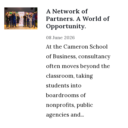
A Network of
Partners. A World of
Opportunity.
08 June 2026
At the Cameron School
of Business, consultancy
often moves beyond the
classroom, taking
students into
boardrooms of
nonprofits, public
agencies and...