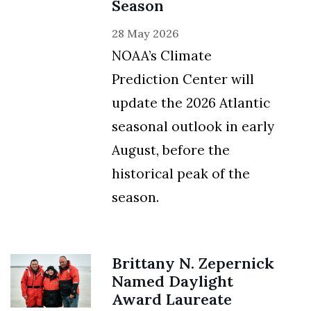
Season
28 May 2026
NOAA’s Climate
Prediction Center will
update the 2026 Atlantic
seasonal outlook in early
August, before the
historical peak of the
season.
Brittany N. Zepernick
Named Daylight
Award Laureate