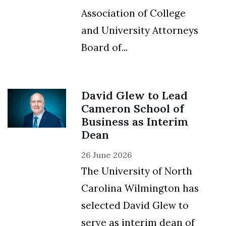
Association of College
and University Attorneys
Board of...
David Glew to Lead
Cameron School of
Business as Interim
Dean
26 June 2026
The University of North
Carolina Wilmington has
selected David Glew to
serve as interim dean of