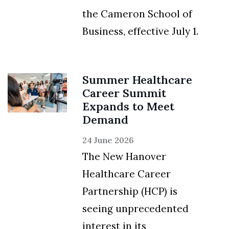
the Cameron School of
Business, effective July 1.
Summer Healthcare
Career Summit
Expands to Meet
Demand
24 June 2026
The New Hanover
Healthcare Career
Partnership (HCP) is
seeing unprecedented
interest in its