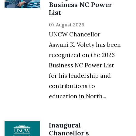
Business NC Power
List
07 August 2026
UNCW Chancellor
Aswani K. Volety has been
recognized on the 2026
Business NC Power List
for his leadership and
contributions to
education in North...
Inaugural
Chancellor's