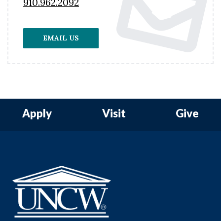
910.962.2092
EMAIL US
Apply
Visit
Give