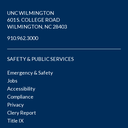
UNC WILMINGTON
601 S. COLLEGE ROAD
WILMINGTON, NC 28403
910.962.3000
SAFETY & PUBLIC SERVICES
Emergency & Safety
Jobs
Accessibility
Compliance
Privacy
Clery Report
Title IX