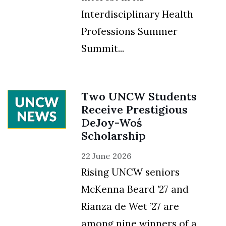
Interdisciplinary Health
Professions Summer
Summit...
Two UNCW Students
Receive Prestigious
DeJoy-Woś
Scholarship
22 June 2026
Rising UNCW seniors
McKenna Beard ’27 and
Rianza de Wet ’27 are
among nine winners of a