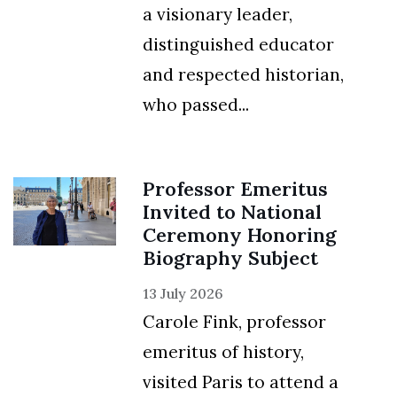
a visionary leader,
distinguished educator
and respected historian,
who passed...
Professor Emeritus
Invited to National
Ceremony Honoring
Biography Subject
13 July 2026
Carole Fink, professor
emeritus of history,
visited Paris to attend a