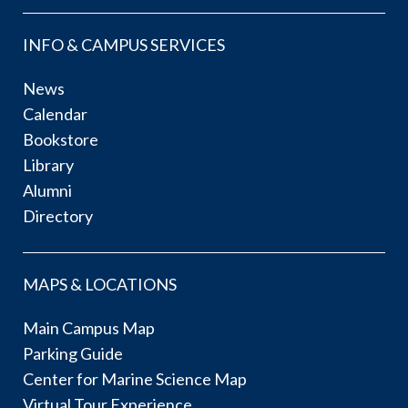
INFO & CAMPUS SERVICES
News
Calendar
Bookstore
Library
Alumni
Directory
MAPS & LOCATIONS
Main Campus Map
Parking Guide
Center for Marine Science Map
Virtual Tour Experience