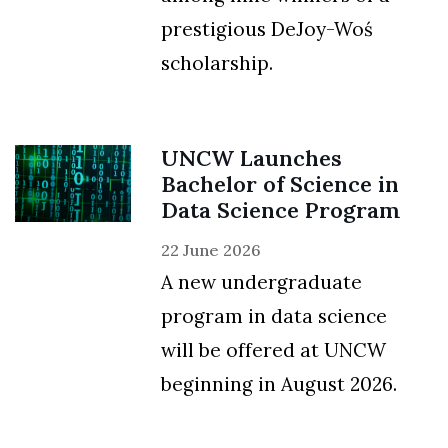
prestigious DeJoy-Woś
scholarship.
UNCW Launches
Bachelor of Science in
Data Science Program
22 June 2026
A new undergraduate
program in data science
will be offered at UNCW
beginning in August 2026.