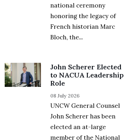
national ceremony
honoring the legacy of
French historian Marc
Bloch, the...
John Scherer Elected
to NACUA Leadership
Role
08 July 2026
UNCW General Counsel
John Scherer has been
elected an at-large
member of the National