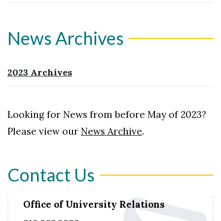
News Archives
2023 Archives
Looking for News from before May of 2023?
Please view our
News Archive
.
Contact Us
Office of University Relations