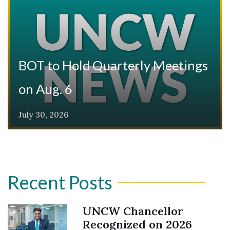
BOT to Hold Quarterly Meetings
on Aug. 6
July 30, 2026
Recent Posts
UNCW Chancellor
Recognized on 2026