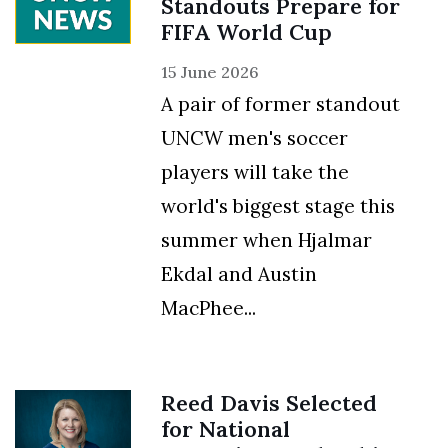
Standouts Prepare for
FIFA World Cup
15 June 2026
A pair of former standout
UNCW men's soccer
players will take the
world's biggest stage this
summer when Hjalmar
Ekdal and Austin
MacPhee...
Reed Davis Selected
for National