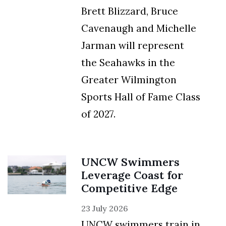
Brett Blizzard, Bruce
Cavenaugh and Michelle
Jarman will represent
the Seahawks in the
Greater Wilmington
Sports Hall of Fame Class
of 2027.
UNCW Swimmers
Leverage Coast for
Competitive Edge
23 July 2026
UNCW swimmers train in