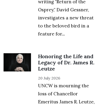
writing "Return of the
Osprey," David Gessner,
investigates a new threat
to the beloved bird in a
feature for...
Honoring the Life and
Legacy of Dr. James R.
Leutze
20 July 2026
UNCW is mourning the
loss of Chancellor
Emeritus James R. Leutze,