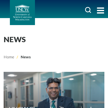
NEWS
Home
News