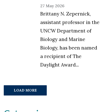
27 May 2026
Brittany N. Zepernick,
assistant professor in the
UNCW Department of
Biology and Marine
Biology, has been named
a recipient of The
Daylight Award...
LOAD MORE