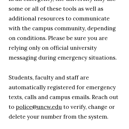
some or all of these tools as well as
additional resources to communicate
with the campus community, depending
on conditions. Please be sure you are
relying only on official university
messaging during emergency situations.
Students, faculty and staff are
automatically registered for emergency
texts, calls and campus emails. Reach out
to
police@uncw.edu
to verify, change or
delete your number from the system.