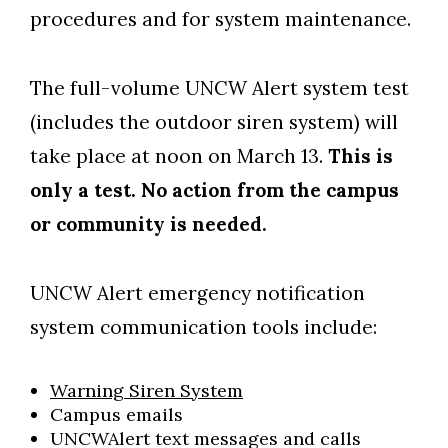
procedures and for system maintenance.
The full-volume UNCW Alert system test
(includes the outdoor siren system) will
take place at noon on March 13.
This is
only a test. No action from the campus
Skip to header
Skip to Content
Skip to Footer
or community is needed.
UNCW Alert emergency notification
system communication tools include:
Warning Siren System
Campus emails
UNCWAlert text messages and calls