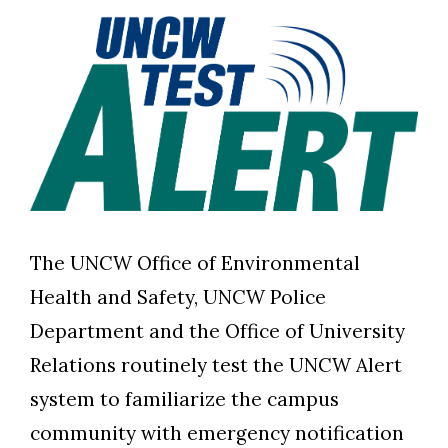
The UNCW Office of Environmental
Health and Safety, UNCW Police
Department and the Office of University
Relations routinely test the UNCW Alert
system to familiarize the campus
community with emergency notification