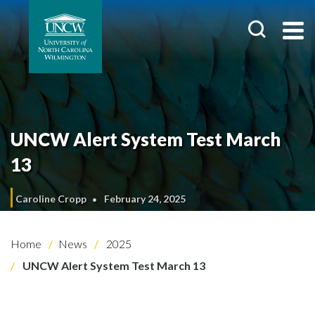
UNCW Alert System Test March
13
Caroline Cropp
February 24, 2025
Home
News
2025
UNCW Alert System Test March 13