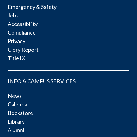
Emergency & Safety
Jobs
Accessibility
Compliance
Privacy
Clery Report
Title IX
INFO & CAMPUS SERVICES
News
Calendar
Bookstore
Library
Alumni