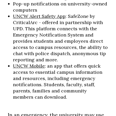
Pop-up notifications on university-owned
computers
UNCW Alert Safety App
: SafeZone by
CriticalArc - offered in partnership with
UPD. This platform connects with the
Emergency Notification System and
provides students and employees direct
access to campus resources, the ability to
chat with police dispatch, anonymous tip
reporting and more.
UNCW Mobile
: an app that offers quick
access to essential campus information
and resources, including emergency
notifications. Students, faculty, staff,
parents, families and community
members can download.
In an emergency, the university may use