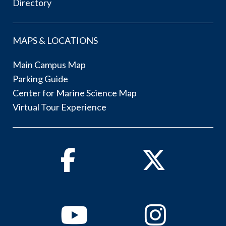
Directory
MAPS & LOCATIONS
Main Campus Map
Parking Guide
Center for Marine Science Map
Virtual Tour Experience
Facebook
Twitter
Youtube
Instagram