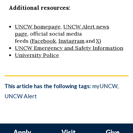
Additional resources:
UNCW homepage
,
UNCW Alert news
page
, official social media
feeds
(
Facebook
,
Instagram
and
X
)
UNCW Emergency and Safety Information
University Police
This article has the following tags:
myUNCW
UNCW Alert
Apply
Visit
Give