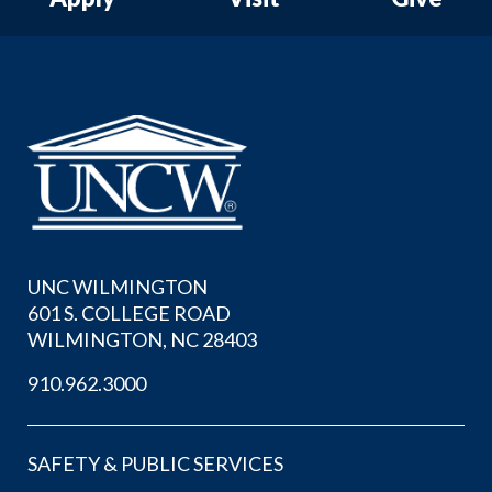
UNC WILMINGTON
601 S. COLLEGE ROAD
WILMINGTON, NC 28403
910.962.3000
SAFETY & PUBLIC SERVICES