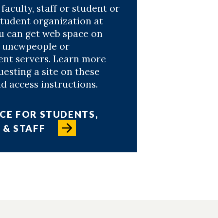
 faculty, staff or student or
student organization at
 can get web space on
e uncwpeople or
nt servers. Learn more
esting a site on these
d access instructions.
CE FOR STUDENTS,
 & STAFF