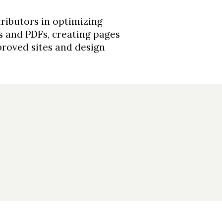
ributors in optimizing
es and PDFs, creating pages
roved sites and design