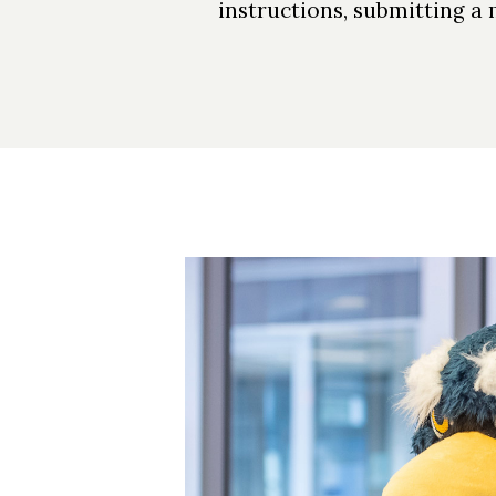
instructions, submitting a