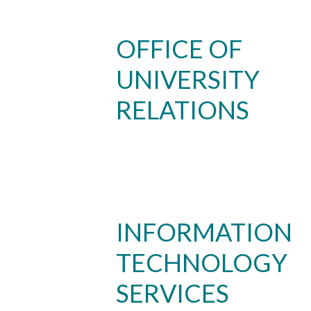
OFFICE OF
UNIVERSITY
RELATIONS
Skip to header
Skip to Content
Skip to Footer
INFORMATION
TECHNOLOGY
SERVICES