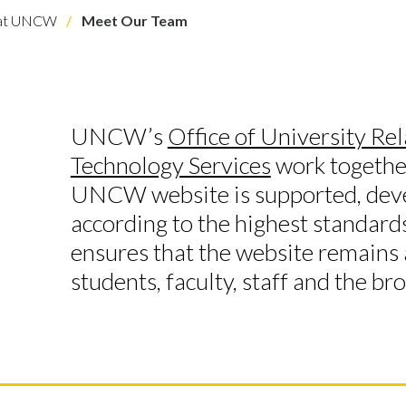
 at UNCW
Meet Our Team
UNCW’s
Office of University Rel
Technology Services
work together
UNCW website is supported, dev
according to the highest standard
ensures that the website remains a
students, faculty, staff and the b