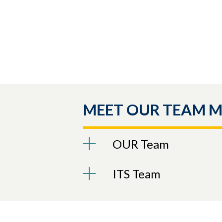
MEET OUR TEAM 
OUR Team
ITS Team