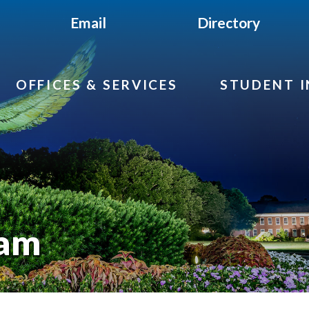
Email
Directory
OFFICES & SERVICES
STUDENT 
eam