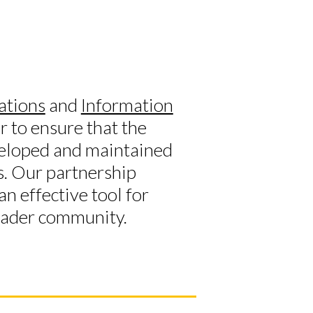
ations
and
Information
 to ensure that the
eloped and maintained
s. Our partnership
n effective tool for
roader community.