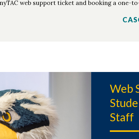
 myTAC web support ticket and booking a one-to
CAS
Web S
Stude
Staff