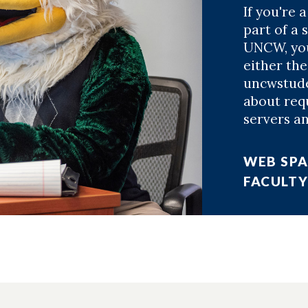
If you're a
part of a 
UNCW, you
either th
uncwstude
about requ
servers an
WEB SPA
FACULTY