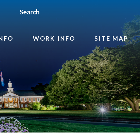
Search
INFO
WORK INFO
SITE MAP