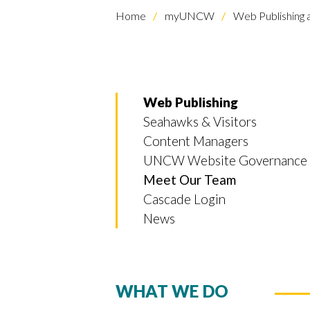
Home
myUNCW
Web Publishing
Web Publishing
Seahawks & Visitors
Content Managers
UNCW Website Governance
Meet Our Team
Cascade Login
News
WHAT WE DO