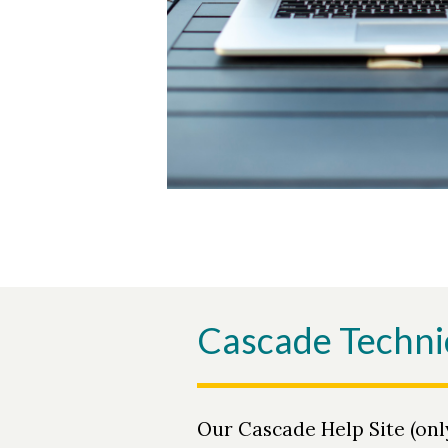
Cascade Techni
Our Cascade Help Site (onl