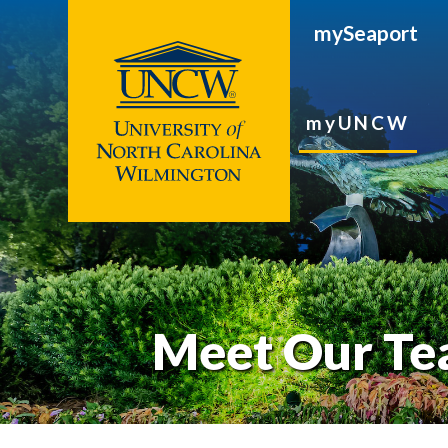
mySeaport
myUNCW
Meet Our T