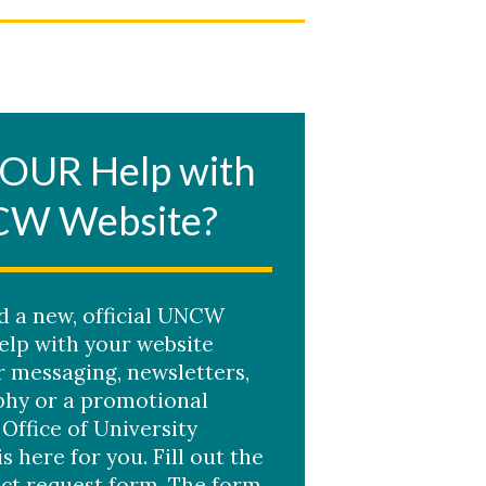
OUR Help with
CW Website?
ed a new, official UNCW
elp with your website
r messaging, newsletters,
hy or a promotional
 Office of University
is here for you. Fill out the
ct request form. The form