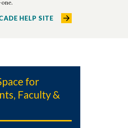
-one.
CADE HELP SITE
pace for
nts, Faculty &