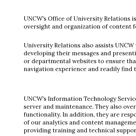
UNCW's Office of University Relations i
oversight and organization of content f
University Relations also assists UNCW
developing their messages and presenti
or departmental websites to ensure tha
navigation experience and readily find 
UNCW's Information Technology Servic
server and maintenance. They also over
functionality. In addition, they are res
of our analytics and content manageme
providing training and technical suppor