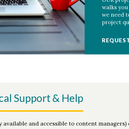
walks you
we need to
project q
REQUEST
cal Support & Help
y available and accessible to content managers)