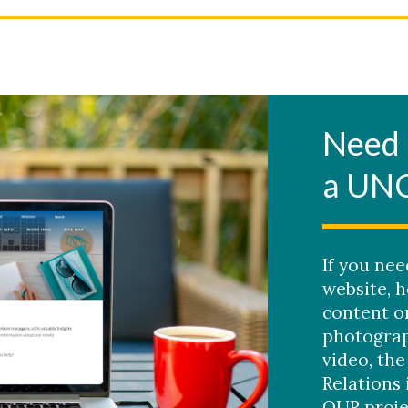
Need 
a UN
If you ne
website, h
content o
photograp
video, the
Relations 
OUR proje