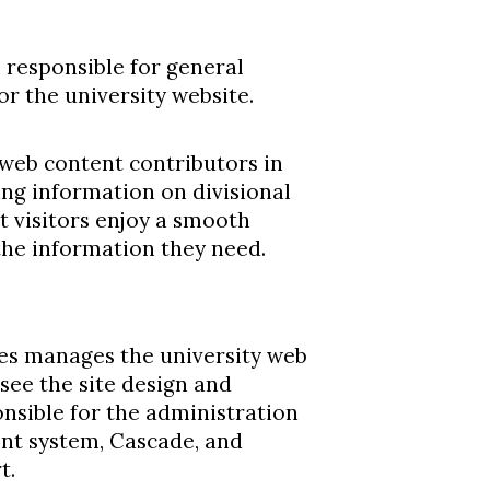
s responsible for general
or the university website.
 web content contributors in
ng information on divisional
t visitors enjoy a smooth
the information they need.
es manages the university web
see the site design and
ponsible for the administration
nt system, Cascade, and
t.