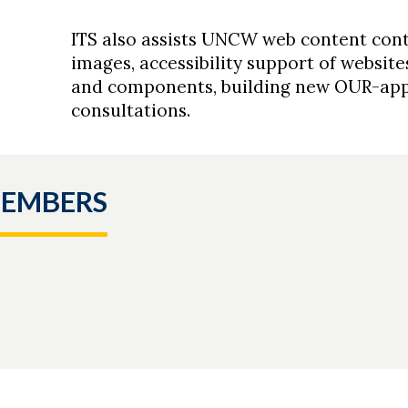
ITS also assists UNCW web content cont
images, accessibility support of websit
and components, building new OUR-app
consultations.
MEMBERS