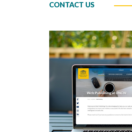
CONTACT US