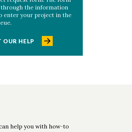
 through the information
 enter your project in the
ueue.
 OUR HELP
 can help you with how-to