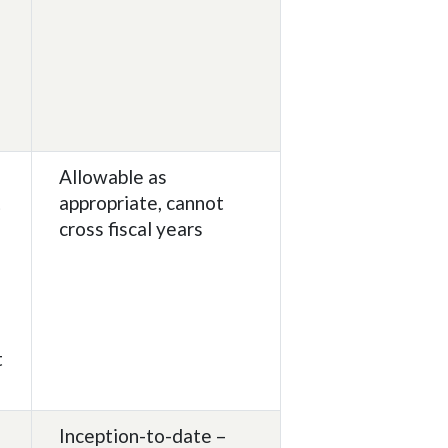
g
Allowable as
t
appropriate, cannot
cross fiscal years
t
Inception-to-date –