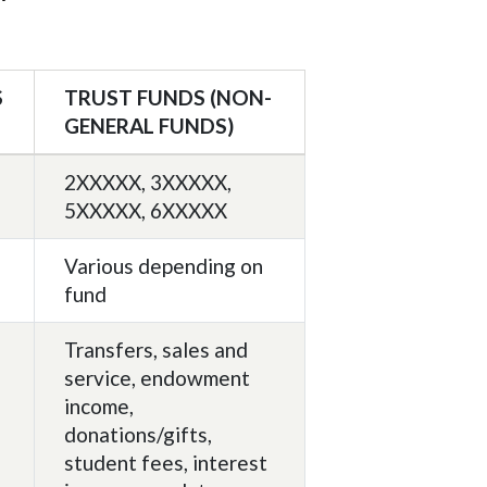
S
TRUST FUNDS (NON-
GENERAL FUNDS)
2XXXXX, 3XXXXX,
5XXXXX, 6XXXXX
Various depending on
fund
Transfers, sales and
service, endowment
income,
donations/gifts,
student fees, interest