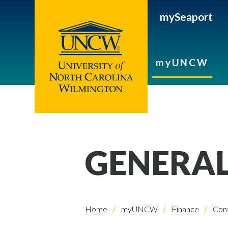
mySeaport
myUNCW
GENERA
Home
myUNCW
Finance
Cont