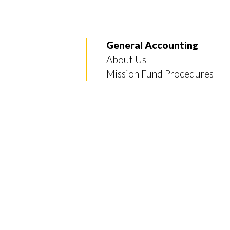
General Accounting
About Us
Mission Fund Procedures