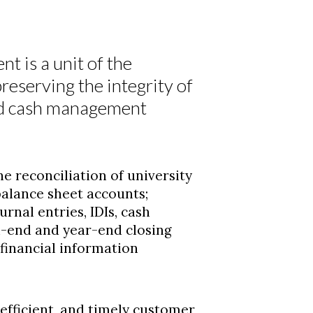
 is a unit of the
reserving the integrity of
and cash management
e reconciliation of university
balance sheet accounts;
urnal entries, IDIs, cash
h-end and year-end closing
financial information
efficient, and timely customer