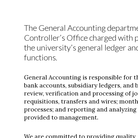
The General Accounting department
Controller’s Office charged with p
the university’s general ledger 
functions.
General Accounting is responsible for th
bank accounts, subsidiary ledgers, and 
review, verification and processing of jo
requisitions, transfers and wires; mont
processes; and reporting and analyzing 
provided to management.
We are committed to providing quality, 