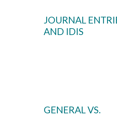
JOURNAL ENTRI
AND IDIS
GENERAL VS.