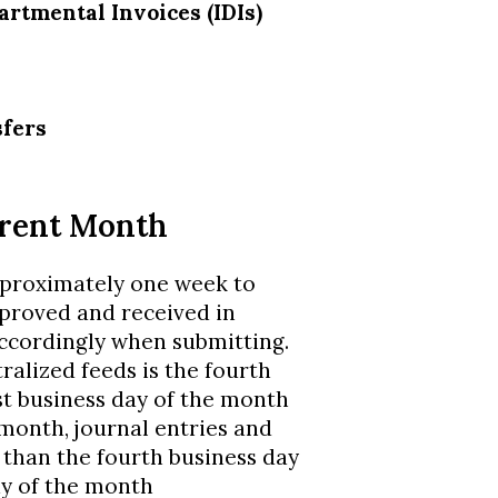
artmental Invoices (IDIs)
sfers
rrent Month
pproximately one week to
pproved and received in
ccordingly when submitting.
ralized feeds is the fourth
st business day of the month
 month, journal entries and
 than the fourth business day
ay of the month