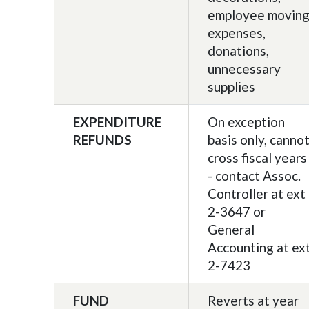
employee movin
expenses,
donations,
unnecessary
supplies
EXPENDITURE
On exception
REFUNDS
basis only, canno
cross fiscal years
- contact Assoc.
Controller at ext
2-3647 or
General
Accounting at ex
2-7423
FUND
Reverts at year