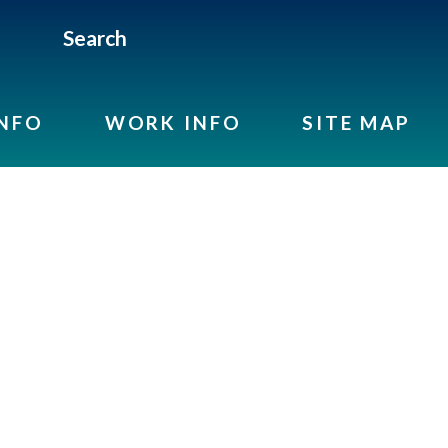
Search
INFO
WORK INFO
SITE MAP