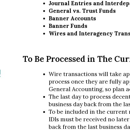
Journal Entries and Interdep
General vs. Trust Funds
Banner Accounts
Banner Funds
Wires and Interagency Tran
To Be Processed in The Cu
!
Wire transactions will take a
process once they are fully a
General Accounting, so plan a
The last day to process decent
business day back from the la
To be included in the current
IDIs must be received no later
back from the last business d