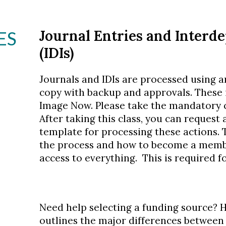
Journal Entries and Interd
ES
(IDIs)
Journals and IDIs are processed using 
copy with backup and approvals. These 
Image Now. Please take the mandatory c
After taking this class, you can request
template for processing these actions. T
the process and how to become a memb
access to everything. This is required 
Need help selecting a funding source? 
outlines the major differences between