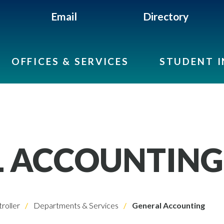
Email
Directory
OFFICES & SERVICES
STUDENT 
L ACCOUNTING
roller
Departments & Services
General Accounting