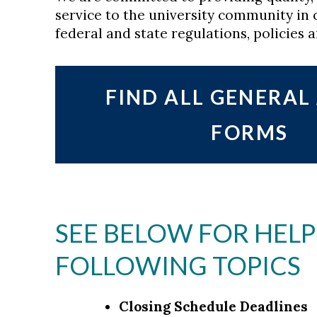
service to the university community in 
federal and state regulations, policies 
FIND ALL GENERA
FORMS
SEE BELOW FOR HELP
FOLLOWING TOPICS
Closing Schedule Deadlines