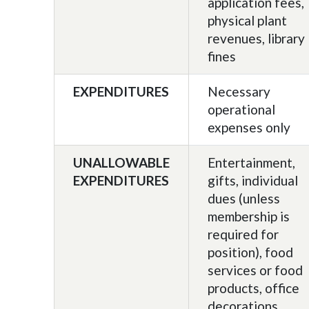
application fees,
physical plant
revenues, library
fines
EXPENDITURES
Necessary
operational
expenses only
UNALLOWABLE
Entertainment,
EXPENDITURES
gifts, individual
dues (unless
membership is
required for
position), food
services or food
products, office
decorations,