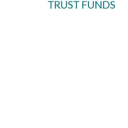
TRUST FUNDS