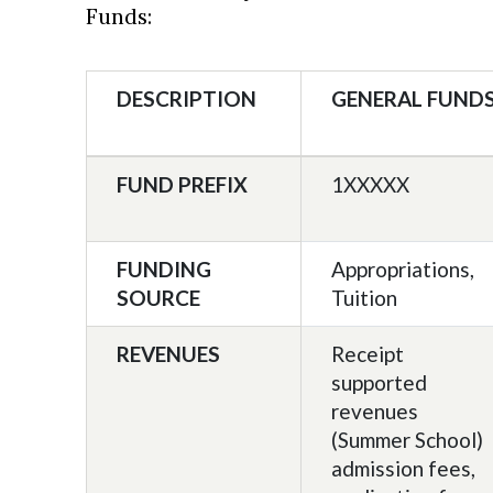
Funds:
DESCRIPTION
GENERAL FUND
FUND PREFIX
1XXXXX
FUNDING
Appropriations,
SOURCE
Tuition
REVENUES
Receipt
supported
revenues
(Summer School)
admission fees,