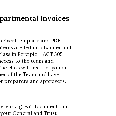
epartmental Invoices
an Excel template and PDF
items are fed into Banner and
lass in Percipio – ACT 305.
 access to the team and
he class will instruct you on
er of the Team and have
for preparers and approvers.
Here is a great document that
 your General and Trust