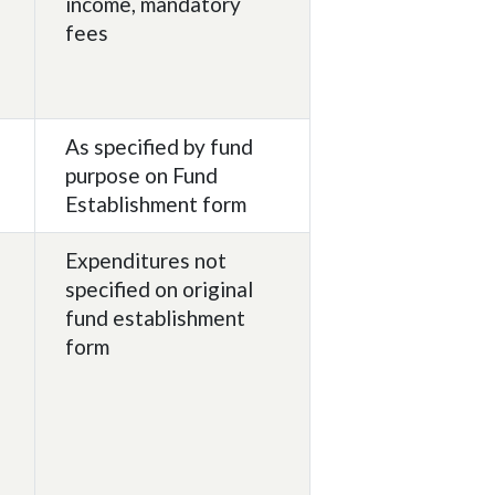
income, mandatory
fees
As specified by fund
purpose on Fund
Establishment form
Expenditures not
specified on original
fund establishment
form