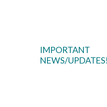
IMPORTANT
NEWS/UPDATES