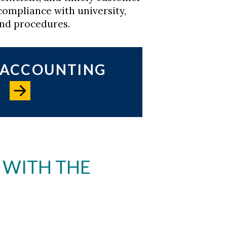
compliance with university,
and procedures.
L ACCOUNTING
 WITH THE