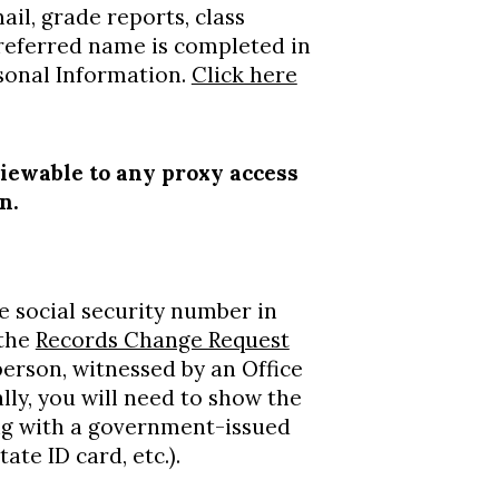
il, grade reports, class
 preferred name is completed in
rsonal Information.
Click here
viewable to any proxy access
on.
e social security number in
 the
Records Change Request
erson, witnessed by an Office
lly, you will need to show the
ong with a government-issued
tate ID card, etc.).