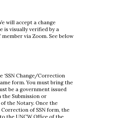
 will accept a change
is visually verified by a
aff member via Zoom. See below
he ‘SSN Change/Correction
Name form. You must bring the
must be a government issued
n the Submission or
 of the Notary. Once the
 Correction of SSN form, the
 to the UNCW Office of the