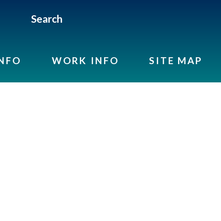
Search
INFO
WORK INFO
SITE MAP