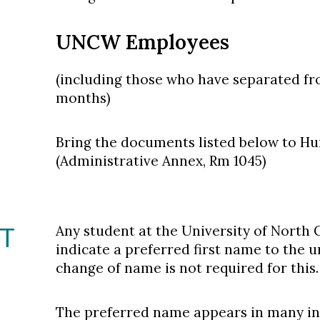
UNCW Employees
(including those who have separated fr
months)
Bring the documents listed below to H
(Administrative Annex, Rm 1045)
ST
Any student at the University of North
indicate a preferred first name to the u
change of name is not required for this.
The preferred name appears in many int