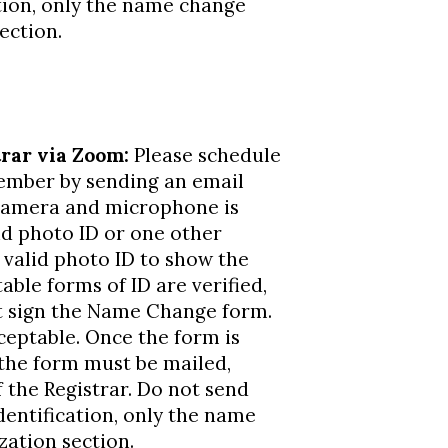
tion, only the name change
ection.
rar via Zoom:
Please schedule
member by sending an email
camera and microphone is
id photo ID or one other
 valid photo ID to show the
able forms of ID are verified,
t sign the Name Change form.
ceptable. Once the form is
 the form must be mailed,
 the Registrar. Do not send
entification, only the name
ation section.