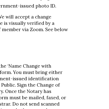
ernment-issued photo ID.
 will accept a change
is visually verified by a
aff member via Zoom. See below
 the ‘Name Change with
form. You must bring either
ment-issued identification
 Public. Sign the Change of
y. Once the Notary has
rm must be mailed, faxed, or
strar. Do not send scanned