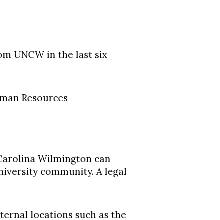
om UNCW in the last six
uman Resources
 Carolina Wilmington can
niversity community. A legal
ernal locations such as the