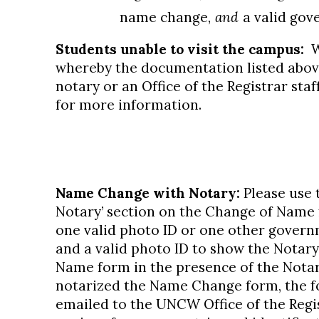
name change,
and
a valid gov
Students unable to visit the campus:
We
whereby the documentation listed above 
notary or an Office of the Registrar st
for more information.
Name Change with Notary:
Please use
Notary’ section on the Change of Name 
one valid photo ID or one other govern
and a valid photo ID to show the Notary
Name form in the presence of the Notar
notarized the Name Change form, the fo
emailed to the UNCW Office of the Regi