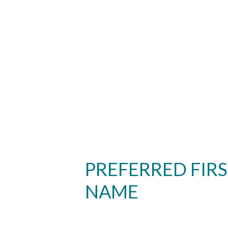
PREFERRED FIR
NAME