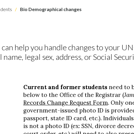
dents
Bio Demographical changes
 can help you handle changes to your U
 name, legal sex, address, or Social Secu
S
Current and former students
need to b
below to the Office of the Registrar (
Jam
Records Change Request Form
. Only one
government-issued photo ID is provided (
passport, state ID card, etc.). Individual
is not a photo ID (ex: SSN, divorce decre
court order, etc.) will need to also pre