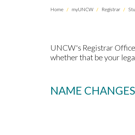
Home
myUNCW
Registrar
Stu
UNCW's Registrar Office
whether that be your legal
NAME CHANGE