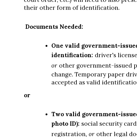
their other form of identification.
Documents Needed:
One valid government-issue
identification:
driver's licens
or
other government-issued p
change. Temporary paper driver
accepted as valid identificati
or
Two valid government-issued 
photo ID):
social security card
registration
, or
other legal d