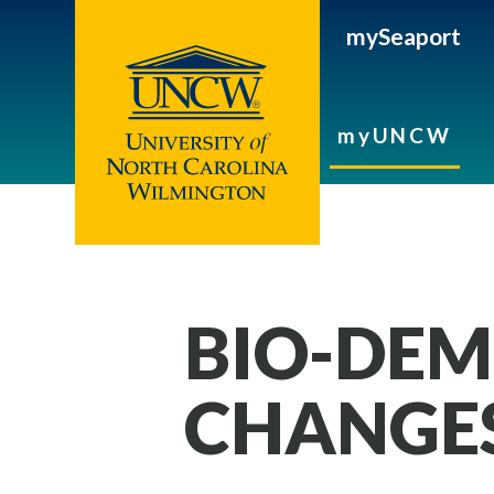
mySeaport
myUNCW
BIO-DE
CHANGE