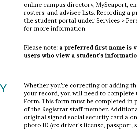
online campus directory, MySeaport, ema
rosters, and advisee lists. Recording a
the student portal under Services > Pe
for more information
.
Please note:
a preferred first name is 
users who view a student’s informati
TY
Whether you're correcting or adding th
your record, you will need to complete
Form
. This form must be completed in p
of the Registrar staff member. Additiona
original signed social security card al
photo ID (ex: driver's license, passport, s