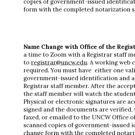
copies of government-issued identifica
form with the completed notarization s
Name Change with Office of the Regist
a time to Zoom with a Registrar staff 
to
registrar@uncw.edu
. A working web 
required. You must have either one val
government-issued identification and a
Registrar staff member. After the accept
the staff member will watch the studen
Physical or electronic signatures are ac
signed and the documents are verified,
faxed, or emailed to the UNCW Office of
scanned copies of government-issued id
change form with the completed notariz