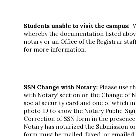
Students unable to visit the campus:
We
whereby the documentation listed above 
notary or an Office of the Registrar st
for more information.
SSN Change with Notary:
Please use t
with Notary’ section on the Change of 
social security card and one of which 
photo ID to show the Notary Public. Sig
Correction of SSN form in the presence
Notary has notarized the Submission or
form must be mailed, faxed, or emailed