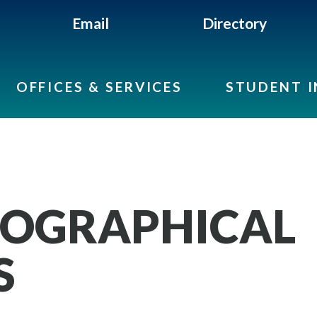
Email
Directory
OFFICES & SERVICES
STUDENT 
MOGRAPHICAL
S