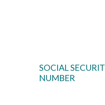
SOCIAL SECURI
NUMBER