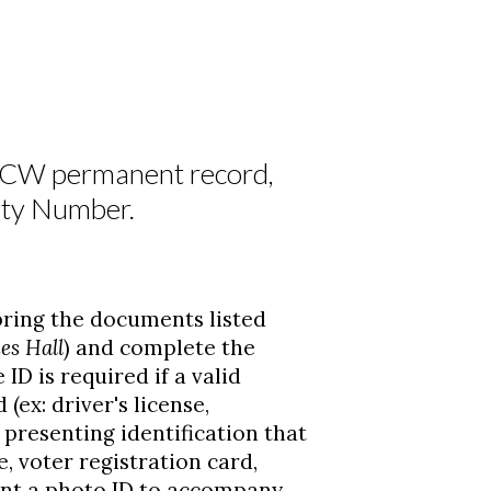
NCW permanent record,
rity Number.
ring the documents listed
es Hall
) and complete the
 ID is required if a valid
ex: driver's license,
s presenting identification that
e, voter registration card,
sent a photo ID to accompany