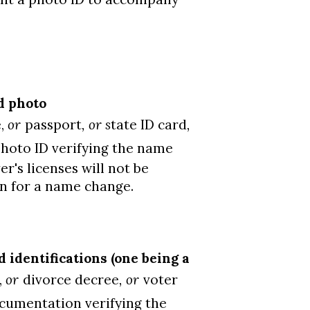
d photo
e,
or
passport
, or s
tate ID card
,
hoto ID verifying the name
's licenses will not be
on for a name change.
identifications (one being a
,
or
divorce decree
, or
voter
ocumentation verifying the