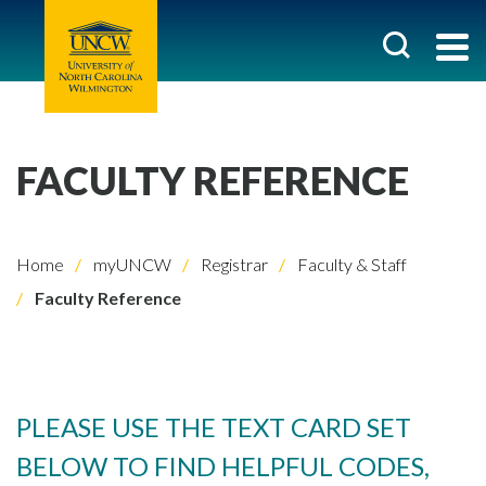
FACULTY REFERENCE
Home
myUNCW
Registrar
Faculty & Staff
Faculty Reference
PLEASE USE THE TEXT CARD SET
BELOW TO FIND HELPFUL CODES,