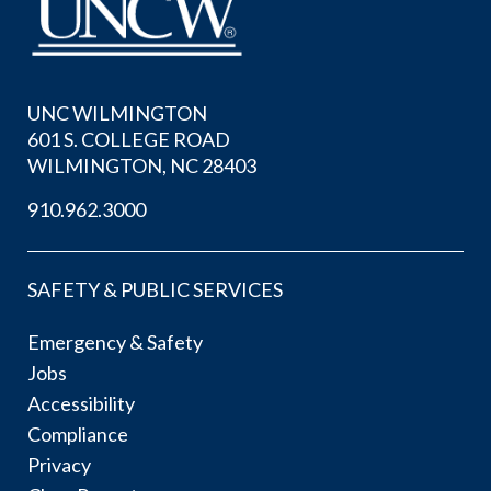
UNC WILMINGTON
601 S. COLLEGE ROAD
WILMINGTON, NC 28403
910.962.3000
SAFETY & PUBLIC SERVICES
Emergency & Safety
Jobs
Accessibility
Compliance
Privacy