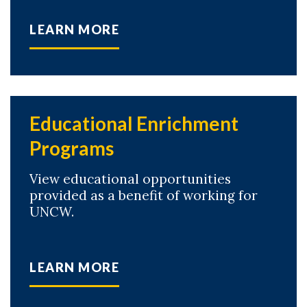
LEARN MORE
Educational Enrichment
Programs
View educational opportunities
provided as a benefit of working for
UNCW.
LEARN MORE