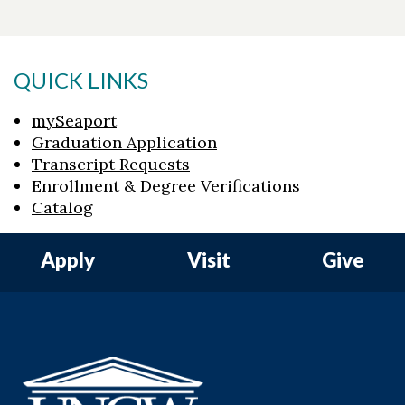
QUICK LINKS
mySeaport
Graduation Application
Transcript Requests
Enrollment & Degree Verifications
Catalog
Apply
Visit
Give