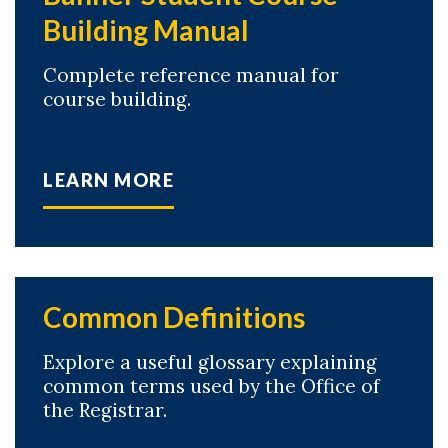
Building Manual
Complete reference manual for
course building.
LEARN MORE
Common Definitions
Explore a useful glossary explaining
common terms used by the Office of
the Registrar.