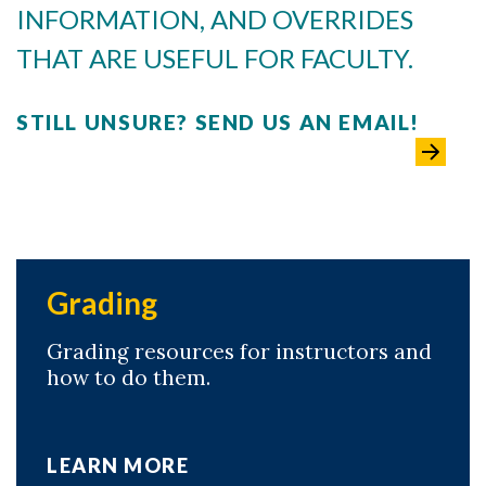
INFORMATION, AND OVERRIDES
THAT ARE USEFUL FOR FACULTY.
STILL UNSURE? SEND US AN EMAIL!
Grading
Grading resources for instructors and
how to do them.
LEARN MORE