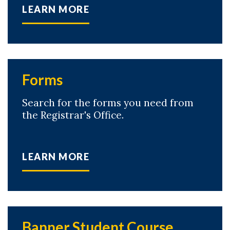
LEARN MORE
Forms
Search for the forms you need from
the Registrar's Office.
LEARN MORE
Banner Student Course