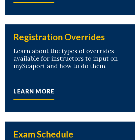
Registration Overrides
Learn about the types of overrides
available for instructors to input on
mySeaport and how to do them.
LEARN MORE
Exam Schedule