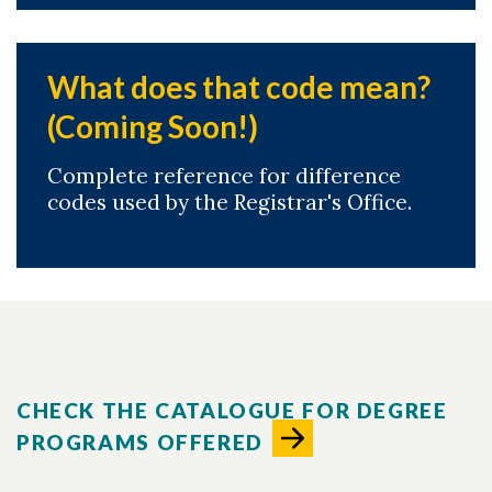
What does that code mean?
(Coming Soon!)
Complete reference for difference
codes used by the Registrar's Office.
CHECK THE CATALOGUE FOR DEGREE
PROGRAMS OFFERED