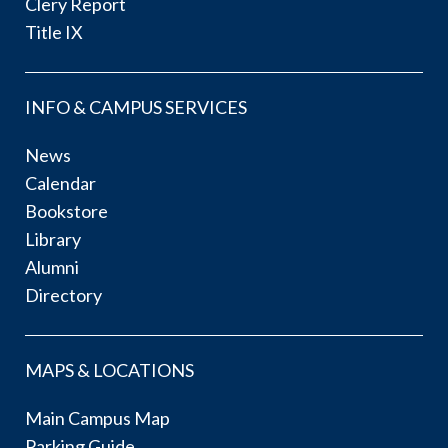
Clery Report
Title IX
INFO & CAMPUS SERVICES
News
Calendar
Bookstore
Library
Alumni
Directory
MAPS & LOCATIONS
Main Campus Map
Parking Guide