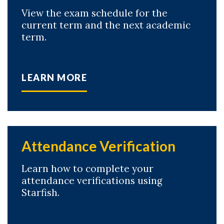
View the exam schedule for the
Skip to header
Skip to Content
Skip to Footer
current term and the next academic
term.
LEARN MORE
Attendance Verification
Learn how to complete your
attendance verifications using
Starfish.