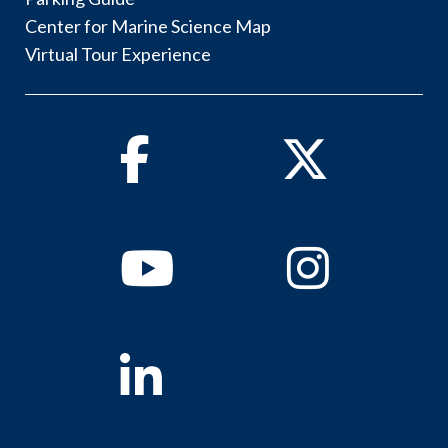
Center for Marine Science Map
Virtual Tour Experience
Facebook
Twitter
Youtube
Instagram
Linkedin