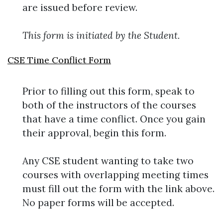
are issued before review.
This form is initiated by the Student.
CSE Time Conflict Form
Prior to filling out this form, speak to
both of the instructors of the courses
that have a time conflict. Once you gain
their approval, begin this form.
Any CSE student wanting to take two
courses with overlapping meeting times
must fill out the form with the link above.
No paper forms will be accepted.