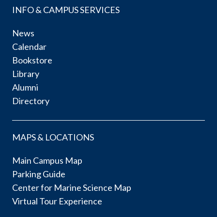
INFO & CAMPUS SERVICES
News
Calendar
Bookstore
Library
Alumni
Directory
MAPS & LOCATIONS
Main Campus Map
Parking Guide
Center for Marine Science Map
Virtual Tour Experience