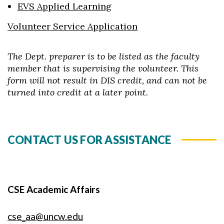
EVS Applied Learning
Volunteer Service Application
The Dept. preparer is to be listed as the faculty
member that is supervising the volunteer. This
form will not result in DIS credit, and can not be
turned into credit at a later point.
CONTACT US FOR ASSISTANCE
CSE Academic Affairs
cse_aa@uncw.edu