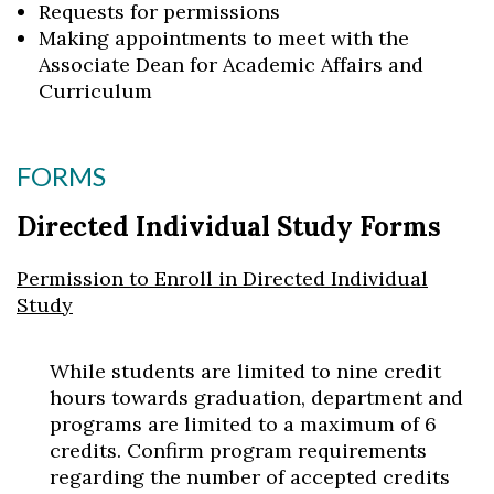
Requests for permissions
Making appointments to meet with the
Associate Dean for Academic Affairs and
Curriculum
FORMS
Directed Individual Study Forms
Permission to Enroll in Directed Individual
Study
While students are limited to nine credit
hours towards graduation, department and
programs are limited to a maximum of 6
credits. Confirm program requirements
regarding the number of accepted credits