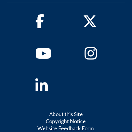
Facebook
Twitter
Youtube
Instagram
Linkedin
About this Site
Copyright Notice
Website Feedback Form