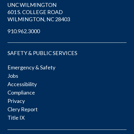
UNC WILMINGTON
601 S. COLLEGE ROAD
WILMINGTON, NC 28403
910.962.3000
SAFETY & PUBLIC SERVICES
Emergency & Safety
Jobs
Accessibility
Compliance
Privacy
Clery Report
Title IX