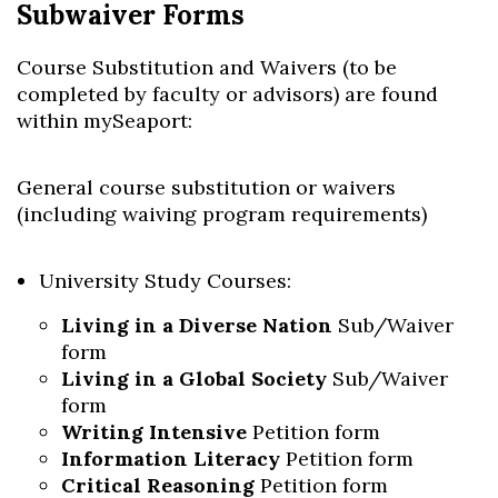
Subwaiver Forms
Course Substitution and Waivers (to be
completed by faculty or advisors) are found
within mySeaport:
General course substitution or waivers
(including waiving program requirements)
University Study Courses:
Living in a Diverse Nation
Sub/Waiver
form
Living in a Global Society
Sub/Waiver
form
Writing Intensive
Petition form
Information Literacy
Petition form
Critical Reasoning
Petition form