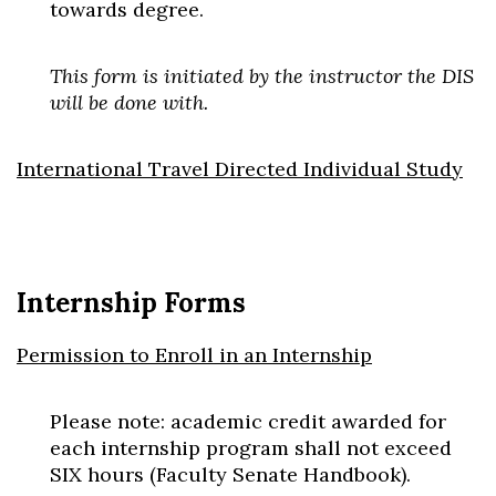
towards degree.
This form is initiated by the instructor the DIS
will be done with.
International Travel Directed Individual Study
Internship Forms
Permission to Enroll in an Internship
Please note: academic credit awarded for
each internship program shall not exceed
SIX hours (Faculty Senate Handbook).