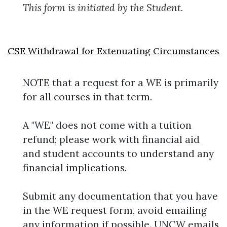
This form is initiated by the Student.
CSE Withdrawal for Extenuating Circumstances
NOTE that a request for a WE is primarily
for all courses in that term.
A "WE" does not come with a tuition
refund; please work with financial aid
and student accounts to understand any
financial implications.
Submit any documentation that you have
in the WE request form, avoid emailing
any information if possible. UNCW emails