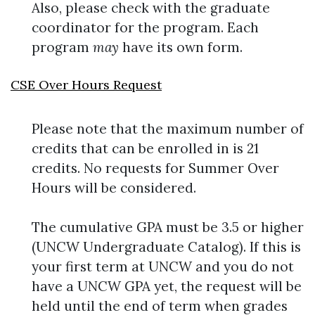
Also, please check with the graduate
coordinator for the program. Each
program
may
have its own form.
CSE Over Hours Request
Please note that the maximum number of
credits that can be enrolled in is 21
credits. No requests for Summer Over
Hours will be considered.
The cumulative GPA must be 3.5 or higher
(UNCW Undergraduate Catalog). If this is
your first term at UNCW and you do not
have a UNCW GPA yet, the request will be
held until the end of term when grades