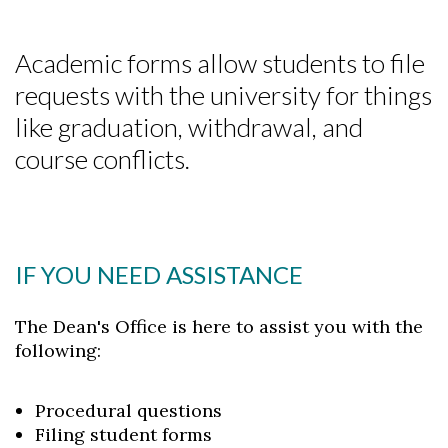
Academic forms allow students to file
requests with the university for things
like graduation, withdrawal, and
course conflicts.
IF YOU NEED ASSISTANCE
The Dean's Office is here to assist you with the
following:
Procedural questions
Filing student forms