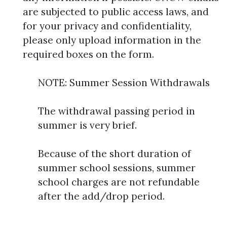
are subjected to public access laws, and
for your privacy and confidentiality,
please only upload information in the
required boxes on the form.
NOTE: Summer Session Withdrawals
The withdrawal passing period in
summer is very brief.
Because of the short duration of
summer school sessions, summer
school charges are not refundable
after the add/drop period.