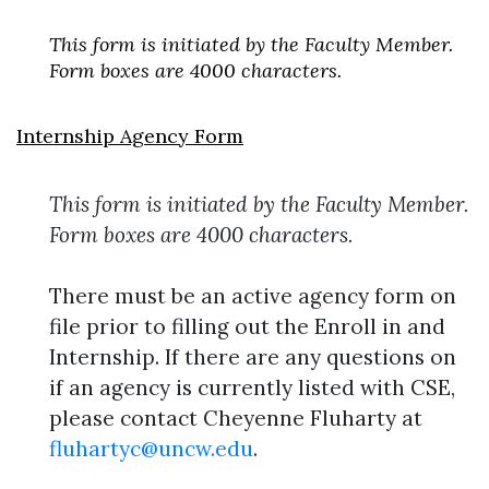
This form is initiated by the Faculty Member.
Form boxes are 4000 characters.
Internship Agency Form
Skip to header
Skip to Content
Skip to Footer
This form is initiated by the Faculty Member.
Form boxes are 4000 characters.
There must be an active agency form on
file prior to filling out the Enroll in and
Internship. If there are any questions on
if an agency is currently listed with CSE,
please contact Cheyenne Fluharty at
fluhartyc@uncw.edu
.