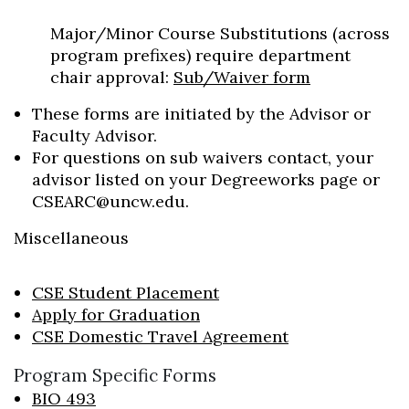
Major/Minor Course Substitutions (across
program prefixes) require department
chair approval:
Sub/Waiver form
These forms are initiated by the Advisor or
Faculty Advisor.
For questions on sub waivers contact, your
advisor listed on your Degreeworks page or
CSEARC@uncw.edu.
Miscellaneous
CSE Student Placement
Apply for Graduation
CSE Domestic Travel Agreement
Program Specific Forms
BIO 493