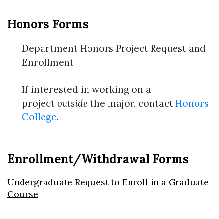
Honors Forms
Department Honors Project Request and
Enrollment
If interested in working on a
project
outside
the major, contact
Honors
College
.
Enrollment/Withdrawal Forms
Undergraduate Request to Enroll in a Graduate
Course