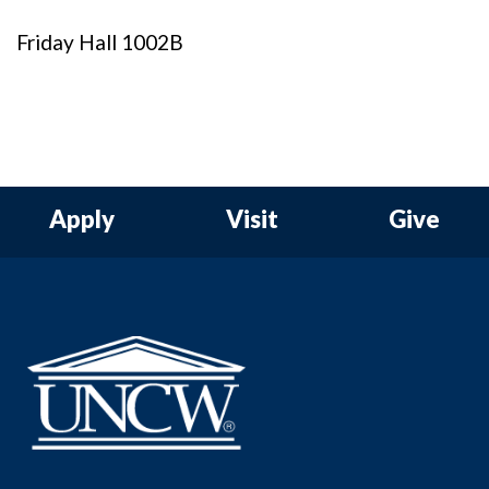
Friday Hall 1002B
Apply
Visit
Give