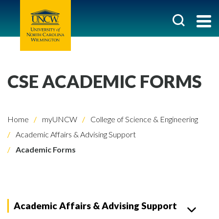
CSE ACADEMIC FORMS
Home
myUNCW
College of Science & Engineering
Academic Affairs & Advising Support
Academic Forms
Academic Affairs & Advising Support