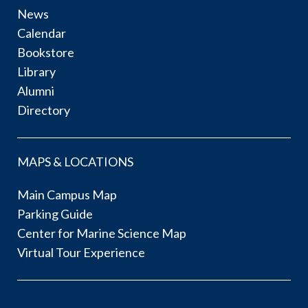
News
Calendar
Bookstore
Library
Alumni
Directory
MAPS & LOCATIONS
Main Campus Map
Parking Guide
Center for Marine Science Map
Virtual Tour Experience