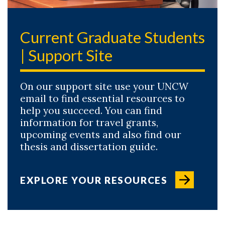
Current Graduate Students
| Support Site
On our support site use your UNCW
email to find essential resources to
help you succeed. You can find
information for travel grants,
upcoming events and also find our
thesis and dissertation guide.
EXPLORE YOUR RESOURCES