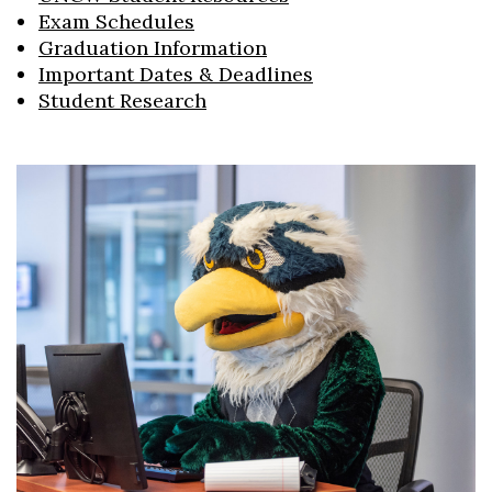
Exam Schedules
Graduation Information
Important Dates & Deadlines
Student Research