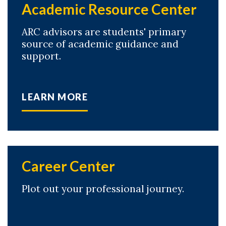
Academic Resource Center
ARC advisors are students' primary
source of academic guidance and
support.
LEARN MORE
Career Center
Plot out your professional journey.