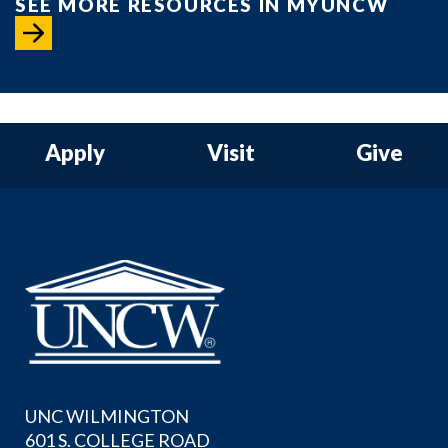
SEE MORE RESOURCES IN MYUNCW
Apply
Visit
Give
UNC WILMINGTON
601 S. COLLEGE ROAD