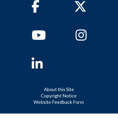
Facebook
Twitter
Youtube
Instagram
Linkedin
About this Site
Copyright Notice
Website Feedback Form