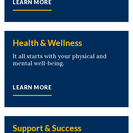
LEARN MORE
Health & Wellness
It all starts with your physical and
mental well-being.
LEARN MORE
Skip to header
Skip to Content
Skip to Footer
Support & Success