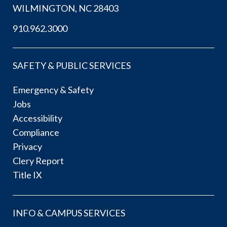
WILMINGTON, NC 28403
910.962.3000
SAFETY & PUBLIC SERVICES
Emergency & Safety
Jobs
Accessibility
Compliance
Privacy
Clery Report
Title IX
INFO & CAMPUS SERVICES