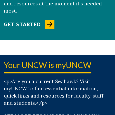
and resources at the moment it's needed
most.
GET STARTED
Your UNCW is myUNCW
<p>Are you a current Seahawk? Visit
myUNCW to find essential information,
quick links and resources for faculty, staff
and students.</p>