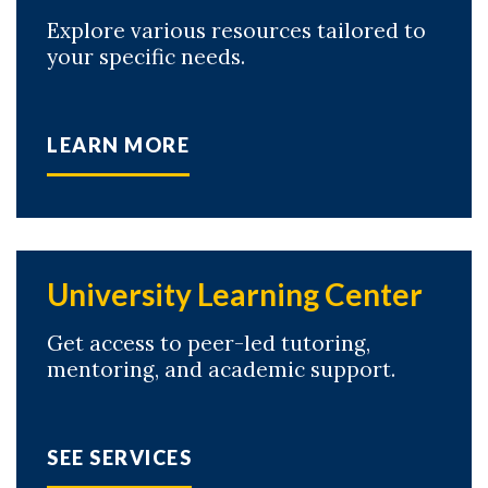
Explore various resources tailored to
your specific needs.
LEARN MORE
University Learning Center
Get access to peer-led tutoring,
mentoring, and academic support.
SEE SERVICES