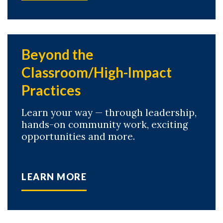
Beyond the
Classroom/High-Impact
Practices
Learn your way — through leadership,
hands-on community work, exciting
opportunities and more.
LEARN MORE