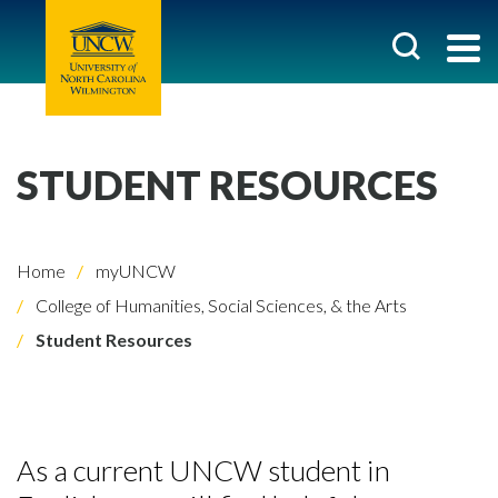
STUDENT RESOURCES
Home
myUNCW
College of Humanities, Social Sciences, & the Arts
Student Resources
As a current UNCW student in