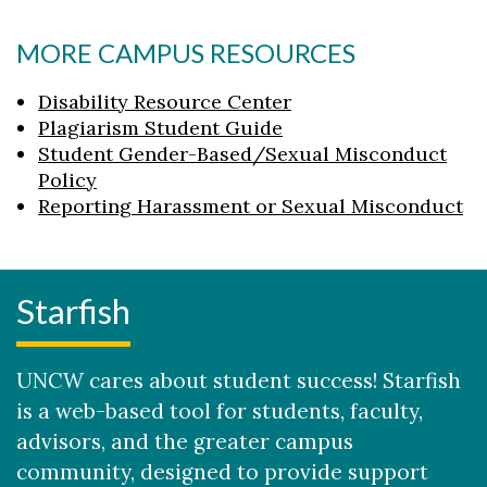
MORE CAMPUS RESOURCES
Disability Resource Center
Plagiarism Student Guide
Student Gender-Based/Sexual Misconduct
Policy
Reporting Harassment or Sexual Misconduct
Starfish
UNCW cares about student success! Starfish
is a web-based tool for students, faculty,
advisors, and the greater campus
community, designed to provide support