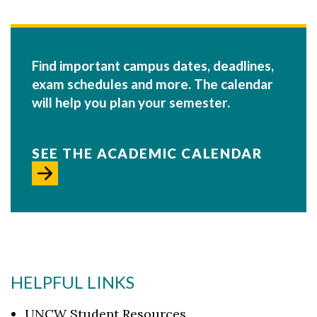
Find important campus dates, deadlines,
exam schedules and more. The calendar
will help you plan your semester.
SEE THE ACADEMIC CALENDAR
HELPFUL LINKS
UNCW Student Resources