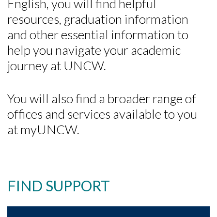
English, you will find helpful
resources, graduation information
and other essential information to
help you navigate your academic
journey at UNCW.
You will also find a broader range of
offices and services available to you
at myUNCW.
FIND SUPPORT