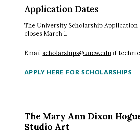
Application Dates
The University Scholarship Applicatio
closes March 1.
Email
scholarships@uncw.edu
if technic
APPLY HERE FOR SCHOLARSHIPS
The Mary Ann Dixon Hogue
Studio Art