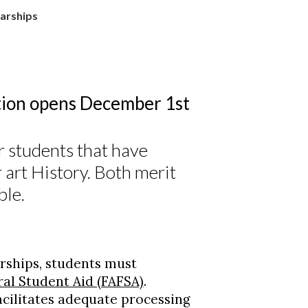
arships
ion opens December 1st
r students that have
r art History. Both merit
ble.
rships, students must
ral Student Aid (FAFSA)
.
acilitates adequate processing