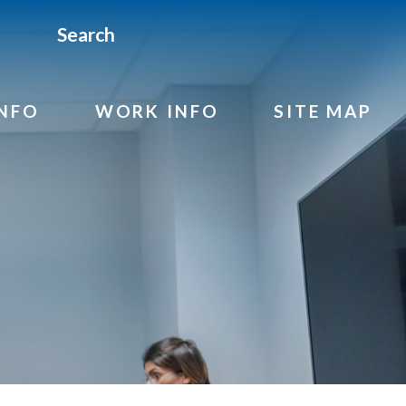
Search
INFO
WORK INFO
SITE MAP