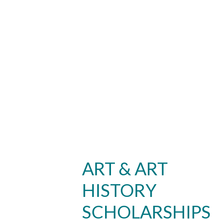
ART & ART
HISTORY
SCHOLARSHIPS