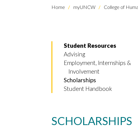
Home
myUNCW
College of Human
Student Resources
Advising
Employment, Internships &
Involvement
Scholarships
Student Handbook
SCHOLARSHIPS