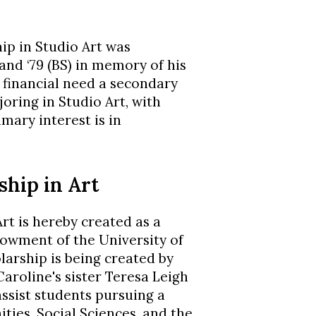
ip in Studio Art was
 and ‘79 (BS) in memory of his
h financial need a secondary
joring in Studio Art, with
mary interest is in
ship in Art
rt is hereby created as a
wment of the University of
arship is being created by
aroline's sister Teresa Leigh
assist students pursuing a
ties, Social Sciences, and the