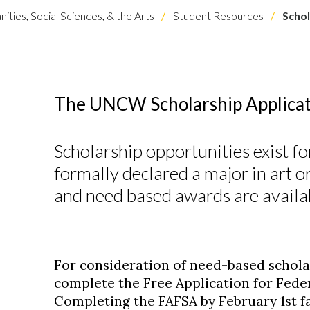
ities, Social Sciences, & the Arts
Student Resources
Schol
The UNCW Scholarship Applicat
Scholarship opportunities exist fo
formally declared a major in art o
and need based awards are availa
For consideration of need-based schola
complete the
Free Application for Fede
Completing the FAFSA by February 1st f