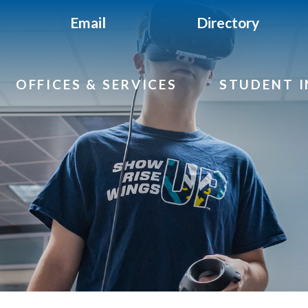
Email
Directory
OFFICES & SERVICES
STUDENT 