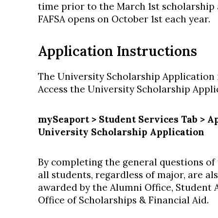
time prior to the March 1st scholarship
FAFSA opens on October 1st each year.
Application Instructions
The University Scholarship Application 
Access the University Scholarship Appl
mySeaport > Student Services Tab > Ap
University Scholarship Application
By completing the general questions of 
all students, regardless of major, are a
awarded by the Alumni Office, Student Af
Office of Scholarships & Financial Aid.