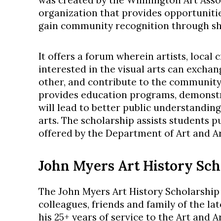
was created by the Wilmington Art Assoc
organization that provides opportunities
gain community recognition through sh
It offers a forum wherein artists, local
interested in the visual arts can exchan
other, and contribute to the community.
provides education programs, demonstr
will lead to better public understanding
arts. The scholarship assists students p
offered by the Department of Art and Ar
John Myers Art History Sch
The John Myers Art History Scholarshi
colleagues, friends and family of the lat
his 25+ years of service to the Art and 