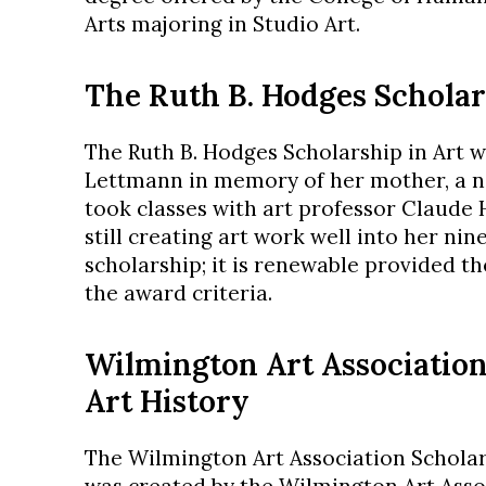
Arts majoring in Studio Art.
The Ruth B. Hodges Scholar
The Ruth B. Hodges Scholarship in Art w
Lettmann in memory of her mother, a n
took classes with art professor Claude 
still creating art work well into her nine
scholarship; it is renewable provided t
the award criteria.
Wilmington Art Association
Art History
The Wilmington Art Association Scholars