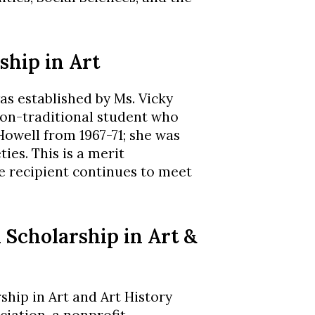
ship in Art
as established by Ms. Vicky
on-traditional student who
Howell from 1967-71; she was
ties. This is a merit
he recipient continues to meet
 Scholarship in Art &
hip in Art and Art History