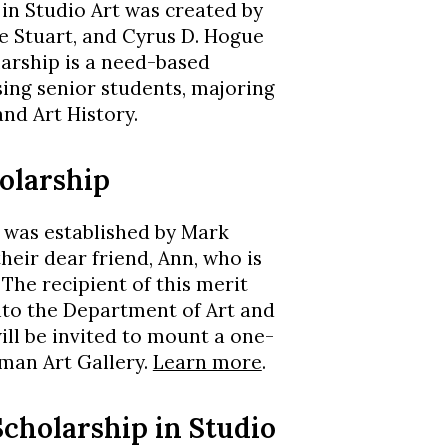
n Studio Art was created by
e Stuart, and Cyrus D. Hogue
larship is a need-based
ising senior students, majoring
and Art History.
olarship
 was established by Mark
heir dear friend, Ann, who is
The recipient of this merit
nto the Department of Art and
will be invited to mount a one-
eman Art Gallery.
Learn more
.
cholarship in Studio