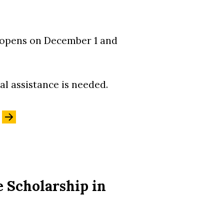
n opens on December 1 and
al assistance is needed.
 Scholarship in