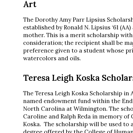
Art
The Dorothy Amy Parr Lipsius Scholarsh
established by Ronald N. Lipsius ‘61 (AA)
mother. This is a merit scholarship wit
consideration; the recipient shall be ma
preference given to a student whose pri
watercolors and oils.
Teresa Leigh Koska Scholar
The Teresa Leigh Koska Scholarship in A
named endowment fund within the Endo
North Carolina at Wilmington. The schol
Caroline and Ralph Reda in memory of C
Koska. The scholarship will be used to 
degree offered by the College of Humani