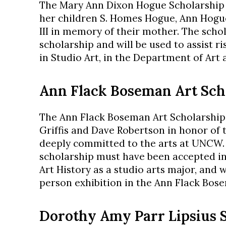
The Mary Ann Dixon Hogue Scholarship i
her children S. Homes Hogue, Ann Hogu
III in memory of their mother. The scho
scholarship and will be used to assist r
in Studio Art, in the Department of Art 
Ann Flack Boseman Art Sch
The Ann Flack Boseman Art Scholarship
Griffis and Dave Robertson in honor of t
deeply committed to the arts at UNCW. 
scholarship must have been accepted i
Art History as a studio arts major, and 
person exhibition in the Ann Flack Bos
Dorothy Amy Parr Lipsius S