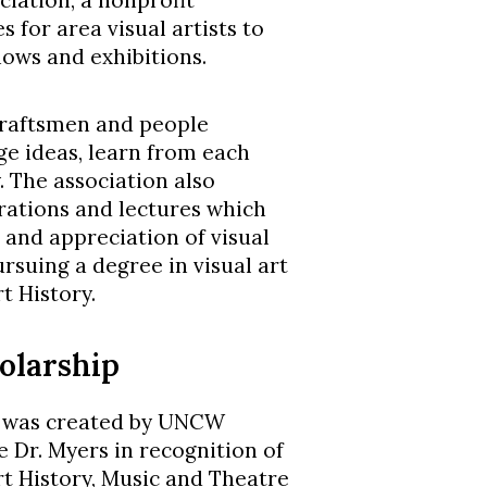
iation, a nonprofit
 for area visual artists to
ows and exhibitions.
 craftsmen and people
ge ideas, learn from each
 The association also
ations and lectures which
 and appreciation of visual
ursuing a degree in visual art
t History.
olarship
p was created by UNCW
e Dr. Myers in recognition of
Art History, Music and Theatre