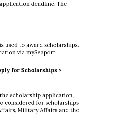
 application deadline. The
is used to award scholarships.
ication via mySeaport:
ply for Scholarships >
the scholarship application,
lso considered for scholarships
fairs, Military Affairs and the