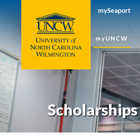
mySeaport
myUNCW
Scholarships