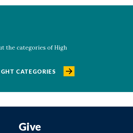
ut the categories of High
IGHT CATEGORIES
Give