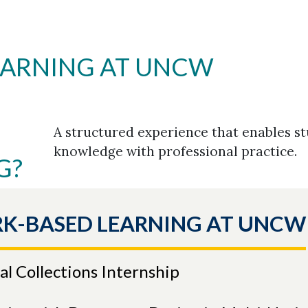
EARNING AT UNCW
A structured experience that enables s
knowledge with professional practice.
G?
K-BASED LEARNING AT UNCW
l Collections Internship