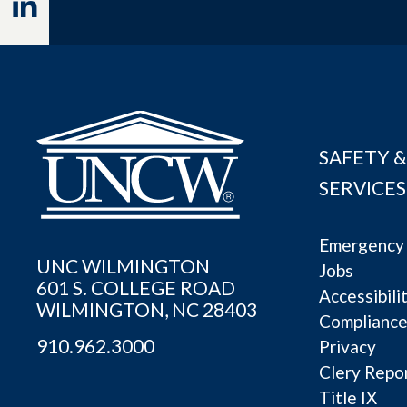
Linkedin
SAFETY &
SERVICES
Emergency 
UNC WILMINGTON
Jobs
601 S. COLLEGE ROAD
Accessibili
WILMINGTON, NC 28403
Complianc
910.962.3000
Privacy
Clery Repo
Title IX