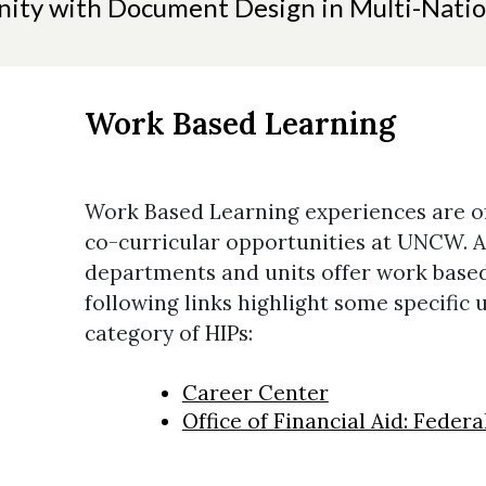
ity with Document Design in Multi-Natio
Work Based Learning
Work Based Learning experiences are of
co-curricular opportunities at UNCW.
departments and units offer work based
following links highlight some specific 
category of HIPs:
Career Center
Office of Financial Aid: Feder