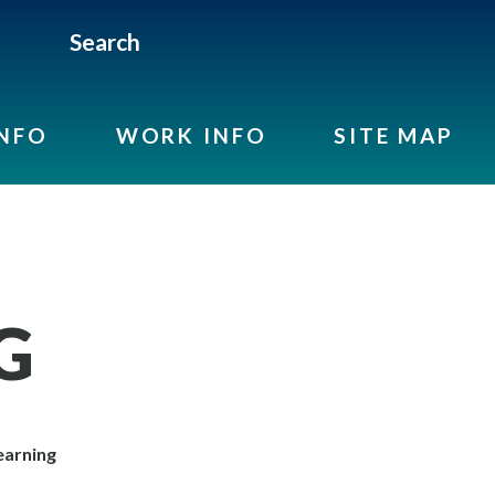
Search
INFO
WORK INFO
SITE MAP
G
arning