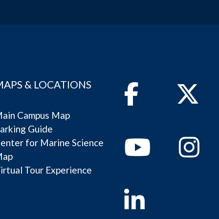
MAPS & LOCATIONS
Facebook
Twitter
ain Campus Map
arking Guide
Youtube
Instagram
enter for Marine Science
Map
irtual Tour Experience
Linkedin