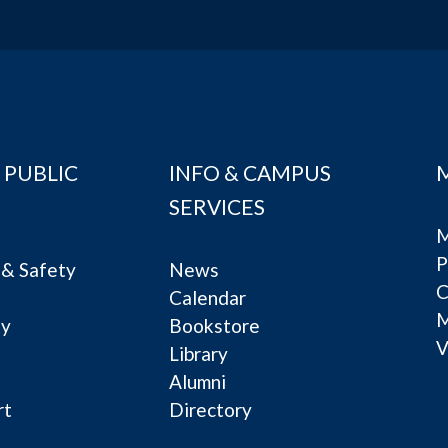
 PUBLIC
INFO & CAMPUS
SERVICES
M
P
& Safety
News
C
Calendar
ty
Bookstore
V
e
Library
Alumni
rt
Directory