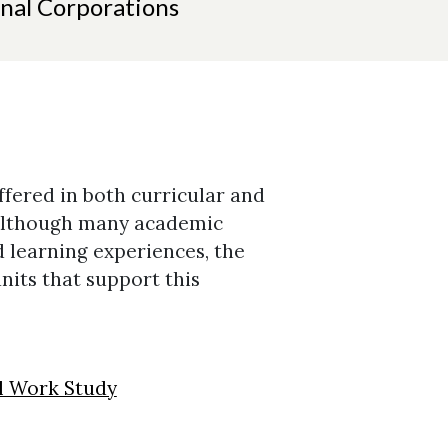
nal Corporations
fered in both curricular and
 Although many academic
 learning experiences, the
units that support this
al Work Study