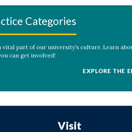
ctice Categories
 vital part of our university's culture. Learn abo
ou can get involved!
EXPLORE THE E
Visit