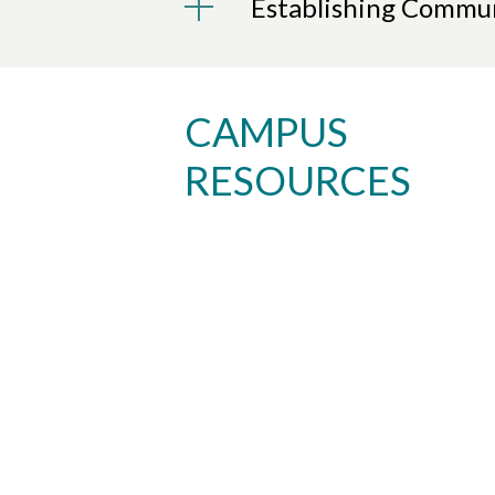
Establishing Commun
CAMPUS
RESOURCES