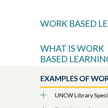
WORK BASED L
Skip to header
Skip to Content
Skip to Footer
WHAT IS WORK
BASED LEARNIN
EXAMPLES OF WOR
UNCW Library Specia