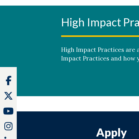
High Impact Pra
High Impact Practices are a
Impact Practices and how y
Facebook
Twitter
Youtube
Instagram
Apply