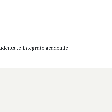
tudents to integrate academic