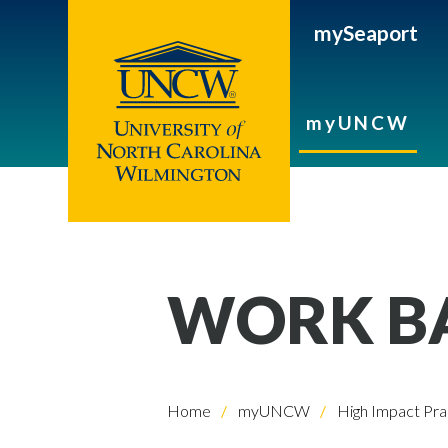
mySeaport
myUNCW
WORK BA
Home
myUNCW
High Impact Pra