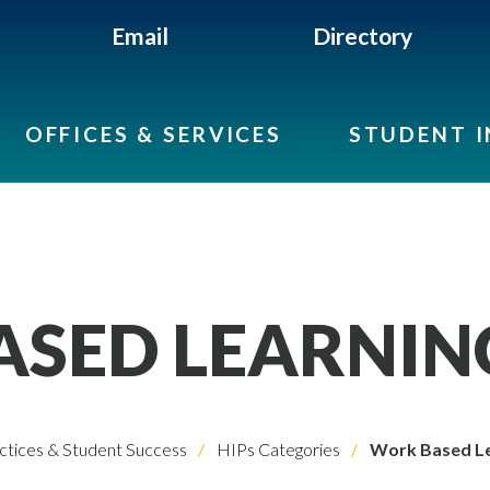
Email
Directory
OFFICES & SERVICES
STUDENT 
SED LEARNIN
ctices & Student Success
HIPs Categories
Work Based Le