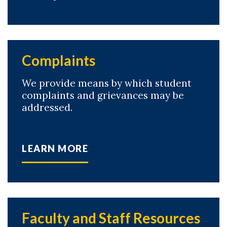
Complaints
We provide means by which student
complaints and grievances may be
addressed.
LEARN MORE
Faculty and Staff Resources