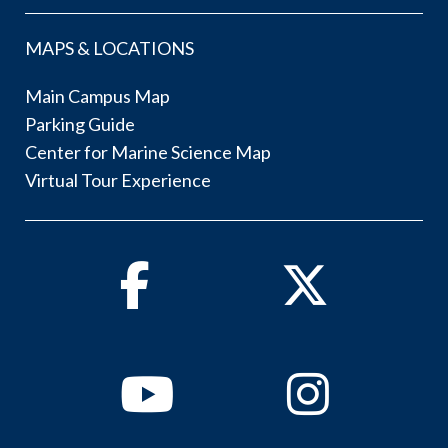
MAPS & LOCATIONS
Main Campus Map
Parking Guide
Center for Marine Science Map
Virtual Tour Experience
Facebook
Twitter
Youtube
Instagram