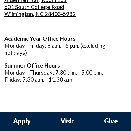
601 South College Road
Wilmington, NC 28403-5982
Academic Year Office Hours
Monday - Friday: 8 a.m. - 5 p.m. (excluding
holidays)
Summer Office Hours
Monday - Thursday: 7:30 a.m. - 5:00 p.m.
Friday: 7:30 a.m. - 11:30 a.m.
Apply
Visit
Give