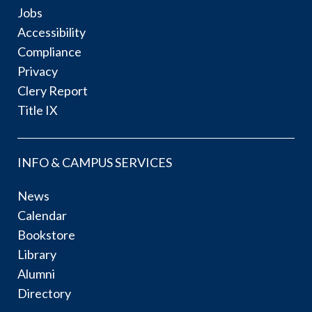
Jobs
Accessibility
Compliance
Privacy
Clery Report
Title IX
INFO & CAMPUS SERVICES
News
Calendar
Bookstore
Library
Alumni
Directory