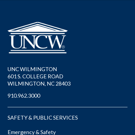
UNC WILMINGTON
601 S. COLLEGE ROAD
WILMINGTON, NC 28403
910.962.3000
SAFETY & PUBLIC SERVICES
Emergency & Safety