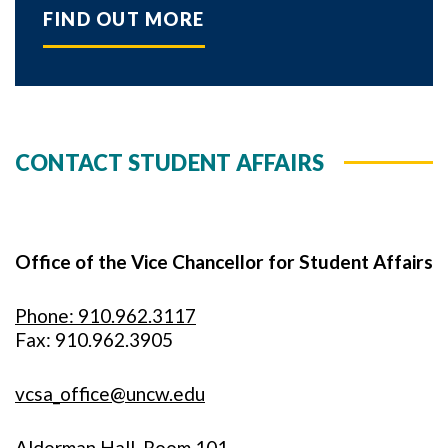
FIND OUT MORE
CONTACT STUDENT AFFAIRS
Office of the Vice Chancellor for Student Affairs
Phone: 910.962.3117
Fax: 910.962.3905
vcsa_office@uncw.edu
Alderman Hall, Room 101