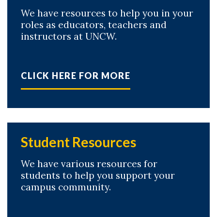
We have resources to help you in your
roles as educators, teachers and
instructors at UNCW.
CLICK HERE FOR MORE
Student Resources
We have various resources for
students to help you support your
campus community.