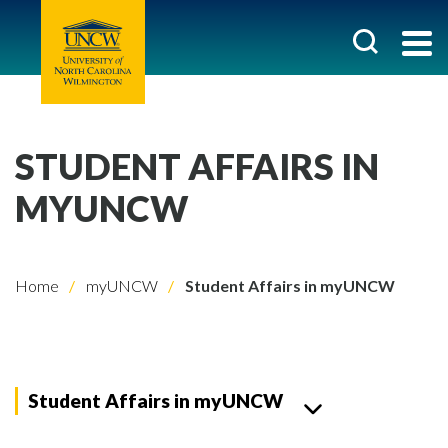
STUDENT AFFAIRS IN
MYUNCW
Home
myUNCW
Student Affairs in myUNCW
Student Affairs in myUNCW