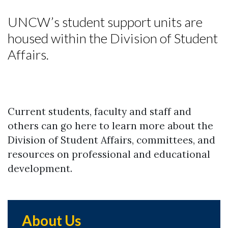
UNCW’s student support units are
housed within the Division of Student
Affairs.
Current students, faculty and staff and
others can go here to learn more about the
Division of Student Affairs, committees, and
resources on professional and educational
development.
About Us