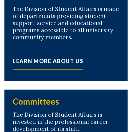
The Division of Student Affairs is made
of departments providing student
support, service and educational
programs accessible to all university
community members.
LEARN MORE ABOUT US
Skip to header
Skip to Content
Skip to Footer
Committees
The Division of Student Affairs is
invested in the professional career
development of its staff.