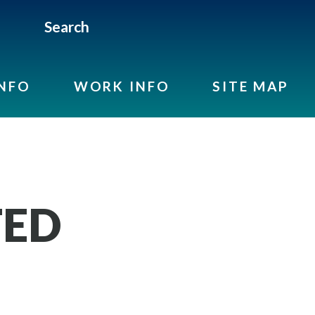
Search
INFO
WORK INFO
SITE MAP
TED