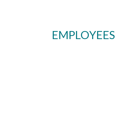
EMPLOYEES