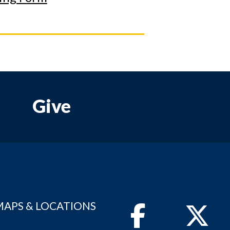
Give
MAPS & LOCATIONS
Facebook
Twitter