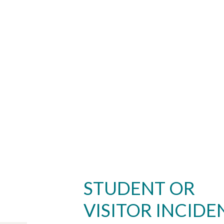
STUDENT OR
VISITOR INCIDE