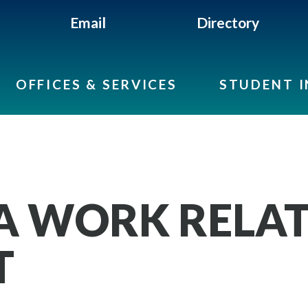
Email
Directory
OFFICES & SERVICES
STUDENT 
A WORK RELA
T