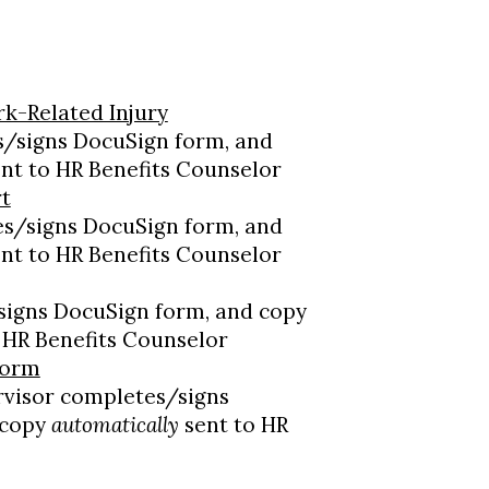
k-Related Injury
/signs DocuSign form, and
nt to HR Benefits Counselor
rt
s/signs DocuSign form, and
nt to HR Benefits Counselor
signs DocuSign form, and copy
 HR Benefits Counselor
Form
visor completes/signs
 copy
automatically
sent to HR