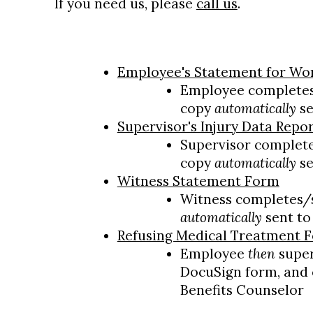
If you need us, please
call us
.
Employee's Statement for Wor
Employee completes
copy
automatically
se
Supervisor's Injury Data Repo
Supervisor complete
copy
automatically
se
Witness Statement Form
Witness completes/
automatically
sent to
Refusing Medical Treatment 
Employee
then
super
DocuSign form, and
Benefits Counselor