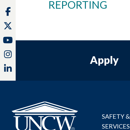
REPORTING
Facebook
Twitter
Youtube
Instagram
Apply
Linkedin
SAFETY &
SERVICES