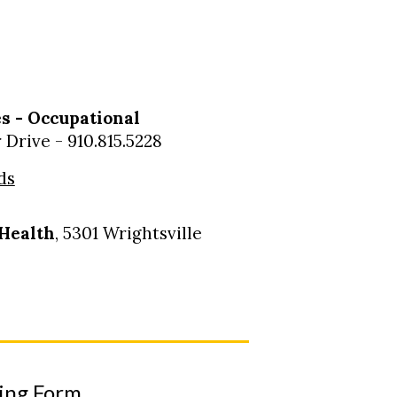
s - Occupational
Drive - 910.815.5228
ds
Health
, 5301 Wrightsville
ting Form