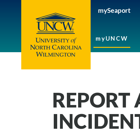
mySeaport
myUNCW
REPORT 
INCIDEN