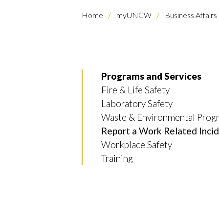
Home
myUNCW
Business Affairs
Programs and Services
Fire & Life Safety
Laboratory Safety
Skip to header
Skip to Content
Skip to Footer
Waste & Environmental Prog
Report a Work Related Inci
Workplace Safety
Training