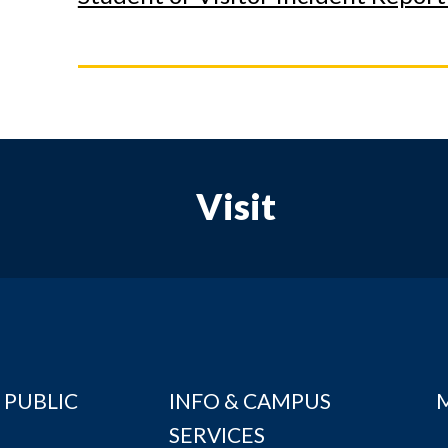
Visit
 PUBLIC
INFO & CAMPUS
SERVICES