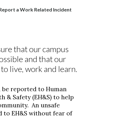
Report a Work Related Incident
ure that our campus
ossible and that our
o live, work and learn.
d be reported to Human
h & Safety (EH&S) to help
community. An unsafe
d to EH&S without fear of