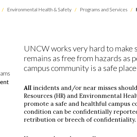
Environmental Health & Safety
Programs and Services
UNCW works very hard to make s
remains as free from hazards as p
campus community is a safe place t
rams
dent
All
incidents and/or near misses shoul
Resources (HR) and Environmental Healt
promote a safe and healthful campus 
condition can be confidentially reporte
retribution or breech of confidentiality.