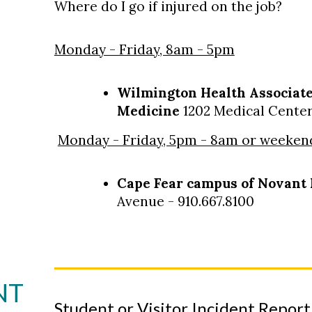
Where do I go if injured on the job?
Monday - Friday, 8am - 5pm
Wilmington Health Associate
Medicine
1202 Medical Center 
Monday - Friday, 5pm - 8am or weeken
Cape Fear campus of Novant 
Avenue - 910.667.8100
NT
Student or Visitor Incident Repor