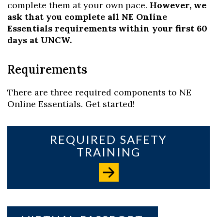
complete them at your own pace.
However, we
ask that you complete all NE Online
Essentials requirements within your first 60
days at UNCW.
Requirements
There are three required components to NE
Online Essentials. Get started!
REQUIRED SAFETY
TRAINING