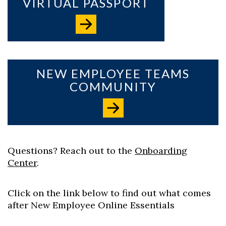
VIRTUAL PASSPORT
Skip to header
Skip to Content
Skip to Footer
NEW EMPLOYEE TEAMS
COMMUNITY
Questions? Reach out to the
Onboarding
Center
.
Click on the link below to find out what comes
after New Employee Online Essentials