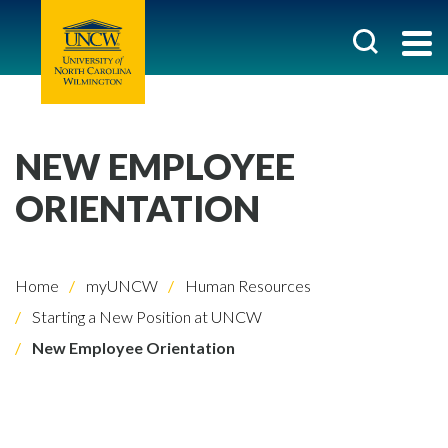
NEW EMPLOYEE
ORIENTATION
Home
myUNCW
Human Resources
Starting a New Position at UNCW
New Employee Orientation