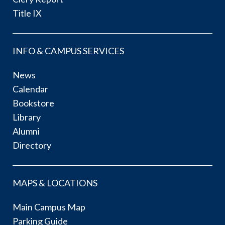
Title IX
INFO & CAMPUS SERVICES
News
Calendar
Bookstore
Library
Alumni
Directory
MAPS & LOCATIONS
Main Campus Map
Parking Guide