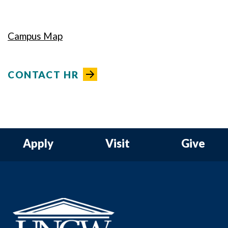
Campus Map
CONTACT HR
Apply
Visit
Give