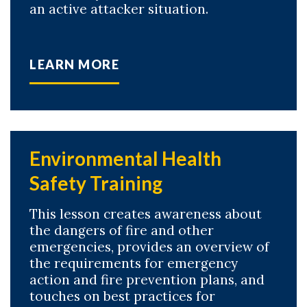
an active attacker situation.
LEARN MORE
Environmental Health
Safety Training
This lesson creates awareness about
the dangers of fire and other
emergencies, provides an overview of
the requirements for emergency
action and fire prevention plans, and
touches on best practices for