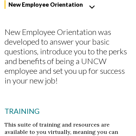
New Employee Orientation
New Employee Orientation was
developed to answer your basic
questions, introduce you to the perks
and benefits of being a UNCW
employee and set you up for success
in your new job!
TRAINING
This suite of training and resources are
available to you virtually, meaning you can