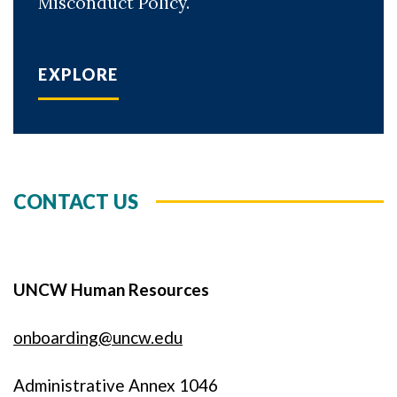
Misconduct Policy.
EXPLORE
CONTACT US
UNCW Human Resources
onboarding@uncw.edu
Administrative Annex 1046