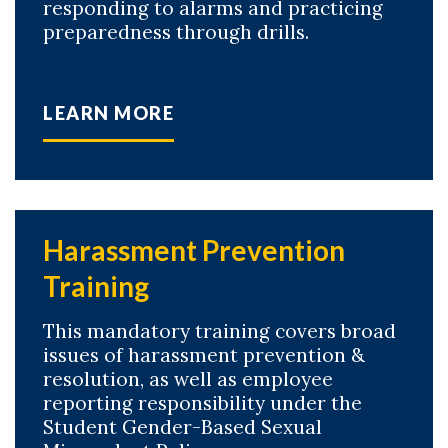
responding to alarms and practicing
preparedness through drills.
LEARN MORE
Harassment Prevention
Training
This mandatory training covers broad
issues of harassment prevention &
resolution, as well as employee
reporting responsibility under the
Student Gender-Based Sexual