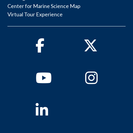
Center for Marine Science Map
Virtual Tour Experience
Facebook
Twitter
Youtube
Instagram
Linkedin