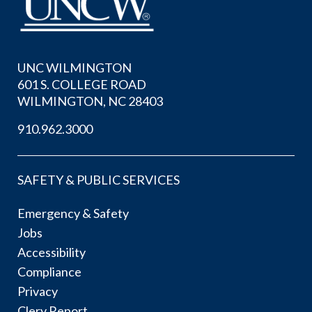
UNC WILMINGTON
601 S. COLLEGE ROAD
WILMINGTON, NC 28403
910.962.3000
SAFETY & PUBLIC SERVICES
Emergency & Safety
Jobs
Accessibility
Compliance
Privacy
Clery Report