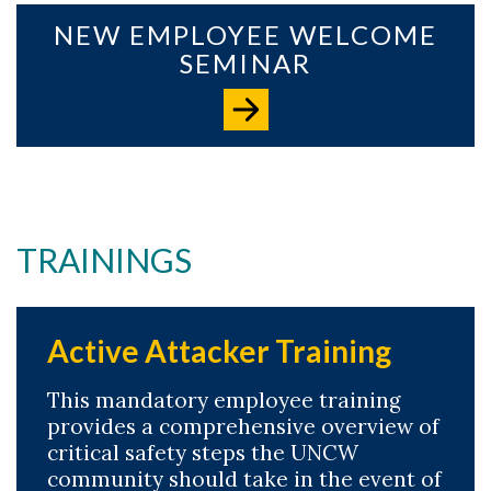
NEW EMPLOYEE WELCOME
SEMINAR
TRAININGS
Active Attacker Training
This mandatory employee training
provides a comprehensive overview of
critical safety steps the UNCW
community should take in the event of