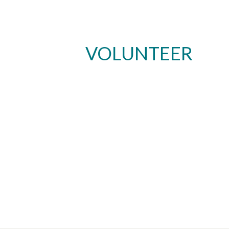
VOLUNTEER