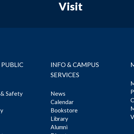
Visit
 PUBLIC
INFO & CAMPUS
SERVICES
M
P
& Safety
News
C
Calendar
ty
Bookstore
V
e
Library
Alumni