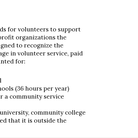
eds for volunteers to support
rofit organizations the
gned to recognize the
e in volunteer service, paid
nted for:
l
ools (36 hours per year)
 or a community service
 university, community college
d that it is outside the