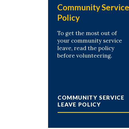
Community Servic
Policy
To get the most out of
your community service
leave, read the policy
before volunteering.
COMMUNITY SERVICE
LEAVE POLICY