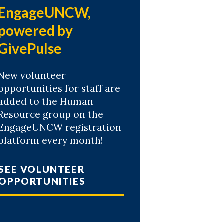
EngageUNCW,
powered by
GivePulse
New volunteer
opportunities for staff are
added to the Human
Resource group on the
EngageUNCW registration
platform every month!
SEE VOLUNTEER
OPPORTUNITIES