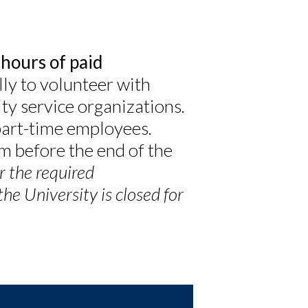
 hours of paid
ly to volunteer with
ty service organizations.
part-time employees.
em before the end of the
r the required
e University is closed for