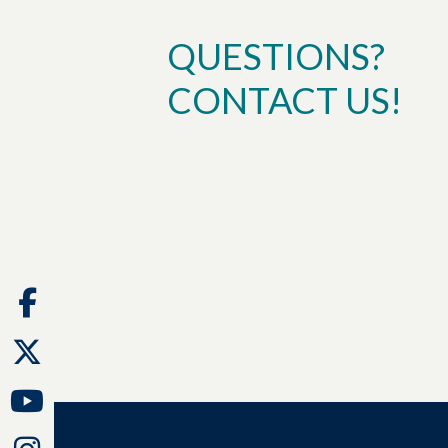
QUESTIONS?
CONTACT US!
Facebook
Twitter
Youtube
Instagram