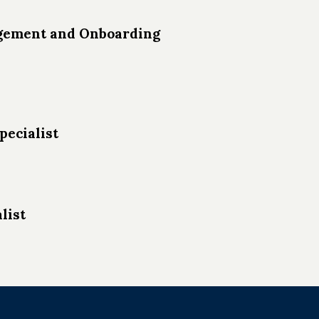
agement and Onboarding
pecialist
list