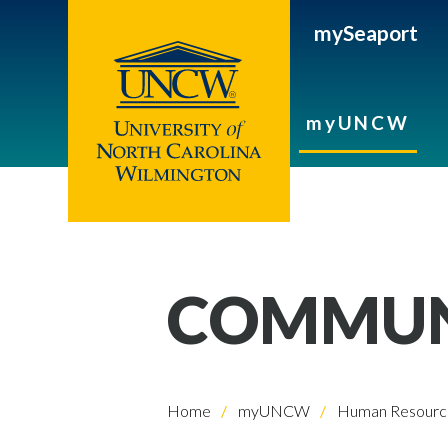
mySeaport
myUNCW
COMMUNI
Home
myUNCW
Human Resourc