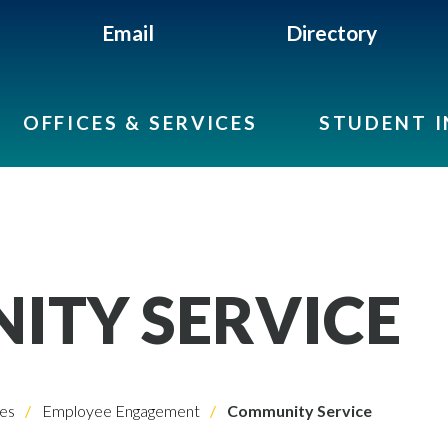
Email
Directory
OFFICES & SERVICES
STUDENT 
TY SERVICE
es
Employee Engagement
Community Service