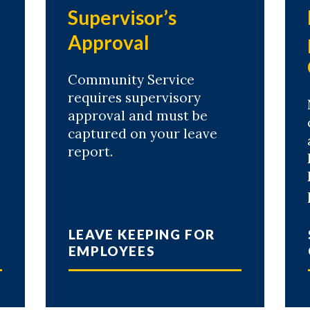
e
Supervisor’s
Approval
Community Service
requires supervisory
approval and must be
captured on your leave
report.
LEAVE KEEPING FOR
EMPLOYEES