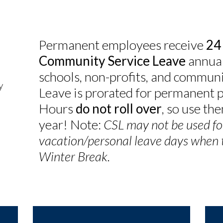
Permanent employees receive
24
Community Service Leave
annual
schools, non-profits, and communi
y
Leave is prorated for permanent 
Hours
do not roll over
, so use th
year! Note:
CSL may not be used fo
vacation/personal leave days when th
Winter Break.