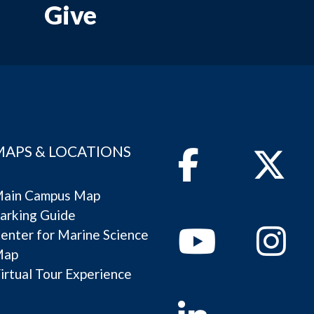
Give
MAPS & LOCATIONS
Facebook
Twitter
ain Campus Map
arking Guide
Youtube
Instagram
enter for Marine Science
Map
irtual Tour Experience
Linkedin