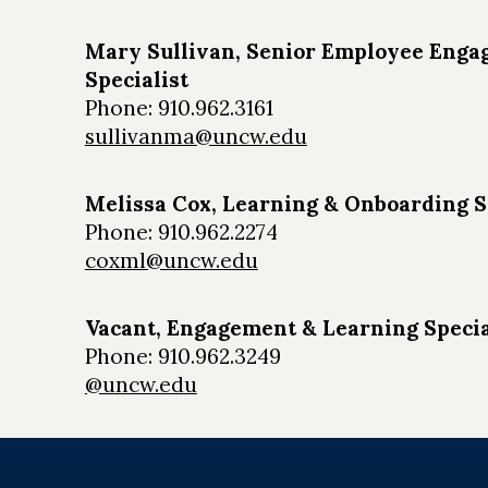
Mary Sullivan, Senior Employee Eng
Specialist
Phone: 910.962.3161
sullivanma@uncw.edu
Melissa Cox, Learning & Onboarding S
Phone: 910.962.2274
coxml@uncw.edu
Vacant, Engagement & Learning Specia
Phone: 910.962.3249
@uncw.edu