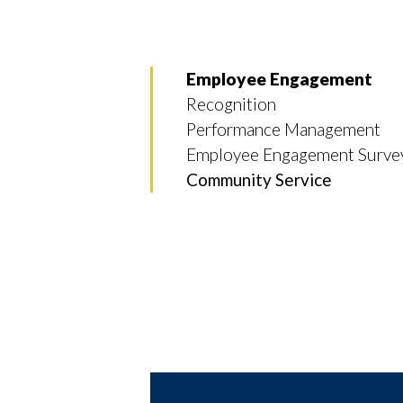
Employee Engagement
Recognition
Performance Management
Employee Engagement Surve
Community Service
Skip to header
Skip to Content
Skip to Footer