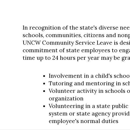
In recognition of the state's diverse ne
schools, communities, citizens and nonp
UNCW Community Service Leave is desi
commitment of state employees to engag
time up to 24 hours per year may be gra
Involvement in a child's schoo
Tutoring and mentoring in sch
Volunteer activity in schools
organization
Volunteering in a state public
system or state agency provide
employee's normal duties