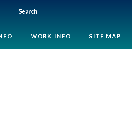
Search
INFO
WORK INFO
SITE MAP