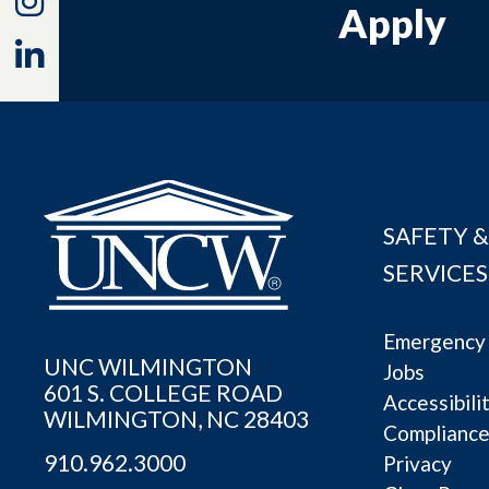
Apply
Linkedin
SAFETY &
SERVICES
Emergency 
UNC WILMINGTON
Jobs
601 S. COLLEGE ROAD
Accessibili
WILMINGTON, NC 28403
Complianc
910.962.3000
Privacy