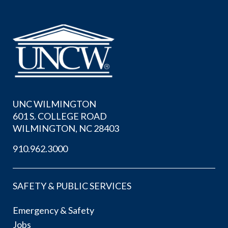
UNC WILMINGTON
601 S. COLLEGE ROAD
WILMINGTON, NC 28403
910.962.3000
SAFETY & PUBLIC SERVICES
Emergency & Safety
Jobs