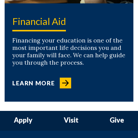
Financial Aid
Financing your education is one of the
most important life decisions you and
your family will face. We can help guide
you through the process.
LEARN MORE
Apply
Visit
Give