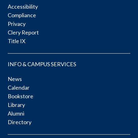
Accessibility
Compliance
Privacy
Clery Report
Title IX
INFO & CAMPUS SERVICES
News
Calendar
Bookstore
Library
Alumni
Directory