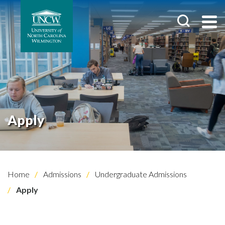
Apply
Home
Admissions
Undergraduate Admissions
Apply