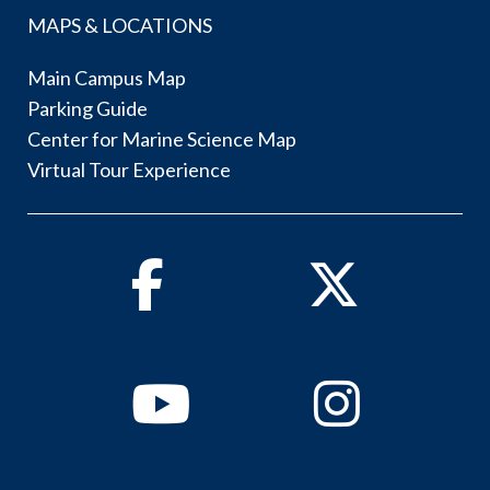
MAPS & LOCATIONS
Main Campus Map
Parking Guide
Center for Marine Science Map
Virtual Tour Experience
Facebook
Twitter
Youtube
Instagram