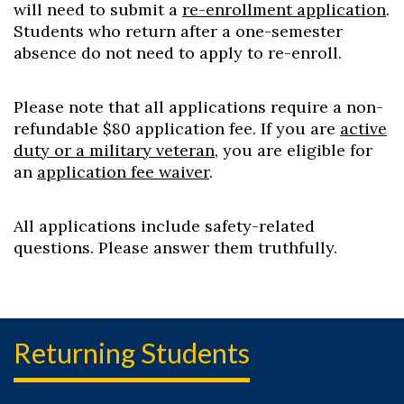
will need to submit a
re-enrollment application
.
Students who return after a one-semester
absence do not need to apply to re-enroll.
Please note that all applications require a non-
refundable $80 application fee. If you are
active
duty or a military veteran
, you are eligible for
an
application fee waiver
.
All applications include safety-related
questions. Please answer them truthfully.
Returning Students