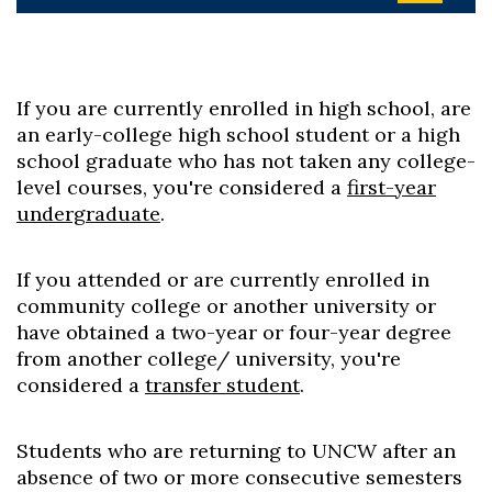
If you are currently enrolled in high school, are
an early-college high school student or a high
school graduate who has not taken any college-
level courses, you're considered a
first-year
undergraduate
.
If you attended or are currently enrolled in
community college or another university or
have obtained a two-year or four-year degree
from another college/ university, you're
considered a
transfer student
.
Students who are returning to UNCW after an
absence of two or more consecutive semesters