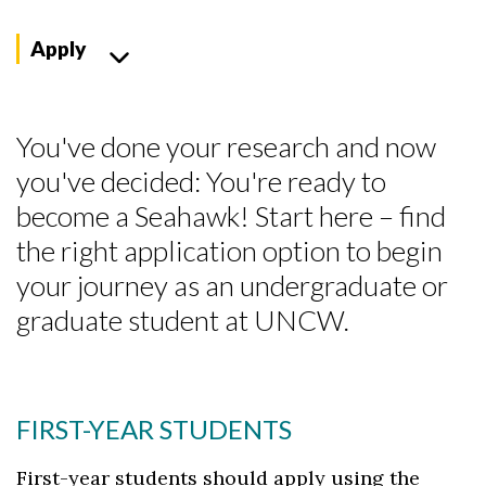
Apply
You've done your research and now
you've decided: You're ready to
become a Seahawk! Start here – find
the right application option to begin
your journey as an undergraduate or
graduate student at UNCW.
FIRST-YEAR STUDENTS
First-year students should apply using the