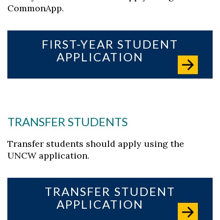
CommonApp.
FIRST-YEAR STUDENT
APPLICATION
TRANSFER STUDENTS
Transfer students should apply using the
UNCW application.
TRANSFER STUDENT
Skip to header
Skip to Content
Skip to Footer
APPLICATION