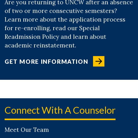
Are you returning to UNCW after an absence
of two or more consecutive semesters?
Learn more about the application process
for re-enrolling, read our Special
Readmission Policy and learn about
academic reinstatement.
GET MORE INFORMATION
Connect With A Counselor
Meet Our Team