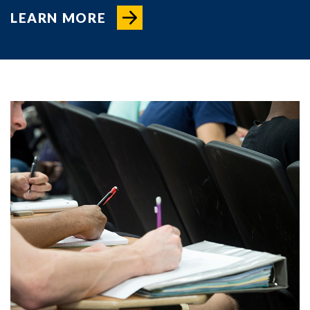
LEARN MORE