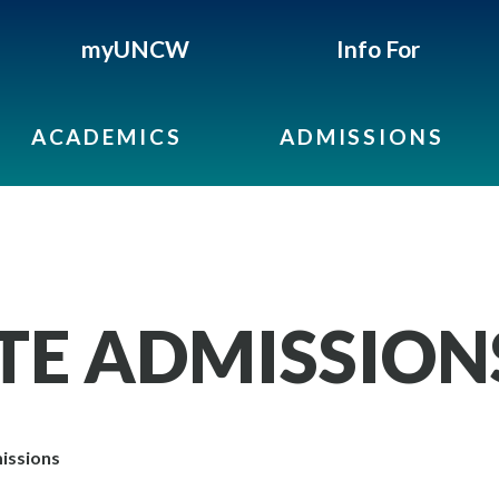
myUNCW
Info For
ACADEMICS
ADMISSIONS
E ADMISSION
issions