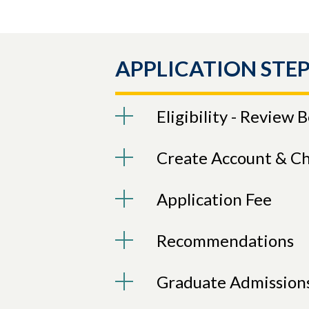
APPLICATION STEP
Eligibility - Review 
Create Account & C
Application Fee
Recommendations
Graduate Admission