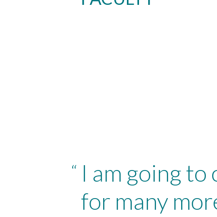
I am going to
“
for many more