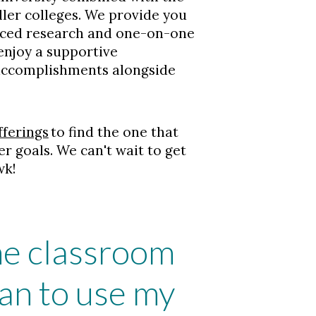
ler colleges. We provide you
nced research and one-on-one
 enjoy a supportive
 accomplishments alongside
fferings
to find the one that
er goals. We can't wait to get
wk!
the classroom
an to use my