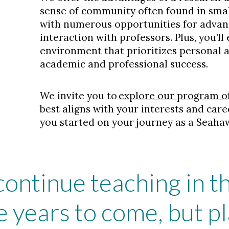
sense of community often found in smal
with numerous opportunities for adva
interaction with professors. Plus, you’ll
environment that prioritizes personal
academic and professional success.
We invite you to
explore our program o
best aligns with your interests and care
you started on your journey as a Seaha
 continue teaching in 
 years to come, but pl