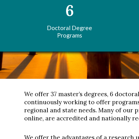
6
Doctoral Degree
Programs
We offer 37 master’s degrees, 6 doctora
continuously working to offer programs
regional and state needs. Many of our 
online, are accredited and nationally r
We offer the advantages of a research 