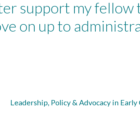
ter support my fellow
ve on up to administra
Leadership, Policy & Advocacy in Early