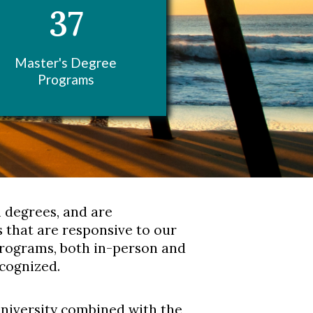
37
Master's Degree
Programs
l degrees, and are
 that are responsive to our
programs, both in-person and
ecognized.
university combined with the