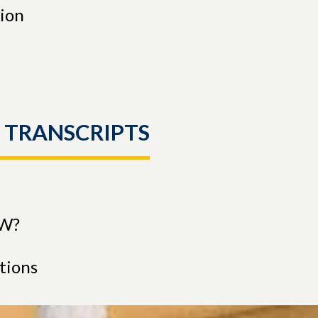
tion
L TRANSCRIPTS
CW?
utions