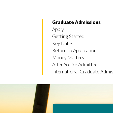
Graduate Admissions
Apply
Getting Started
Key Dates
Return to Application
Money Matters
After You're Admitted
International Graduate Admis