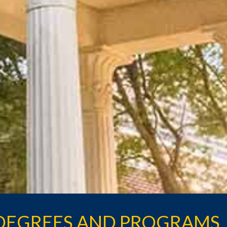
DEGREES AND PROGRAMS