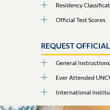
Residency Classifica
Official Test Scores
REQUEST OFFICIA
General Instructions
Ever Attended UN
International Instit