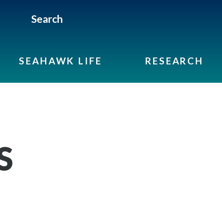
Search
SEAHAWK LIFE
RESEARCH
S