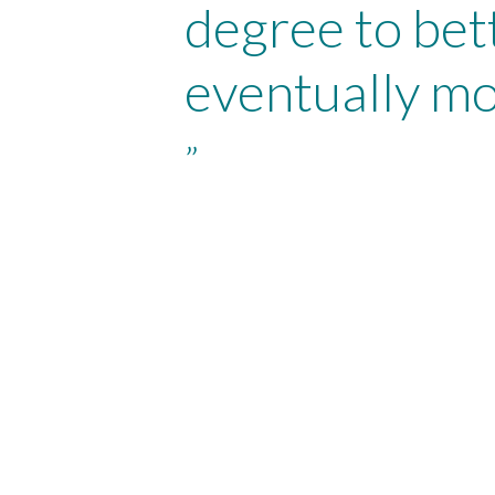
degree to bet
eventually mo
”