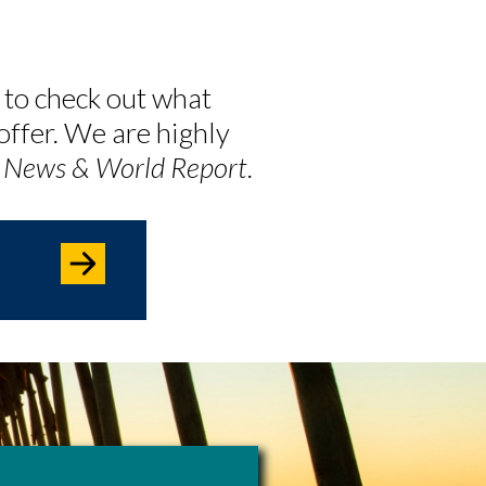
 to check out what
offer. We are highly
. News & World Report
.