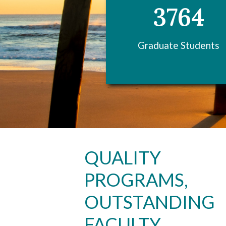
3764
Graduate Students
Skip to header
Skip to Content
Skip to Footer
QUALITY
PROGRAMS,
OUTSTANDING
FACULTY