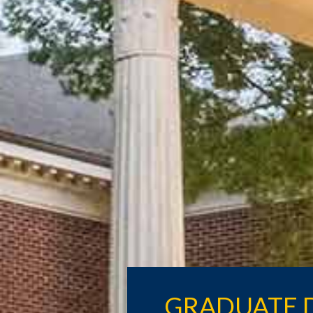
GRADUATE 