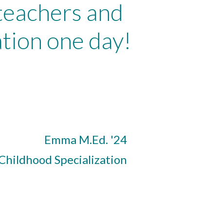
 teachers and
tion one day!
Emma M.Ed. '24
 Childhood Specialization