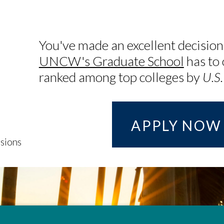
You've made an excellent decision
UNCW's Graduate School
has to 
ranked among top colleges by
U.S
APPLY NOW
sions