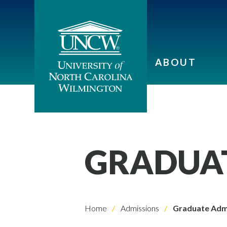
ABOUT
GRADUAT
Home
Admissions
Graduate Adm