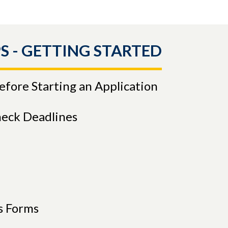
S - GETTING STARTED
Before Starting an Application
heck Deadlines
s Forms