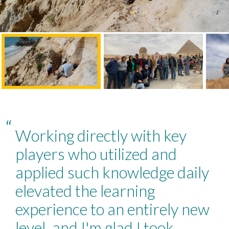
“
Working directly with key
players who utilized and
applied such knowledge daily
elevated the learning
experience to an entirely new
level, and I'm glad I took