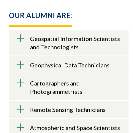
OUR ALUMNI ARE:
Geospatial Information Scientists
and Technologists
Geophysical Data Technicians
Cartographers and
Photogrammetrists
Remote Sensing Technicians
Atmospheric and Space Scientists