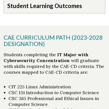
Student Learning Outcomes
CAE CURRICULUM PATH (2023-2028
DESIGNATION)
Students completing the
IT Major with
Cybersecurity Concentration
will graduate
with skills required by the CAE-CD criteria. The
courses mapped to CAE-CD criteria are:
CIT 225 Linux Administration
CSC 131 Introduction to Computer Science
CSC 385 Professional and Ethical Issues in
Computer Science