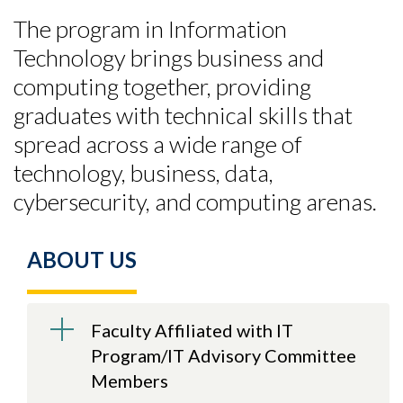
The program in Information
Technology brings business and
computing together, providing
graduates with technical skills that
spread across a wide range of
technology, business, data,
cybersecurity, and computing arenas.
ABOUT US
Faculty Affiliated with IT
Program/IT Advisory Committee
Members