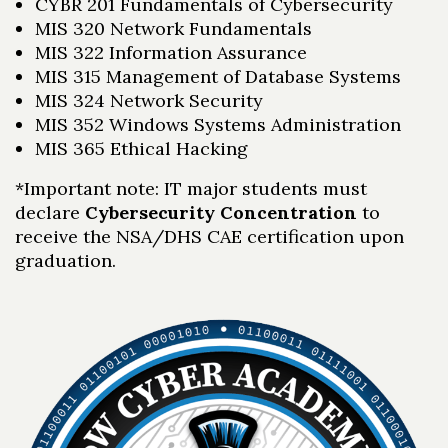
CYBR 201 Fundamentals of Cybersecurity
MIS 320 Network Fundamentals
MIS 322 Information Assurance
MIS 315 Management of Database Systems
MIS 324 Network Security
MIS 352 Windows Systems Administration
MIS 365 Ethical Hacking
*Important note: IT major students must
declare
Cybersecurity Concentration
to
receive the NSA/DHS CAE certification upon
graduation.