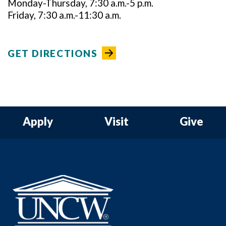
Monday-Thursday, 7:30 a.m.-5 p.m.
Friday, 7:30 a.m.-11:30 a.m.
GET DIRECTIONS
Apply
Visit
Give