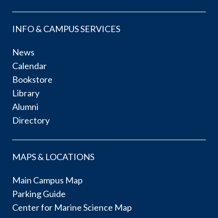
INFO & CAMPUS SERVICES
News
Calendar
Bookstore
Library
Alumni
Directory
MAPS & LOCATIONS
Main Campus Map
Parking Guide
Center for Marine Science Map