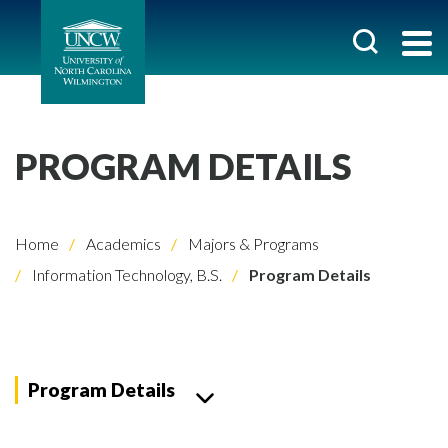
PROGRAM DETAILS
Home
Academics
Majors & Programs
Information Technology, B.S.
Program Details
Program Details