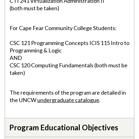
CTI 241 Virtualization Administration II
(both must be taken)
For Cape Fear Community College Students:
CSC 121 Programming Concepts ICIS 115 Intro to
Programming & Logic
AND
CSC 120 Computing Fundamentals (both must be
taken)
The requirements of the program are detailed in
the UNCW
undergraduate catalogue
.
Program Educational Objectives