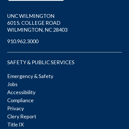
UNC WILMINGTON
601 S. COLLEGE ROAD
WILMINGTON, NC 28403
910.962.3000
SAFETY & PUBLIC SERVICES
Emergency & Safety
Jobs
Accessibility
Compliance
Privacy
Clery Report
Title IX