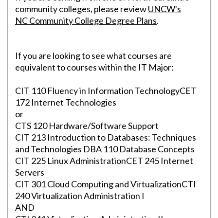
community colleges, please review
UNCW's
NC Community College Degree Plans
.
If you are looking to see what courses are
equivalent to courses within the IT Major:
CIT 110 Fluency in Information TechnologyCET
172 Internet Technologies
or
CTS 120 Hardware/Software Support
Skip to header
Skip to Content
Skip to Footer
CIT 213 Introduction to Databases: Techniques
and Technologies DBA 110 Database Concepts
CIT 225 Linux AdministrationCET 245 Internet
Servers
CIT 301 Cloud Computing and VirtualizationCTI
240 Virtualization Administration I
AND