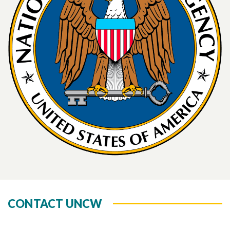
CONTACT UNCW