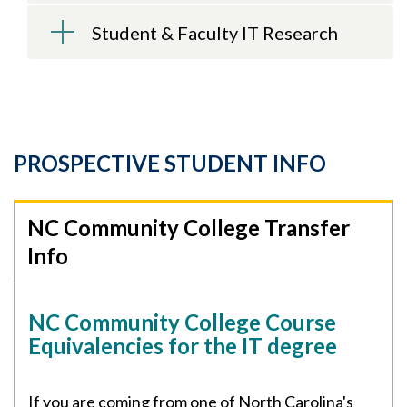
Student & Faculty IT Research
PROSPECTIVE STUDENT INFO
NC Community College Transfer
Info
NC Community College Course
Equivalencies for the IT degree
If you are coming from one of North Carolina's