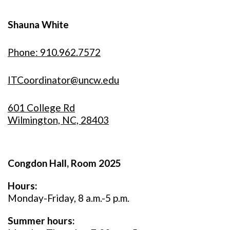
Shauna White
Phone: 910.962.7572
ITCoordinator@uncw.edu
601 College Rd
Wilmington, NC, 28403
Congdon Hall, Room 2025
Hours:
Monday-Friday, 8 a.m.-5 p.m.
Summer hours: