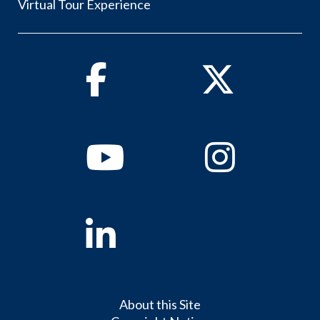
Virtual Tour Experience
Facebook
Twitter
Youtube
Instagram
Linkedin
About this Site