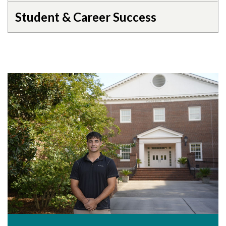
Student & Career Success