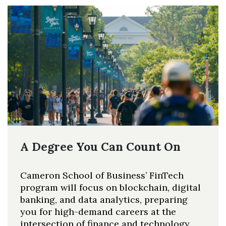
A Degree You Can Count On
Cameron School of Business’ FinTech
program will focus on blockchain, digital
banking, and data analytics, preparing
you for high-demand careers at the
intersection of finance and technology.