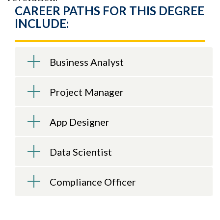
CAREER PATHS FOR THIS DEGREE
INCLUDE:
Business Analyst
Project Manager
App Designer
Data Scientist
Compliance Officer