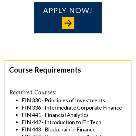
APPLY NOW!
Course Requirements
Required Courses:
FIN 330 - Principles of Investments
FIN 336 - Intermediate Corporate Finance
FIN 441 - Financial Analytics
FIN 442 - Introduction to FinTech
FIN 443 - Blockchain in Finance