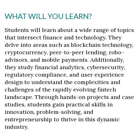
WHAT WILL YOU LEARN?
Students will learn about a wide range of topics
that intersect finance and technology. They
delve into areas such as blockchain technology,
cryptocurrency, peer-to-peer lending, robo-
advisors, and mobile payments. Additionally,
they study financial analytics, cybersecurity,
regulatory compliance, and user experience
design to understand the complexities and
challenges of the rapidly evolving fintech
landscape. Through hands-on projects and case
studies, students gain practical skills in
innovation, problem-solving, and
entrepreneurship to thrive in this dynamic
industry.