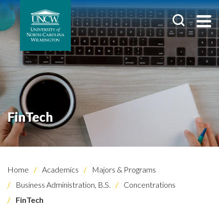
FinTech
Home
Academics
Majors & Programs
Business Administration, B.S.
Concentrations
FinTech