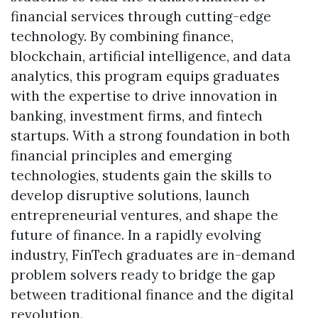
financial services through cutting-edge
technology. By combining finance,
blockchain, artificial intelligence, and data
analytics, this program equips graduates
with the expertise to drive innovation in
banking, investment firms, and fintech
startups. With a strong foundation in both
financial principles and emerging
technologies, students gain the skills to
develop disruptive solutions, launch
entrepreneurial ventures, and shape the
future of finance. In a rapidly evolving
industry, FinTech graduates are in-demand
Skip to header
Skip to Content
Skip to Footer
problem solvers ready to bridge the gap
between traditional finance and the digital
revolution.