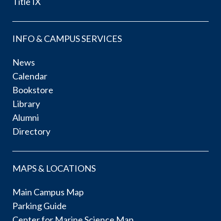
Title IX
INFO & CAMPUS SERVICES
News
Calendar
Bookstore
Library
Alumni
Directory
MAPS & LOCATIONS
Main Campus Map
Parking Guide
Center for Marine Science Map