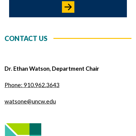
CONTACT US
Dr. Ethan Watson, Department Chair
Phone: 910.962.3643
watsone@uncw.edu