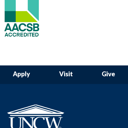
Apply
Visit
Give