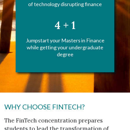
of technology disrupting finance
4 + 1
Jumpstart your Masters in Finance
while getting your undergraduate
degree
WHY CHOOSE FINTECH?
The FinTech concentration prepares
students to lead the transformation of