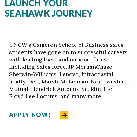
LAUNCH YOUR
SEAHAWK JOURNEY
UNCW's Cameron School of Business sales
students have gone on to successful careers
with leading local and national firms
including Sales force, JP MorganChase,
Sherwin-Williams, Lenovo, Intracoastal
Realty, Dell, Marsh-McLennan, Northwestern
Mutual, Hendrick Automotive, RiteHite,
Floyd Lee Locums, and many more.
APPLY NOW!