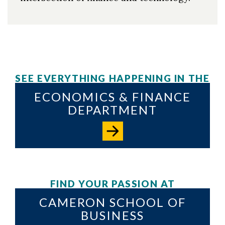
SEE EVERYTHING HAPPENING IN THE
ECONOMICS & FINANCE
DEPARTMENT
FIND YOUR PASSION AT
CAMERON SCHOOL OF
BUSINESS