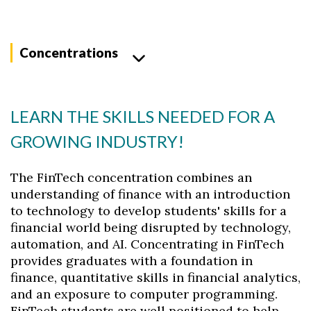
Concentrations
LEARN THE SKILLS NEEDED FOR A
GROWING INDUSTRY!
The FinTech concentration combines an
understanding of finance with an introduction
to technology to develop students' skills for a
financial world being disrupted by technology,
automation, and AI. Concentrating in FinTech
provides graduates with a foundation in
finance, quantitative skills in financial analytics,
and an exposure to computer programming.
FinTech students are well positioned to help