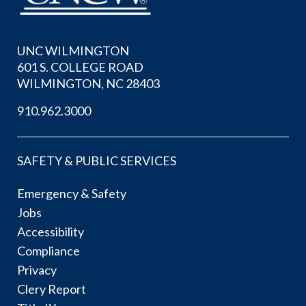
UNC WILMINGTON
601 S. COLLEGE ROAD
WILMINGTON, NC 28403
910.962.3000
SAFETY & PUBLIC SERVICES
Emergency & Safety
Jobs
Accessibility
Compliance
Privacy
Clery Report