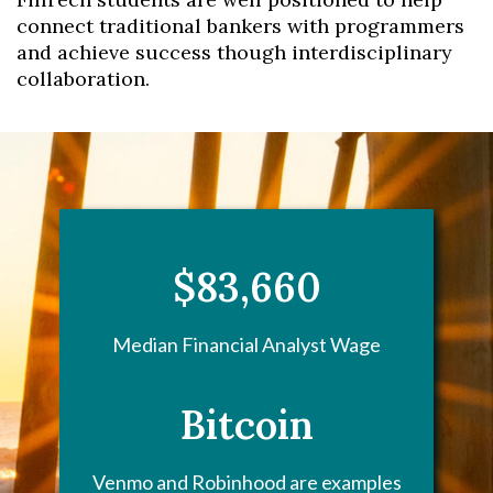
connect traditional bankers with programmers
and achieve success though interdisciplinary
collaboration.
$83,660
Median Financial Analyst Wage
Bitcoin
Venmo and Robinhood are examples