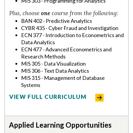
MIS 303 - Programming for Analytics
Plus, choose
one
course from the following:
BAN 402 - Predictive Analytics
CYBR 435 - Cyber Fraud and Investigation
ECN 377 - Introduction to Econometrics and
Data Analytics
ECN 477 - Advanced Econometrics and
Research Methods
MIS 305 - Data Visualization
MIS 306 - Text Data Analytics
MIS 315 - Management of Database
Systems
VIEW FULL CURRICULUM
Applied Learning Opportunities