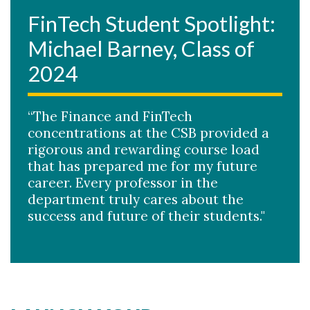
FinTech Student Spotlight:
Michael Barney, Class of
2024
“The Finance and FinTech
concentrations at the CSB provided a
rigorous and rewarding course load
that has prepared me for my future
career. Every professor in the
department truly cares about the
success and future of their students."