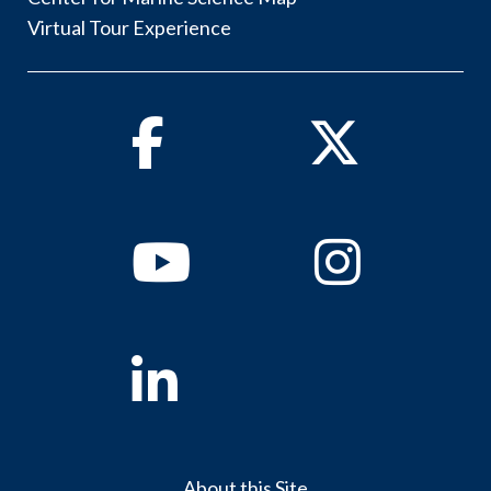
Virtual Tour Experience
Facebook
Twitter
Youtube
Instagram
Linkedin
About this Site