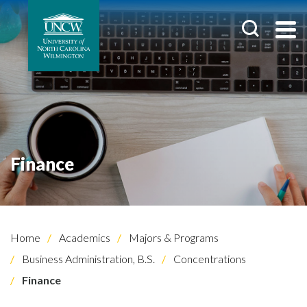
Finance
Home
Academics
Majors & Programs
Business Administration, B.S.
Concentrations
Finance