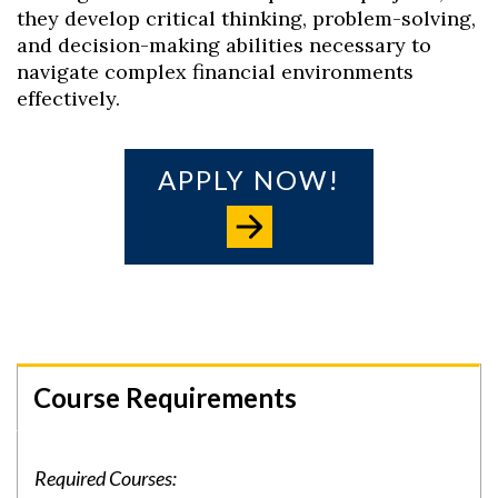
they develop critical thinking, problem-solving,
and decision-making abilities necessary to
navigate complex financial environments
effectively.
APPLY NOW!
Course Requirements
Required Courses: