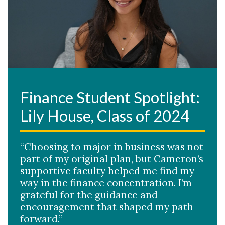
Finance Student Spotlight:
Lily House, Class of 2024
“Choosing to major in business was not
part of my original plan, but Cameron’s
supportive faculty helped me find my
way in the finance concentration. I’m
grateful for the guidance and
encouragement that shaped my path
forward.”