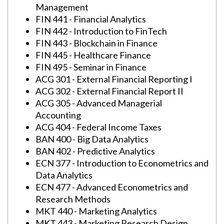
Management
FIN 441 - Financial Analytics
FIN 442 - Introduction to FinTech
FIN 443 - Blockchain in Finance
FIN 445 - Healthcare Finance
FIN 495 - Seminar in Finance
ACG 301 - External Financial Reporting I
ACG 302 - External Financial Report II
ACG 305 - Advanced Managerial
Accounting
ACG 404 - Federal Income Taxes
BAN 400 - Big Data Analytics
BAN 402 - Predictive Analytics
ECN 377 - Introduction to Econometrics and
Data Analytics
ECN 477 - Advanced Econometrics and
Research Methods
MKT 440 - Marketing Analytics
MKT 443 - Marketing Research Design