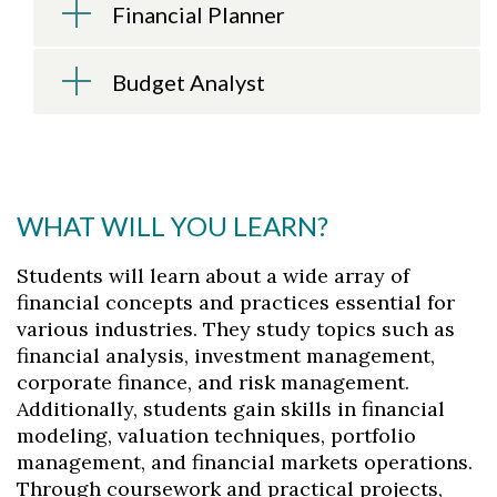
Financial Planner
Budget Analyst
WHAT WILL YOU LEARN?
Students will learn about a wide array of
financial concepts and practices essential for
various industries. They study topics such as
financial analysis, investment management,
corporate finance, and risk management.
Additionally, students gain skills in financial
modeling, valuation techniques, portfolio
management, and financial markets operations.
Through coursework and practical projects,