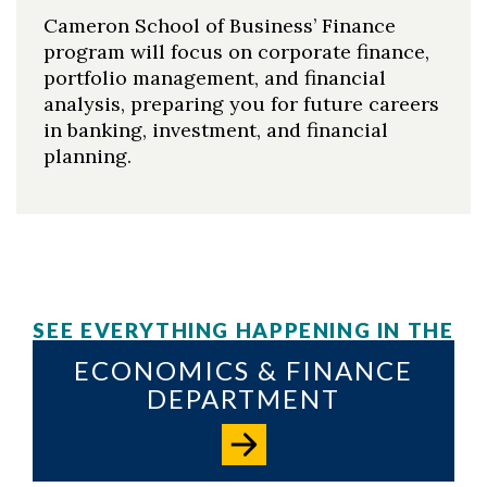
Cameron School of Business’ Finance
program will focus on corporate finance,
portfolio management, and financial
analysis, preparing you for future careers
in banking, investment, and financial
planning.
SEE EVERYTHING HAPPENING IN THE
ECONOMICS & FINANCE
DEPARTMENT