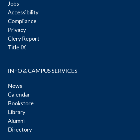
Jobs
Accessibility
Compliance
Privacy
Clery Report
Title IX
INFO & CAMPUS SERVICES
News
Calendar
Bookstore
Library
Alumni
Directory