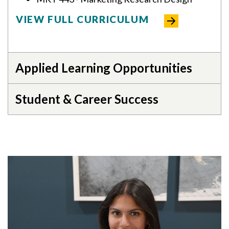
VIEW FULL CURRICULUM
Applied Learning Opportunities
Student & Career Success