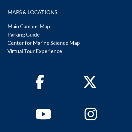
MAPS & LOCATIONS
Main Campus Map
Parking Guide
Center for Marine Science Map
Virtual Tour Experience
Facebook
Twitter
Youtube
Instagram