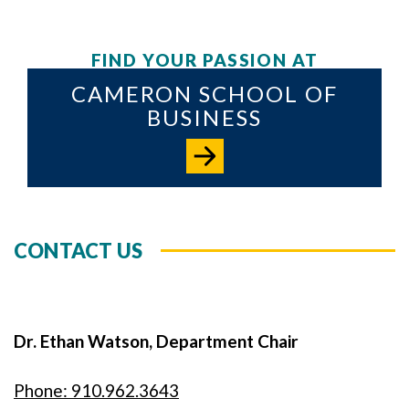
FIND YOUR PASSION AT
CAMERON SCHOOL OF
BUSINESS
CONTACT US
Dr. Ethan Watson, Department Chair
Phone: 910.962.3643