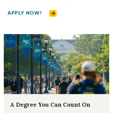
APPLY NOW!
A Degree You Can Count On