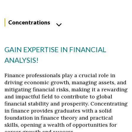
Concentrations
GAIN EXPERTISE IN FINANCIAL
ANALYSIS!
Finance professionals play a crucial role in
driving economic growth, managing assets, and
mitigating financial risks, making it a rewarding
and impactful field to contribute to global
financial stability and prosperity. Concentrating
in finance provides graduates with a solid
foundation in finance theory and practical
skills, opening a wealth of opportunities for
career growth and success.