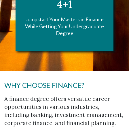
4+1
Jumpstart Your Masters in Finance
While Getting Your Undergraduate
Degree
WHY CHOOSE FINANCE?
A finance degree offers versatile career
opportunities in various industries,
including banking, investment management,
corporate finance, and financial planning.