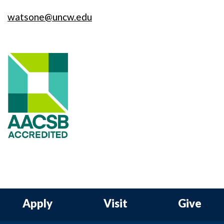
watsone@uncw.edu
Apply
Visit
Give