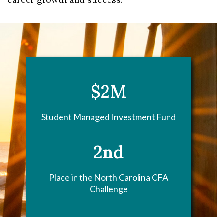
$2M
Student Managed Investment Fund
2nd
Place in the North Carolina CFA
Challenge