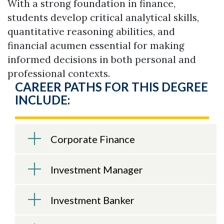
With a strong foundation in finance,
students develop critical analytical skills,
quantitative reasoning abilities, and
financial acumen essential for making
informed decisions in both personal and
professional contexts.
CAREER PATHS FOR THIS DEGREE
INCLUDE:
Corporate Finance
Investment Manager
Investment Banker
Skip to header
Skip to Content
Skip to Footer