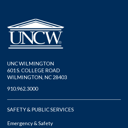
UNC WILMINGTON
601 S. COLLEGE ROAD
WILMINGTON, NC 28403
910.962.3000
SAFETY & PUBLIC SERVICES
Emergency & Safety