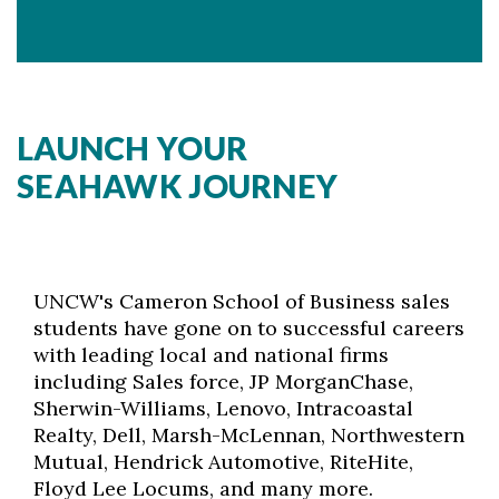
LAUNCH YOUR
SEAHAWK JOURNEY
UNCW's Cameron School of Business sales
students have gone on to successful careers
with leading local and national firms
including Sales force, JP MorganChase,
Sherwin-Williams, Lenovo, Intracoastal
Realty, Dell, Marsh-McLennan, Northwestern
Mutual, Hendrick Automotive, RiteHite,
Floyd Lee Locums, and many more.