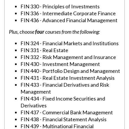
FIN 330 - Principles of Investments
FIN 336 - Intermediate Corporate Finance
FIN 436 - Advanced Financial Management
Plus, choose
four
courses from the following:
FIN 324 - Financial Markets and Institutions
FIN 331 - Real Estate
FIN 332 - Risk Management and Insurance
FIN 430 - Investment Management
FIN 440 - Portfolio Design and Management
FIN 431 - Real Estate Investment Analysis
FIN 433 - Financial Derivatives and Risk
Management
FIN 434 - Fixed Income Securities and
Derivatives
FIN 437 - Commercial Bank Management
FIN 438 - Financial Statement Analysis
FIN 439 - Multinational Financial