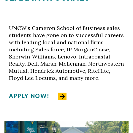
UNCW's Cameron School of Business sales
students have gone on to successful careers
with leading local and national firms
including Sales force, JP MorganChase,
Sherwin-Williams, Lenovo, Intracoastal
Realty, Dell, Marsh-McLennan, Northwestern
Mutual, Hendrick Automotive, RiteHite,
Floyd Lee Locums, and many more.
APPLY NOW!