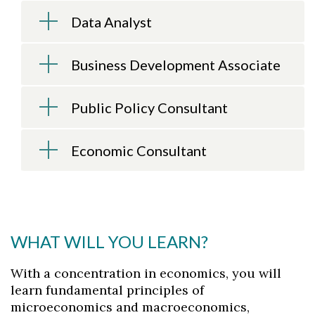
Data Analyst
Skip to header
Skip to Content
Skip to Footer
Business Development Associate
Public Policy Consultant
Economic Consultant
WHAT WILL YOU LEARN?
With a concentration in economics, you will
learn fundamental principles of
microeconomics and macroeconomics,