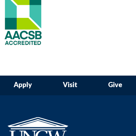
Apply
Visit
Give