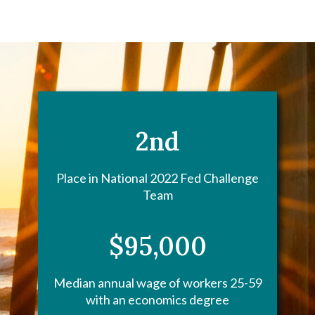
2nd
Place in National 2022 Fed Challenge
Team
$95,000
Median annual wage of workers 25-59
with an economics degree