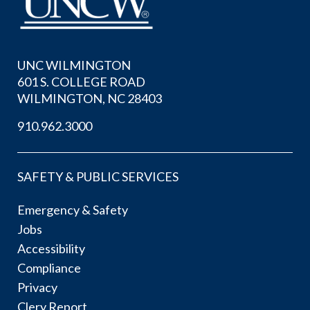
UNC WILMINGTON
601 S. COLLEGE ROAD
WILMINGTON, NC 28403
910.962.3000
SAFETY & PUBLIC SERVICES
Emergency & Safety
Jobs
Accessibility
Compliance
Privacy
Clery Report