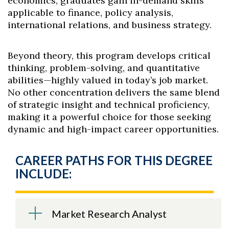
economics, graduates gain in-demand skills
applicable to finance, policy analysis,
international relations, and business strategy.
Beyond theory, this program develops critical
thinking, problem-solving, and quantitative
abilities—highly valued in today’s job market.
No other concentration delivers the same blend
of strategic insight and technical proficiency,
making it a powerful choice for those seeking
dynamic and high-impact career opportunities.
CAREER PATHS FOR THIS DEGREE
INCLUDE:
Market Research Analyst