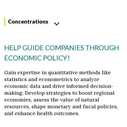
Concentrations
HELP GUIDE COMPANIES THROUGH
ECONOMIC POLICY!
Gain expertise in quantitative methods like
statistics and econometrics to analyze
economic data and drive informed decision-
making. Develop strategies to boost regional
economies, assess the value of natural
resources, shape monetary and fiscal policies,
and enhance health outcomes.