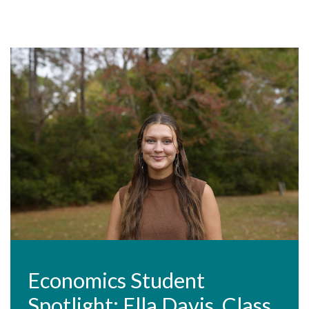
Economics Student
Spotlight: Ella Davis, Class