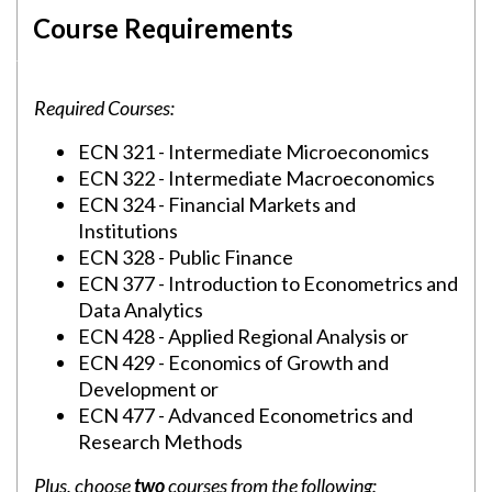
Course Requirements
Required Courses:
ECN 321 - Intermediate Microeconomics
ECN 322 - Intermediate Macroeconomics
ECN 324 - Financial Markets and
Institutions
ECN 328 - Public Finance
ECN 377 - Introduction to Econometrics and
Data Analytics
ECN 428 - Applied Regional Analysis or
ECN 429 - Economics of Growth and
Development or
ECN 477 - Advanced Econometrics and
Research Methods
Plus, choose
two
courses from the following: