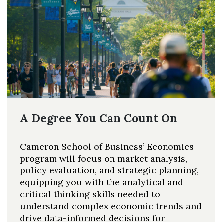
A Degree You Can Count On
Cameron School of Business’ Economics
program will focus on market analysis,
policy evaluation, and strategic planning,
equipping you with the analytical and
critical thinking skills needed to
understand complex economic trends and
drive data-informed decisions for