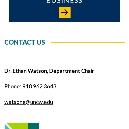
BUSINESS
CONTACT US
Dr. Ethan Watson, Department Chair
Phone: 910.962.3643
watsone@uncw.edu