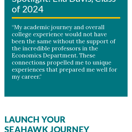
of 2024
“My academic journey and overall
college experience would not have
been the same without the support of
the incredible professors in the
Economics Department. These
connections propelled me to unique
experiences that prepared me well for
my career."
LAUNCH YOUR
SEAHAWK JOURNEY