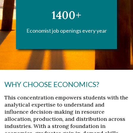
1400+
Economist job openings every year
WHY CHOOSE ECONOMICS?
This concentration empowers students with the
analytical expertise to understand and
influence decision-making in resource
allocation, production, and distribution across
industries. With a strong foundation in