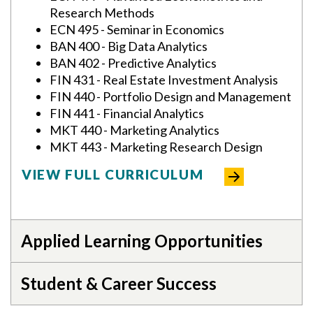
Research Methods
ECN 495 - Seminar in Economics
BAN 400 - Big Data Analytics
BAN 402 - Predictive Analytics
FIN 431 - Real Estate Investment Analysis
FIN 440 - Portfolio Design and Management
FIN 441 - Financial Analytics
MKT 440 - Marketing Analytics
MKT 443 - Marketing Research Design
VIEW FULL CURRICULUM
Applied Learning Opportunities
Student & Career Success