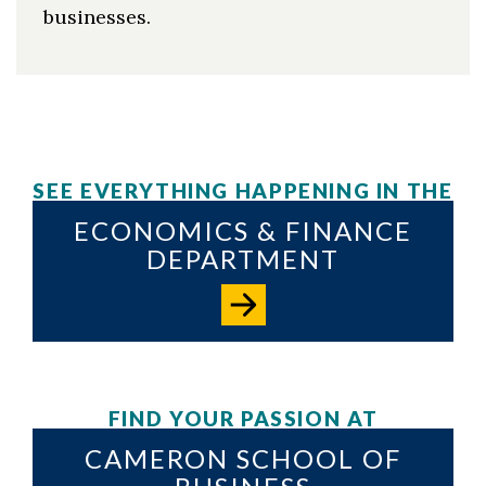
businesses.
SEE EVERYTHING HAPPENING IN THE
ECONOMICS & FINANCE
DEPARTMENT
FIND YOUR PASSION AT
CAMERON SCHOOL OF