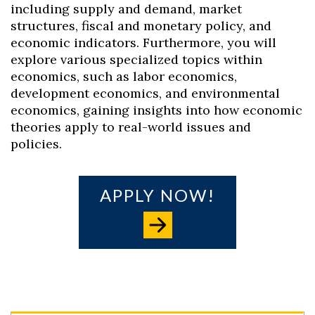
including supply and demand, market
structures, fiscal and monetary policy, and
economic indicators. Furthermore, you will
explore various specialized topics within
economics, such as labor economics,
development economics, and environmental
economics, gaining insights into how economic
theories apply to real-world issues and
policies.
APPLY NOW!