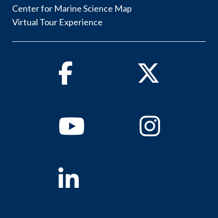
Center for Marine Science Map
Virtual Tour Experience
Facebook
Twitter
Youtube
Instagram
Linkedin