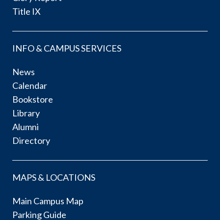
Title IX
INFO & CAMPUS SERVICES
News
Calendar
Bookstore
Library
Alumni
Directory
MAPS & LOCATIONS
Main Campus Map
Parking Guide