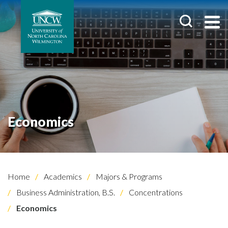
Economics
Home
Academics
Majors & Programs
Business Administration, B.S.
Concentrations
Economics