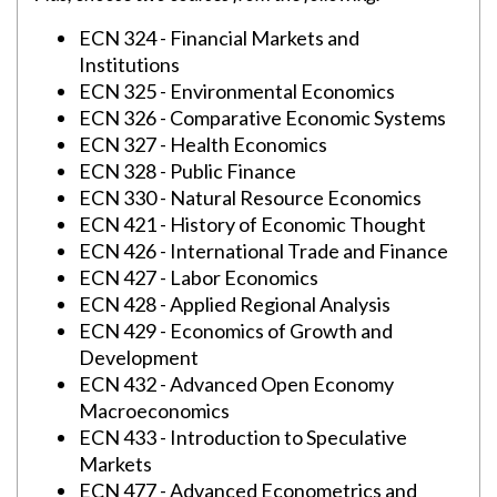
ECN 324 - Financial Markets and
Institutions
ECN 325 - Environmental Economics
ECN 326 - Comparative Economic Systems
ECN 327 - Health Economics
ECN 328 - Public Finance
ECN 330 - Natural Resource Economics
ECN 421 - History of Economic Thought
ECN 426 - International Trade and Finance
ECN 427 - Labor Economics
ECN 428 - Applied Regional Analysis
ECN 429 - Economics of Growth and
Development
ECN 432 - Advanced Open Economy
Macroeconomics
ECN 433 - Introduction to Speculative
Markets
ECN 477 - Advanced Econometrics and