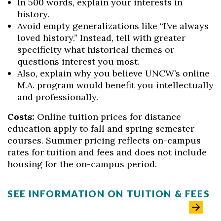
In 500 words, explain your interests in
history.
Avoid empty generalizations like “I’ve always
loved history.” Instead, tell with greater
specificity what historical themes or
questions interest you most.
Also, explain why you believe UNCW’s online
M.A. program would benefit you intellectually
and professionally.
Costs:
Online tuition prices for distance
education apply to fall and spring semester
courses. Summer pricing reflects on-campus
rates for tuition and fees and does not include
housing for the on-campus period.
SEE INFORMATION ON TUITION & FEES