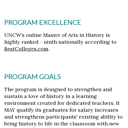
PROGRAM EXCELLENCE
UNCW’s online Master of Arts in History is
highly ranked - ninth nationally according to
BestColleges.com
.
PROGRAM GOALS
The program is designed to strengthen and
sustain a love of history in a learning
environment created for dedicated teachers. It
MAY qualify its graduates for salary increases
and strengthens participants' existing ability to
bring history to life in the classroom with new
Skip to header
Skip to Content
Skip to Footer