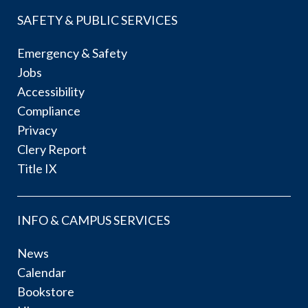
SAFETY & PUBLIC SERVICES
Emergency & Safety
Jobs
Accessibility
Compliance
Privacy
Clery Report
Title IX
INFO & CAMPUS SERVICES
News
Calendar
Bookstore