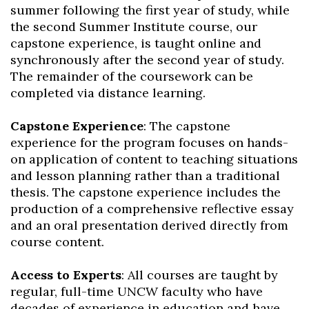
summer following the first year of study, while
the second Summer Institute course, our
capstone experience, is taught online and
synchronously after the second year of study.
The remainder of the coursework can be
completed via distance learning.
Capstone Experience
: The capstone
experience for the program focuses on hands-
on application of content to teaching situations
and lesson planning rather than a traditional
thesis. The capstone experience includes the
production of a comprehensive reflective essay
and an oral presentation derived directly from
course content.
Access to Experts
: All courses are taught by
regular, full-time UNCW faculty who have
decades of experience in education and have