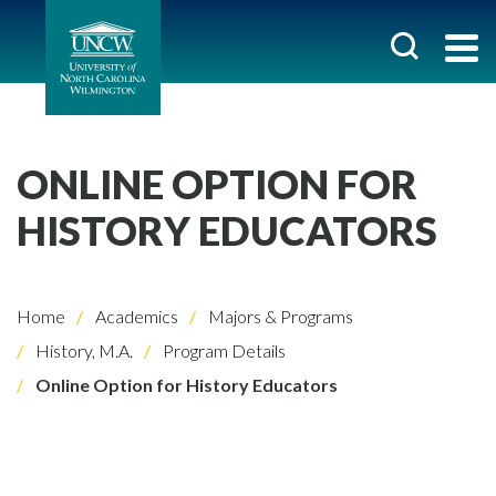
ONLINE OPTION FOR
HISTORY EDUCATORS
Home
Academics
Majors & Programs
History, M.A.
Program Details
Online Option for History Educators