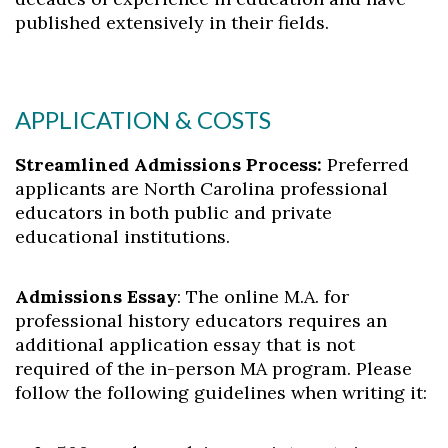
published extensively in their fields.
APPLICATION & COSTS
Streamlined Admissions Process:
Preferred
applicants are North Carolina professional
educators in both public and private
educational institutions.
Admissions Essay
: The online M.A. for
professional history educators requires an
additional application essay that is not
required of the in-person MA program. Please
follow the following guidelines when writing it: