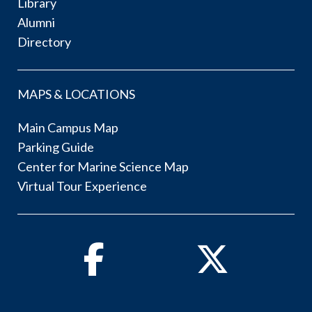
Library
Alumni
Directory
MAPS & LOCATIONS
Main Campus Map
Parking Guide
Center for Marine Science Map
Virtual Tour Experience
Facebook
Twitter