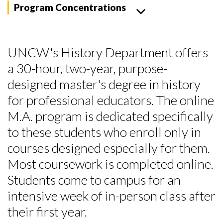
Program Concentrations
UNCW's History Department offers
a 30-hour, two-year, purpose-
designed master's degree in history
for professional educators. The online
M.A. program is dedicated specifically
to these students who enroll only in
courses designed especially for them.
Most coursework is completed online.
Students come to campus for an
intensive week of in-person class after
their first year.