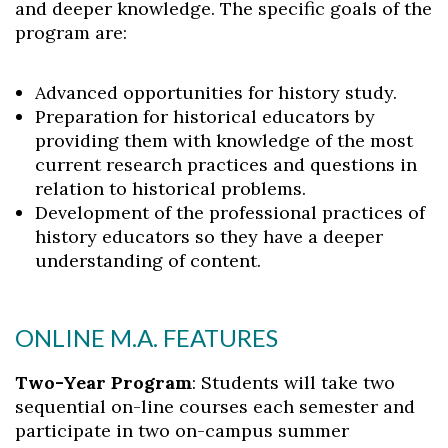
and deeper knowledge. The specific goals of the
program are:
Advanced opportunities for history study.
Preparation for historical educators by
providing them with knowledge of the most
current research practices and questions in
relation to historical problems.
Development of the professional practices of
history educators so they have a deeper
understanding of content.
ONLINE M.A. FEATURES
Two-Year Program
: Students will take two
sequential on-line courses each semester and
participate in two on-campus summer