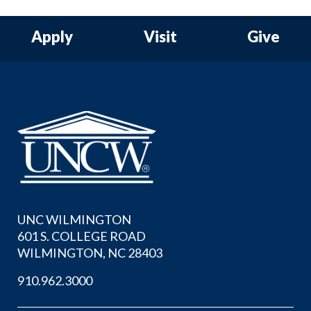
Apply
Visit
Give
UNC WILMINGTON
601 S. COLLEGE ROAD
WILMINGTON, NC 28403
910.962.3000