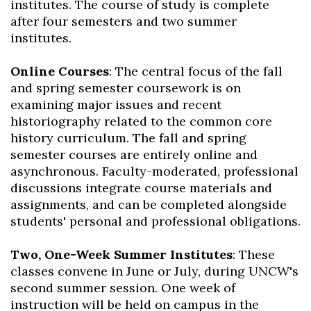
institutes. The course of study is complete
after four semesters and two summer
institutes.
Online Courses
: The central focus of the fall
and spring semester coursework is on
examining major issues and recent
historiography related to the common core
history curriculum. The fall and spring
semester courses are entirely online and
asynchronous. Faculty-moderated, professional
discussions integrate course materials and
assignments, and can be completed alongside
students' personal and professional obligations.
Two, One-Week Summer Institutes
: These
classes convene in June or July, during UNCW's
second summer session. One week of
instruction will be held on campus in the