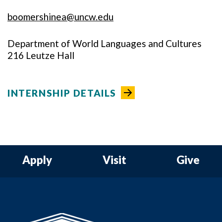
boomershinea@uncw.edu
Department of World Languages and Cultures
216 Leutze Hall
INTERNSHIP DETAILS
Apply
Visit
Give