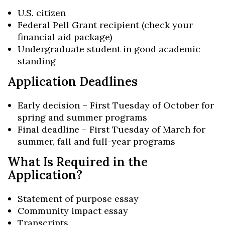
U.S. citizen
Federal Pell Grant recipient (check your
financial aid package)
Undergraduate student in good academic
standing
Application Deadlines
Early decision – First Tuesday of October for
spring and summer programs
Final deadline – First Tuesday of March for
summer, fall and full-year programs
What Is Required in the
Application?
Statement of purpose essay
Community impact essay
Transcripts