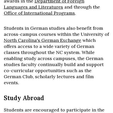
awards in the
Department of Foreign
Languages and Literatures
and through the
Office of International Programs
.
Students in German studies also benefit from
across-campus courses within the University of
North Carolina's German Exchange
which
offers access to a wide variety of German
classes throughout the NC system. While
enabling study across campuses, the German
studies faculty continually build and support
co-curricular opportunities such as the
German Club, scholarly lectures and film
events.
Study Abroad
Students are encouraged to participate in the