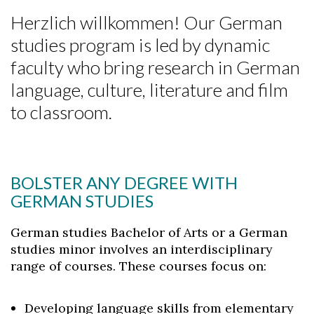
Herzlich willkommen! Our German
studies program is led by dynamic
faculty who bring research in German
language, culture, literature and film
to classroom.
BOLSTER ANY DEGREE WITH
GERMAN STUDIES
German studies Bachelor of Arts or a German
studies minor involves an interdisciplinary
range of courses. These courses focus on:
Developing language skills from elementary