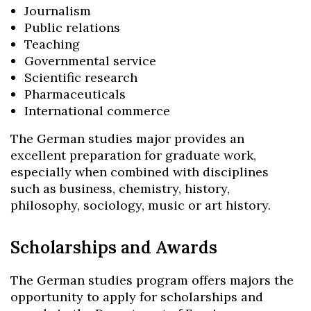
Journalism
Public relations
Teaching
Governmental service
Scientific research
Pharmaceuticals
International commerce
The German studies major provides an
excellent preparation for graduate work,
especially when combined with disciplines
such as business, chemistry, history,
philosophy, sociology, music or art history.
Scholarships and Awards
Skip to header
Skip to Content
Skip to Footer
The German studies program offers majors the
opportunity to apply for scholarships and