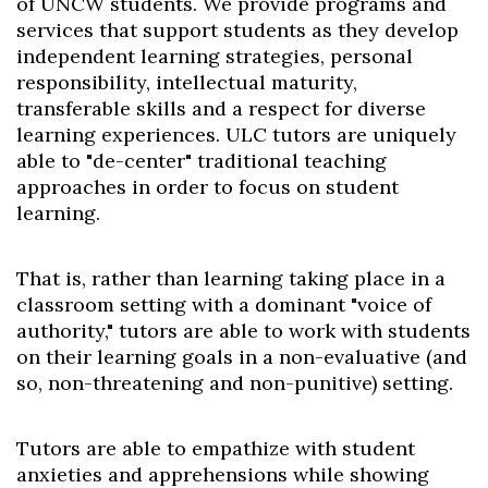
of UNCW students. We provide programs and
services that support students as they develop
independent learning strategies, personal
responsibility, intellectual maturity,
transferable skills and a respect for diverse
learning experiences. ULC tutors are uniquely
able to "de-center" traditional teaching
approaches in order to focus on student
learning.
That is, rather than learning taking place in a
classroom setting with a dominant "voice of
authority," tutors are able to work with students
on their learning goals in a non-evaluative (and
so, non-threatening and non-punitive) setting.
Tutors are able to empathize with student
anxieties and apprehensions while showing