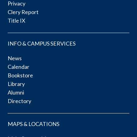
Privacy
Clery Report
Title IX
INFO & CAMPUS SERVICES
News
Calendar
Bookstore
Library
Alumni
Directory
MAPS & LOCATIONS