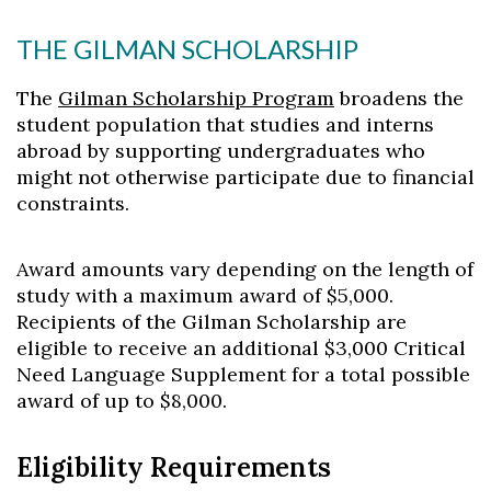
THE GILMAN SCHOLARSHIP
The
Gilman Scholarship Program
broadens the
student population that studies and interns
abroad by supporting undergraduates who
might not otherwise participate due to financial
constraints.
Award amounts vary depending on the length of
study with a maximum award of $5,000.
Recipients of the Gilman Scholarship are
eligible to receive an additional $3,000 Critical
Need Language Supplement for a total possible
award of up to $8,000.
Eligibility Requirements