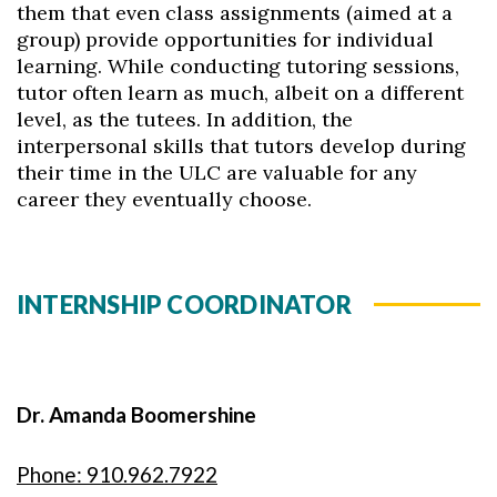
them that even class assignments (aimed at a
group) provide opportunities for individual
learning. While conducting tutoring sessions,
tutor often learn as much, albeit on a different
level, as the tutees. In addition, the
interpersonal skills that tutors develop during
their time in the ULC are valuable for any
career they eventually choose.
INTERNSHIP COORDINATOR
Dr. Amanda Boomershine
Phone: 910.962.7922