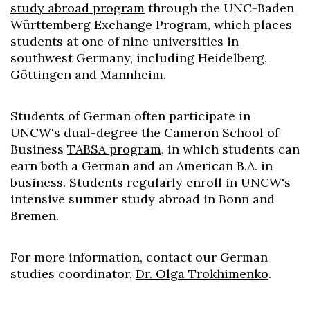
study abroad program
through the UNC-Baden
Württemberg Exchange Program, which places
students at one of nine universities in
southwest Germany, including Heidelberg,
Göttingen and Mannheim.
Students of German often participate in
UNCW's dual-degree the Cameron School of
Business
TABSA program
, in which students can
earn both a German and an American B.A. in
business. Students regularly enroll in UNCW's
intensive summer study abroad in Bonn and
Bremen.
For more information, contact our German
studies coordinator,
Dr. Olga Trokhimenko
.