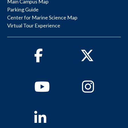
Main Campus Map
Parking Guide
Center for Marine Science Map
Virtual Tour Experience
Facebook
Twitter
Youtube
Instagram
Linkedin