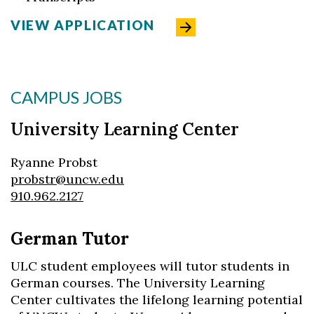
VIEW APPLICATION
CAMPUS JOBS
University Learning Center
Ryanne Probst
probstr@uncw.edu
910.962.2127
German Tutor
ULC student employees will tutor students in
German courses. The University Learning
Center cultivates the lifelong learning potential