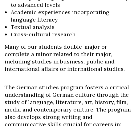
to advanced levels
Academic experiences incorporating
language literacy
Textual analysis
Cross-cultural research
Many of our students double-major or
complete a minor related to their major,
including studies in business, public and
international affairs or international studies.
The German studies program fosters a critical
understanding of German culture through the
study of language, literature, art, history, film,
media and contemporary culture. The program
also develops strong writing and
communicative skills crucial for careers in: