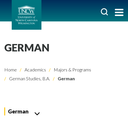
GERMAN
Home
Academics
Majors & Programs
German Studies, B.A.
German
German