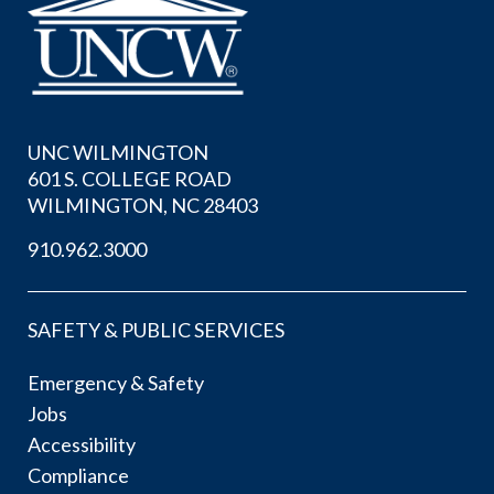
UNC WILMINGTON
601 S. COLLEGE ROAD
WILMINGTON, NC 28403
910.962.3000
SAFETY & PUBLIC SERVICES
Emergency & Safety
Jobs
Accessibility
Compliance