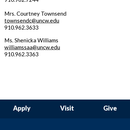
Mrs. Courtney Townsend
townsendc@uncw.edu
910.962.3633
Ms. Shenicka Williams
williamssaa@uncw.edu
910.962.3363
Apply
Visit
Give