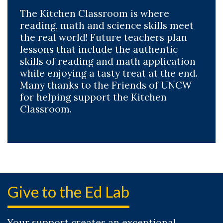
The Kitchen Classroom is where
reading, math and science skills meet
the real world! Future teachers plan
lessons that include the authentic
skills of reading and math application
while enjoying a tasty treat at the end.
Many thanks to the Friends of UNCW
for helping support the Kitchen
Classroom.
Give to the Ed Lab
Your support creates an exceptional