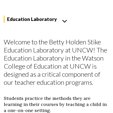
Education Laboratory
Welcome to the Betty Holden Stike
Education Laboratory at UNCW! The
Education Laboratory in the Watson
College of Education at UNCW is
designed as a critical component of
our teacher education programs.
Students practice the methods they are
learning in their courses by teaching a child in
a one-on-one setting.