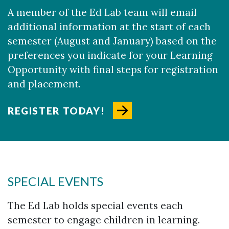
A member of the Ed Lab team will email
additional information at the start of each
semester (August and January) based on the
preferences you indicate for your Learning
Opportunity with final steps for registration
and placement.​
REGISTER TODAY!
SPECIAL EVENTS
The Ed Lab holds special events each
semester to engage children in learning.