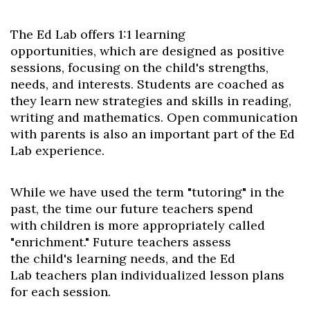
The Ed Lab offers
1:1
learning
opportunities,
which are designed as
positive
sessions,
focusing on the child's strengths,
needs, and interests. Students are coached as
they learn new strategies and skills in reading,
writing and mathematics. Open communication
with parents is also an important part of the Ed
Lab experience.
While we have used the term
"tutoring" in the
past, the time
our future teachers spend
with
children is more appropriately
called
"enrichment." Future
teachers assess
the
child's
learning needs, and the Ed
Lab
teachers
plan
individualized lesson plans
for each session.