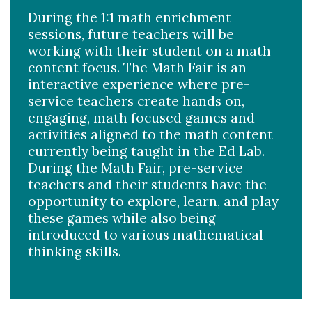
During the 1:1 math enrichment
sessions, future teachers will be
working with their student on a math
content focus. The Math Fair is an
interactive experience where pre-
service teachers create hands on,
engaging, math focused games and
activities aligned to the math content
currently being taught in the Ed Lab.
During the Math Fair, pre-service
teachers and their students have the
opportunity to explore, learn, and play
these games while also being
introduced to various mathematical
thinking skills. ​