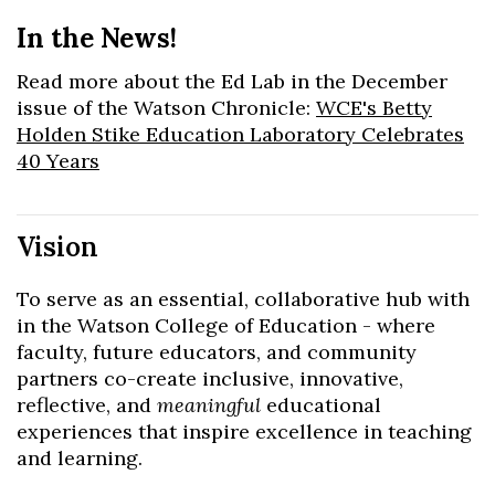
In the News!
Read more about the Ed Lab in the December
issue of the Watson Chronicle:
WCE's Betty
Holden Stike Education Laboratory Celebrates
40 Years
Vision​
To serve as an essential, collaborative hub with
in the Watson College of Education - where
faculty, future educators, and community
partners co-create inclusive, innovative,
reflective, and
meaningful
educational
experiences that inspire excellence in teaching
and learning.​