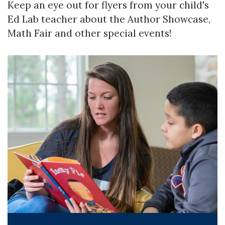
Keep an eye out for flyers from your child's
Ed Lab teacher about the Author Showcase,
Math Fair and other special events!