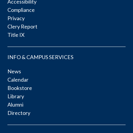
Accessibility
Compliance
Privacy
Clery Report
Title IX
INFO & CAMPUS SERVICES
News
Calendar
Bookstore
Library
Alumni
Directory