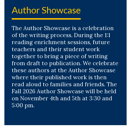
Author Showcase
The Author Showcase is a celebration
of the writing process. During the 1:1
reading enrichment sessions, future
teachers and their student work
together to bring a piece of writing
from draft to publication. We celebrate
these authors at the Author Showcase
where their published work is then
read aloud to families and friends. The
Fall 2026 Author Showcase will be held
on November 4th and 5th at 3:30 and
5:00 pm.