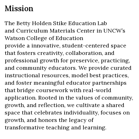
Mission​
The Betty Holden Stike Education Lab
and Curriculum Materials Center in UNCW’s
Watson College of Education
provide a innovative, student-centered space
that fosters creativity, collaboration, and
professional growth for preservice, practicing,
and community educators. We provide curated
instructional resources, model best practices,
and foster meaningful educator partnerships
that bridge coursework with real-world
application. Rooted in the values of community,
growth, and reflection, we cultivate a shared
space that celebrates individuality, focuses on
growth, and honors the legacy of
transformative teaching and learning.