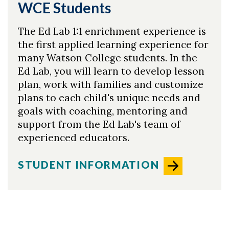
WCE Students
The Ed Lab 1:1 enrichment experience is
the first applied learning experience for
many Watson College students. In the
Ed Lab, you will learn to develop lesson
plan, work with families and customize
plans to each child's unique needs and
goals with coaching, mentoring and
support from the Ed Lab's team of
experienced educators. ​
STUDENT INFORMATION