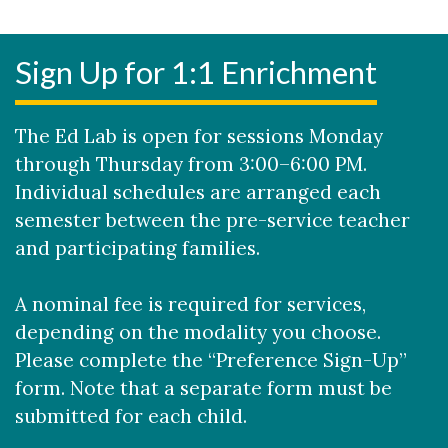
Sign Up for 1:1 Enrichment
The Ed Lab is open for sessions Monday
through Thursday from 3:00–6:00 PM.
Individual schedules are arranged each
semester between the pre-service teacher
and participating families.​
A nominal fee is required for services,
depending on the modality you choose.
Please complete the “Preference Sign-Up”
form. Note that a separate form must be
submitted for each child.​