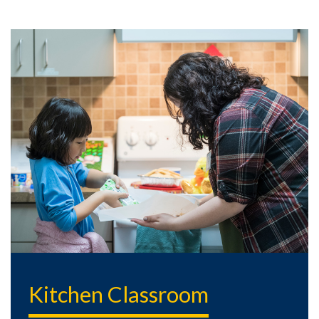
Kitchen Classroom