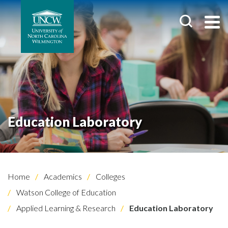
Education Laboratory
Home
Academics
Colleges
Watson College of Education
Applied Learning & Research
Education Laboratory