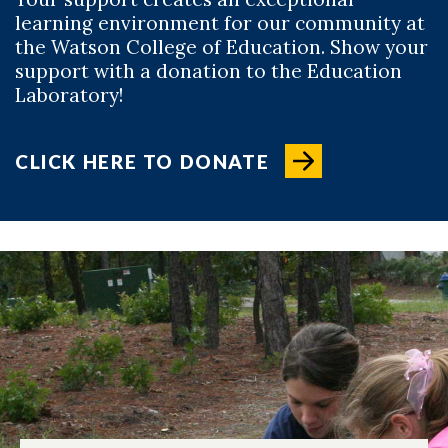
learning environment for our community at
the Watson College of Education. Show your
support with a donation to the Education
Laboratory!
CLICK HERE TO DONATE