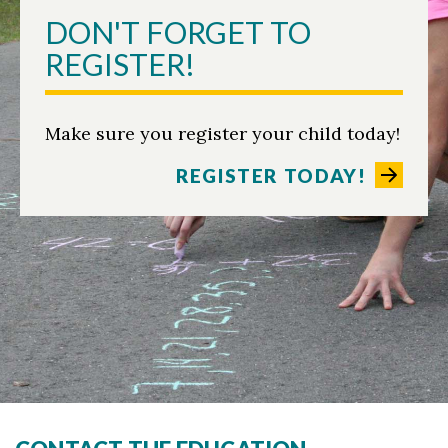
DON'T FORGET TO
REGISTER!
Make sure you register your child today!
REGISTER TODAY!