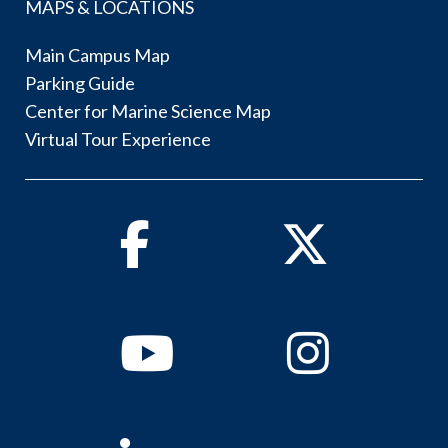
MAPS & LOCATIONS
Main Campus Map
Parking Guide
Center for Marine Science Map
Virtual Tour Experience
Facebook
Twitter
Youtube
Instagram