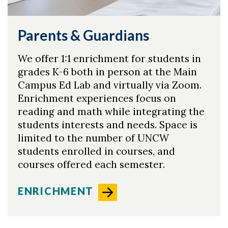
Parents & Guardians
Skip to header
Skip to Content
Skip to Footer
We offer 1:1 enrichment for students in
grades K-6 both in person at the Main
Campus Ed Lab and virtually via Zoom.
Enrichment experiences focus on
reading and math while integrating the
students interests and needs. Space is
limited to the number of UNCW
students enrolled in courses, and
courses offered each semester.
ENRICHMENT