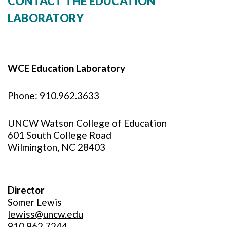
CONTACT THE EDUCATION
LABORATORY
WCE Education Laboratory
Phone: 910.962.3633
UNCW Watson College of Education
601 South College Road
Wilmington, NC 28403
Director
Somer Lewis
lewiss@uncw.edu
910.962.7244