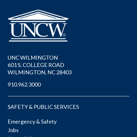
UNC WILMINGTON
601 S. COLLEGE ROAD
WILMINGTON, NC 28403
910.962.3000
SAFETY & PUBLIC SERVICES
Emergency & Safety
Jobs