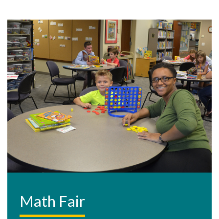
Math Fair