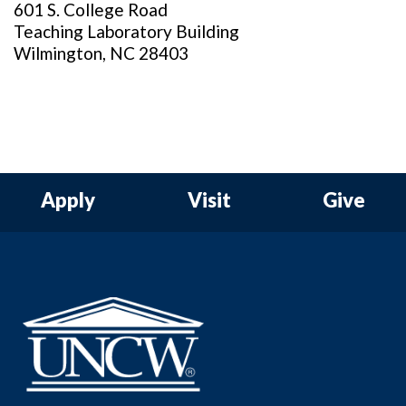
601 S. College Road
Teaching Laboratory Building
Wilmington, NC 28403
Apply
Visit
Give