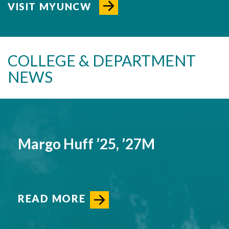
VISIT MYUNCW
COLLEGE & DEPARTMENT
NEWS
Margo Huff ’25, ’27M
READ MORE