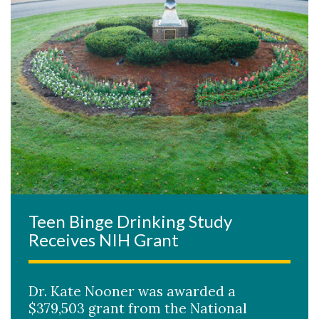
Teen Binge Drinking Study
Receives NIH Grant
Dr. Kate Nooner was awarded a
$379,503 grant from the National