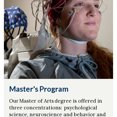
Master's Program
Our Master of Arts degree is offered in
three concentrations: psychological
science, neuroscience and behavior and