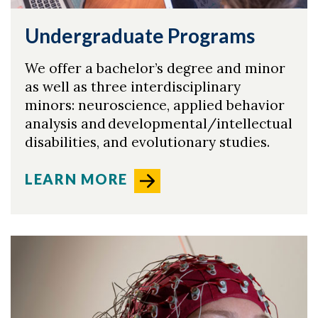
Undergraduate Programs
We offer a bachelor’s degree and minor
as well as three interdisciplinary
minors: neuroscience, applied behavior
analysis and developmental/intellectual
disabilities, and evolutionary studies.
LEARN MORE