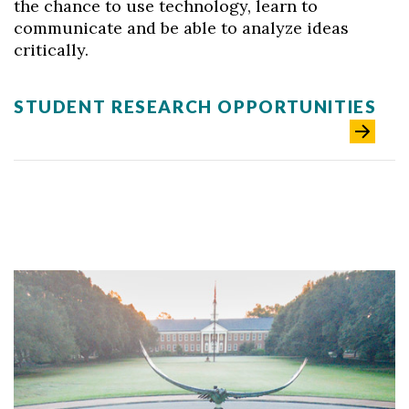
the chance to use technology, learn to
communicate and be able to analyze ideas
critically.
STUDENT RESEARCH OPPORTUNITIES