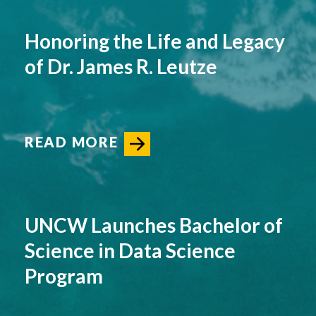
Honoring the Life and Legacy
of Dr. James R. Leutze
READ MORE
UNCW Launches Bachelor of
Science in Data Science
Program