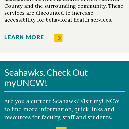
County and the surrounding community. These
services are discounted to increase
accessibility for behavioral health services.
LEARN MORE
Seahawks, Check Out
myUNCW!
Are you a current Seahawk? Visit myUNCW
to find more information, quick links and
resources for faculty, staff and students.