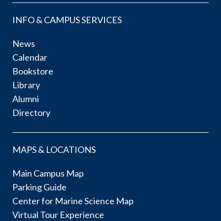
INFO & CAMPUS SERVICES
News
Calendar
Bookstore
Library
Alumni
Directory
MAPS & LOCATIONS
Main Campus Map
Parking Guide
Center for Marine Science Map
Virtual Tour Experience