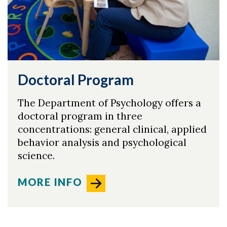
Doctoral Program
The Department of Psychology offers a
doctoral program in three
concentrations: general clinical, applied
behavior analysis and psychological
science.
MORE INFO