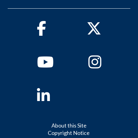
Facebook
Twitter
Youtube
Instagram
Linkedin
About this Site
Copyright Notice