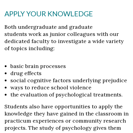
APPLY YOUR KNOWLEDGE
Both undergraduate and graduate
students work as junior colleagues with our
dedicated faculty to investigate a wide variety
of topics including:
basic brain processes
drug effects
social cognitive factors underlying prejudice
ways to reduce school violence
the evaluation of psychological treatments.
Students also have opportunities to apply the
knowledge they have gained in the classroom in
practicum experiences or community research
projects. The study of psychology gives them