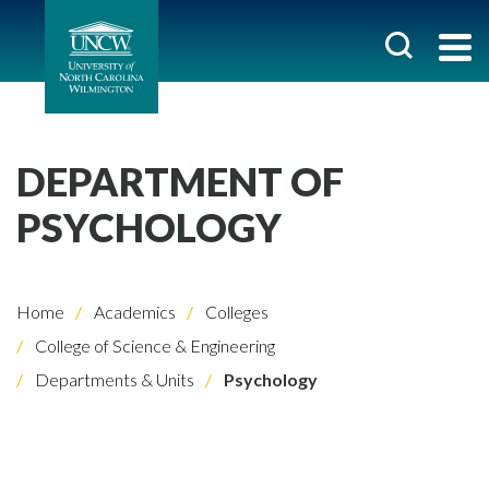
DEPARTMENT OF
PSYCHOLOGY
Home
Academics
Colleges
College of Science & Engineering
Departments & Units
Psychology