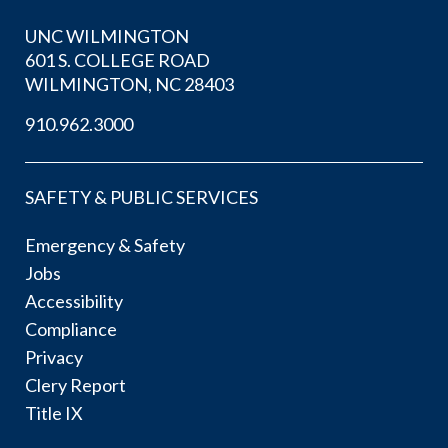
UNC WILMINGTON
601 S. COLLEGE ROAD
WILMINGTON, NC 28403
910.962.3000
SAFETY & PUBLIC SERVICES
Emergency & Safety
Jobs
Accessibility
Compliance
Privacy
Clery Report
Title IX