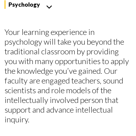
Psychology
Your learning experience in
psychology will take you beyond the
traditional classroom by providing
you with many opportunities to apply
the knowledge you’ve gained. Our
faculty are engaged teachers, sound
scientists and role models of the
intellectually involved person that
support and advance intellectual
inquiry.