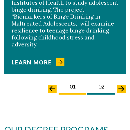
Institutes of Health to study adolescent
binge drinking. The project,
“Biomarkers of Binge Drinking in
Maltreated Adolescents,” will examine
resilience to teenage binge drinking
following childhood stress and
Skip to header
Skip to Content
Skip to Footer
adversity.
LEARN MORE
02
03
01
02
0
OUR DEGREE PROGRAMS