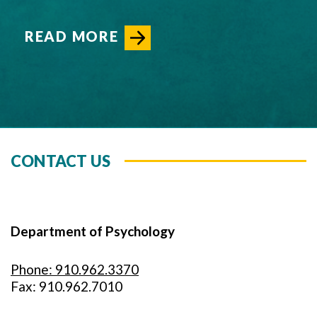
READ MORE
CONTACT US
Department of Psychology
Phone: 910.962.3370
Fax: 910.962.7010