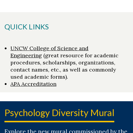
QUICK LINKS
UNCW College of Science and
Engineering
(great resource for academic
procedures, scholarships, organizations,
contact names, etc., as well as commonly
used academic forms).
APA Accreditation
Psychology Diversity Mural
Explore the new mural commissioned by the