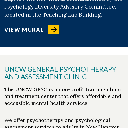
Psychology Diversity Advisory Committee,
located in the Teaching Lab Building.
VIEW MURAL
UNCW GENERAL PSYCHOTHERAPY
AND ASSESSMENT CLINIC
The UNCW GPAC is a non-profit training clinic
and treatment center that offers affordable and
accessible mental health services.
We offer psychotherapy and psychological
assessment services to adults in New Hanover