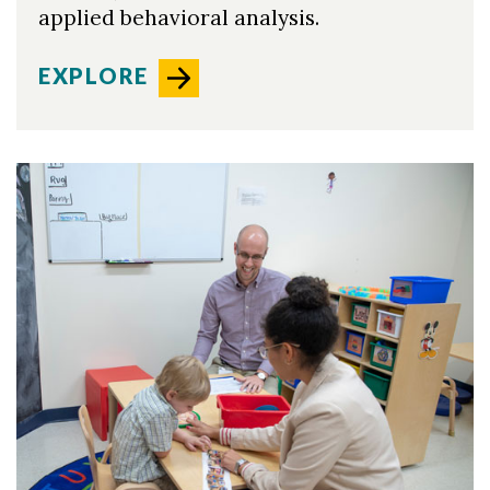
applied behavioral analysis.
EXPLORE