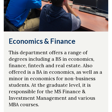
Economics & Finance
This department offers a range of
degrees including a BS in economics,
finance, fintech and real estate. Also
offered is a BA in economics, as well as a
minor in economics for non-business
students. At the graduate level, it is
responsible for the MS Finance &
Investment Management and various
MBA courses.