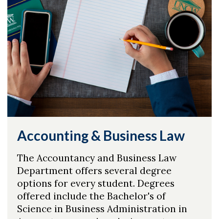
Accounting & Business Law
The Accountancy and Business Law
Department offers several degree
options for every student. Degrees
offered include the Bachelor's of
Science in Business Administration in