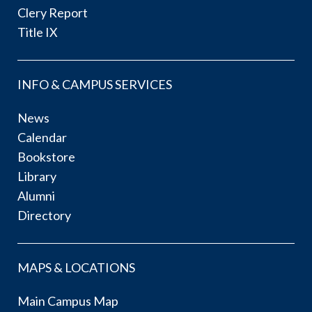
Clery Report
Title IX
INFO & CAMPUS SERVICES
News
Calendar
Bookstore
Library
Alumni
Directory
MAPS & LOCATIONS
Main Campus Map