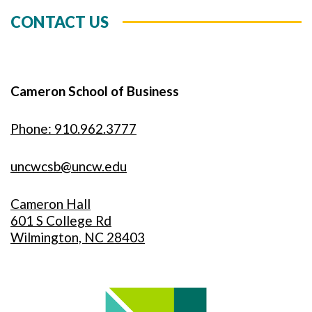
CONTACT US
Cameron School of Business
Phone: 910.962.3777
uncwcsb@uncw.edu
Cameron Hall
601 S College Rd
Wilmington, NC 28403