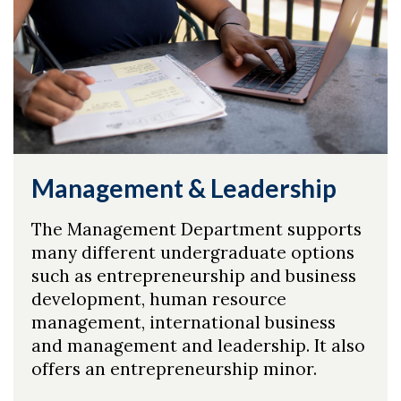
Management & Leadership
The Management Department supports
many different undergraduate options
such as entrepreneurship and business
development, human resource
management, international business
and management and leadership. It also
offers an entrepreneurship minor.