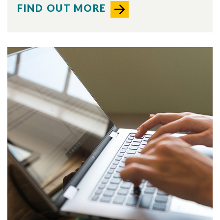
FIND OUT MORE