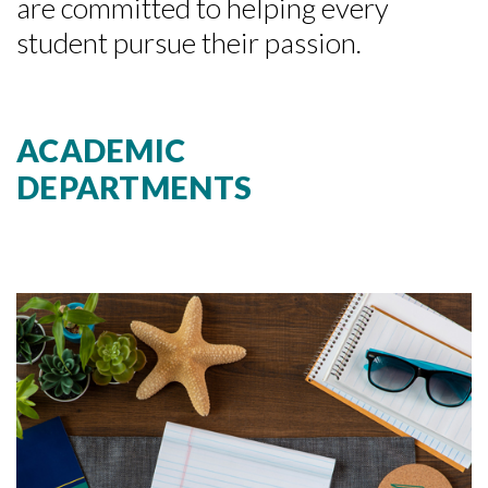
are committed to helping every
student pursue their passion.
ACADEMIC
DEPARTMENTS