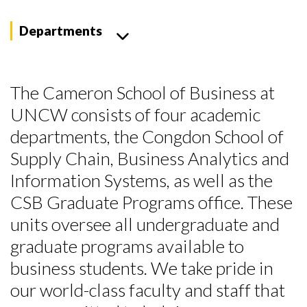
Departments
The Cameron School of Business at
UNCW consists of four academic
departments, the Congdon School of
Supply Chain, Business Analytics and
Information Systems, as well as the
CSB Graduate Programs office. These
units oversee all undergraduate and
graduate programs available to
business students. We take pride in
our world-class faculty and staff that