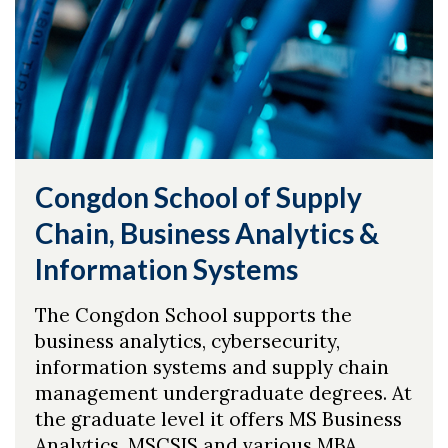
Congdon School of Supply
Chain, Business Analytics &
Information Systems
The Congdon School supports the
business analytics, cybersecurity,
information systems and supply chain
management undergraduate degrees. At
the graduate level it offers MS Business
Analytics, MSCSIS and various MBA