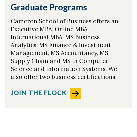
Graduate Programs
Cameron School of Business offers an
Executive MBA, Online MBA,
International MBA, MS Business
Analytics, MS Finance & Investment
Management, MS Accountancy, MS
Supply Chain and MS in Computer
Science and Information Systems. We
also offer two business certifications.
JOIN THE FLOCK