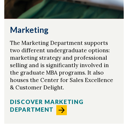
Marketing
The Marketing Department supports
two different undergraduate options:
marketing strategy and professional
selling and is significantly involved in
the graduate MBA programs. It also
houses the Center for Sales Excellence
& Customer Delight.
DISCOVER MARKETING
DEPARTMENT