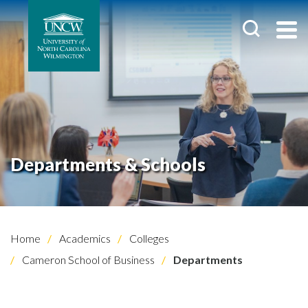
Departments & Schools
Home
Academics
Colleges
Cameron School of Business
Departments