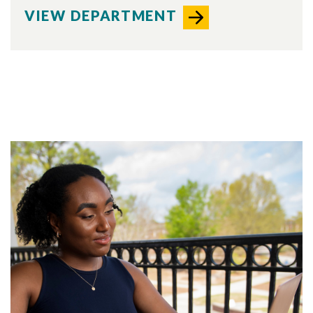
VIEW DEPARTMENT