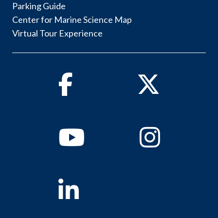
Parking Guide
Center for Marine Science Map
Virtual Tour Experience
Facebook
Twitter
Youtube
Instagram
Linkedin