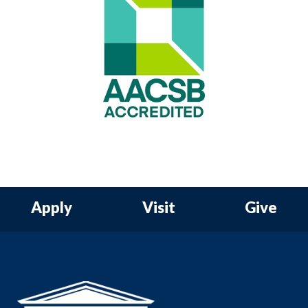
Apply
Visit
Give