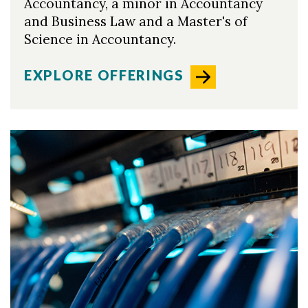
Accountancy, a minor in Accountancy
and Business Law and a Master's of
Science in Accountancy.
EXPLORE OFFERINGS
Skip to header
Skip to Content
Skip to Footer