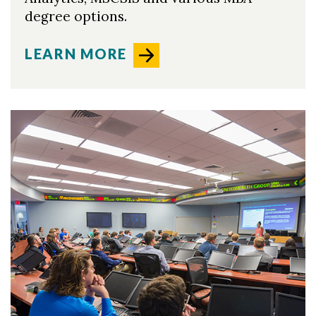
degree options.
LEARN MORE