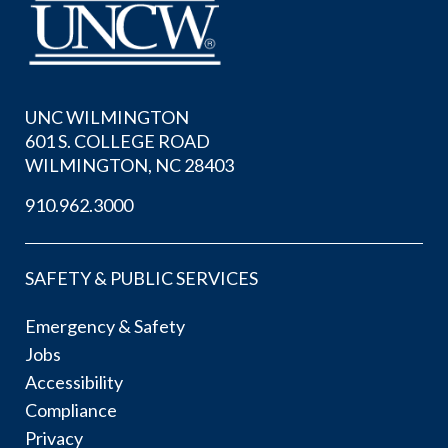
UNC WILMINGTON
601 S. COLLEGE ROAD
WILMINGTON, NC 28403
910.962.3000
SAFETY & PUBLIC SERVICES
Emergency & Safety
Jobs
Accessibility
Compliance
Privacy