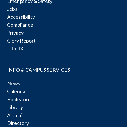
Emergency & Safety
Jobs
Accessibility
Compliance
Privacy
Clery Report
Title IX
INFO & CAMPUS SERVICES
News
Calendar
Bookstore
Library
Alumni
Directory