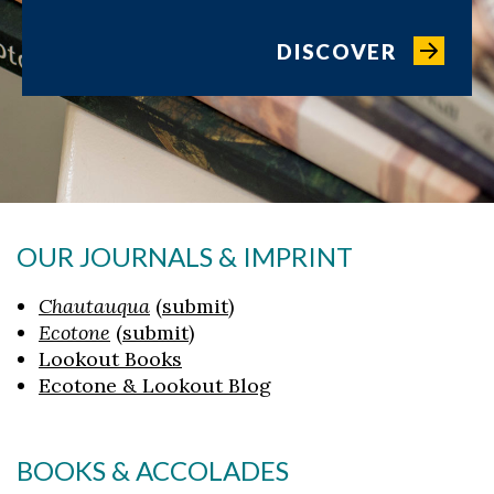
DISCOVER
OUR JOURNALS & IMPRINT
Chautauqua
(
submit
)
Ecotone
(
submit
)
Lookout Books
Ecotone & Lookout Blog
BOOKS & ACCOLADES