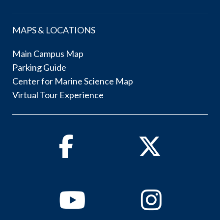
MAPS & LOCATIONS
Main Campus Map
Parking Guide
Center for Marine Science Map
Virtual Tour Experience
Facebook
Twitter
Youtube
Instagram