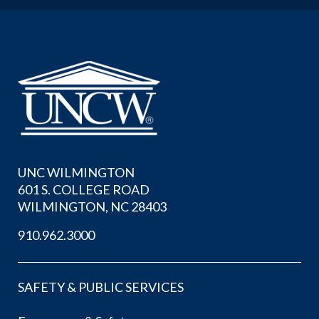
UNC WILMINGTON
601 S. COLLEGE ROAD
WILMINGTON, NC 28403
910.962.3000
SAFETY & PUBLIC SERVICES