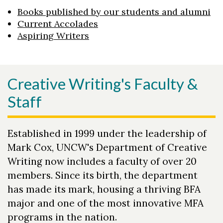
Books published by our students and alumni
Current Accolades
Aspiring Writers
Creative Writing's Faculty &
Staff
Established in 1999 under the leadership of
Mark Cox, UNCW's Department of Creative
Writing now includes a faculty of over 20
members. Since its birth, the department
has made its mark, housing a thriving BFA
major and one of the most innovative MFA
programs in the nation.