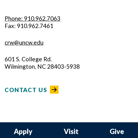
Phone: 910.962.7063
Fax: 910.962.7461
crw@uncw.edu
601 S. College Rd.
Wilmington, NC 28403-5938
CONTACT US
Apply
Visit
Give