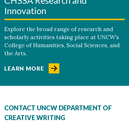
CHSSA Research and
Innovation
Explore the broad range of research and
scholarly activities taking place at UNCW's
College of Humanities, Social Sciences, and
the Arts.
LEARN MORE
CONTACT UNCW DEPARTMENT OF
CREATIVE WRITING