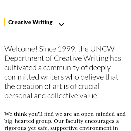
Creative Writing
Welcome! Since 1999, the UNCW
Department of Creative Writing has
cultivated a community of deeply
committed writers who believe that
the creation of art is of crucial
personal and collective value.
We think you'll find we are an open-minded and
big-hearted group. Our faculty encourages a
rigorous yet safe, supportive environment in