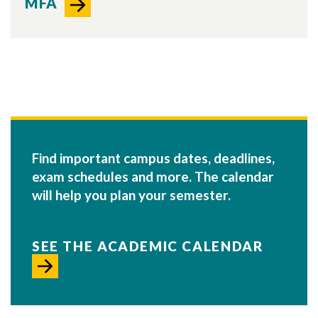
MFA
Find important campus dates, deadlines,
exam schedules and more. The calendar
will help you plan your semester.
SEE THE ACADEMIC CALENDAR