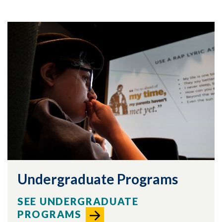
Undergraduate Programs
SEE UNDERGRADUATE
Skip to header
Skip to Content
Skip to Footer
PROGRAMS