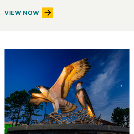
VIEW NOW