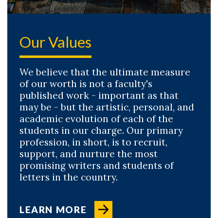
Our Values
We believe that the ultimate measure
of our worth is not a faculty's
published work - important as that
may be - but the artistic, personal, and
academic evolution of each of the
students in our charge. Our primary
profession, in short, is to recruit,
support, and nurture the most
promising writers and students of
letters in the country.
LEARN MORE