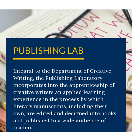
PUBLISHING LAB
Integral to the Department of Creative
Writing, the Publishing Laboratory
incorporates into the apprenticeship of
creative writers an applied learning
experience in the process by which
literary manuscripts, including their
own, are edited and designed into books
and published to a wide audience of
readers.