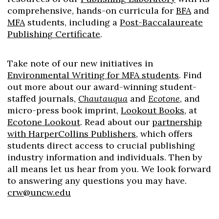
comprehensive, hands-on curricula for
BFA
and
MFA
students, including a
Post-Baccalaureate
Publishing Certificate
.
Take note of our new initiatives in
Environmental Writing for MFA students
. Find
out more about our award-winning student-
staffed journals,
Chautauqua
and
Ecotone
, and
micro-press book imprint,
Lookout Books
, at
Ecotone Lookout
. Read about our
partnership
with HarperCollins Publishers
, which offers
students direct access to crucial publishing
industry information and individuals. Then by
all means let us hear from you. We look forward
to answering any questions you may have.
crw@uncw.edu