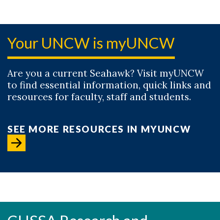
Your UNCW is myUNCW
Are you a current Seahawk? Visit myUNCW
to find essential information, quick links and
resources for faculty, staff and students.
SEE MORE RESOURCES IN MYUNCW