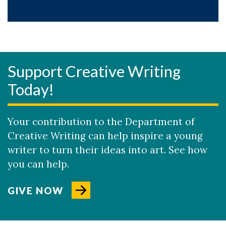
Support Creative Writing
Today!
Your contribution to the Department of
Creative Writing can help inspire a young
writer to turn their ideas into art. See how
you can help.
GIVE NOW