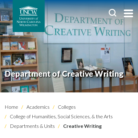
Department of Creative Writing
Home
Academics
Colleges
College of Humanities, Social Sciences, & the Arts
Departments & Units
Creative Writing