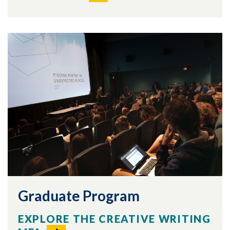
Graduate Program
EXPLORE THE CREATIVE WRITING