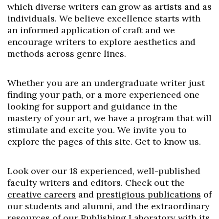
which diverse writers can grow as artists and as
individuals. We believe excellence starts with
an informed application of craft and we
encourage writers to explore aesthetics and
methods across genre lines.
Whether you are an undergraduate writer just
finding your path, or a more experienced one
looking for support and guidance in the
mastery of your art, we have a program that will
stimulate and excite you. We invite you to
explore the pages of this site. Get to know us.
Look over our 18 experienced, well-published
faculty writers and editors. Check out the
creative careers
and
prestigious publications
of
our students and alumni, and the extraordinary
resources of our
Publishing Laboratory
with its