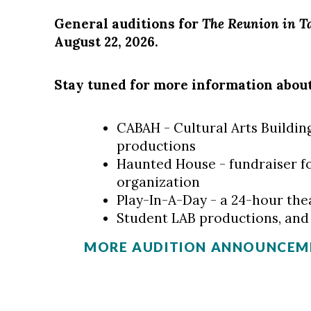
General auditions for
The Reunion in T
August 22, 2026.
Stay tuned for more information abou
CABAH - Cultural Arts Building
productions
Haunted House - fundraiser fo
organization
Play-In-A-Day - a 24-hour the
Student LAB productions, an
MORE AUDITION ANNOUNCEME