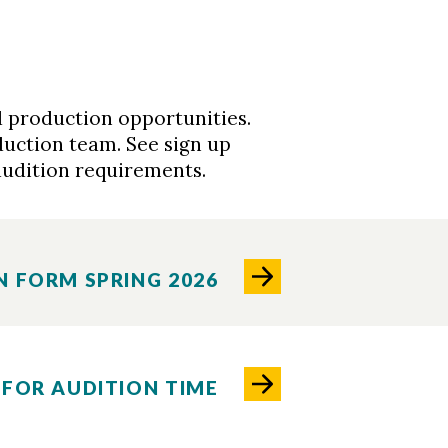
 production opportunities.
duction team. See sign up
audition requirements.
N FORM SPRING 2026
 FOR AUDITION TIME