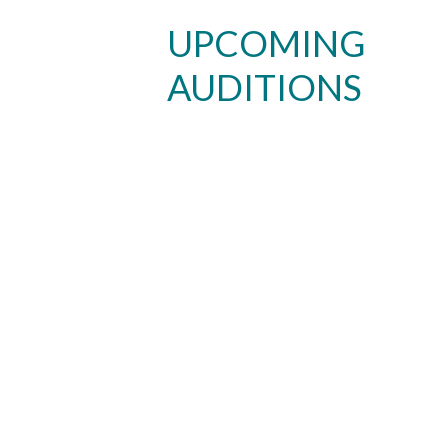
UPCOMING
AUDITIONS