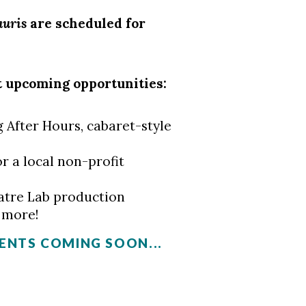
auris
are scheduled for
t upcoming opportunities:
 After Hours, cabaret-style
r a local non-profit
atre Lab production
d more!
NTS COMING SOON...