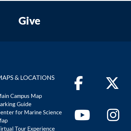
Give
MAPS & LOCATIONS
Facebook
Twitter
ain Campus Map
arking Guide
Youtube
Instagram
enter for Marine Science
Map
irtual Tour Experience