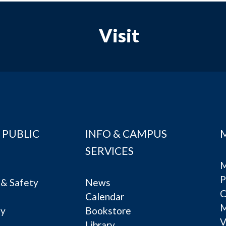
Visit
 PUBLIC
INFO & CAMPUS
SERVICES
M
P
& Safety
News
C
Calendar
ty
Bookstore
V
e
Library