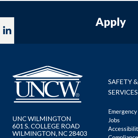
Apply
Linkedin
SAFETY &
SERVICES
Emergency 
UNC WILMINGTON
Jobs
601 S. COLLEGE ROAD
Accessibili
WILMINGTON, NC 28403
Complianc