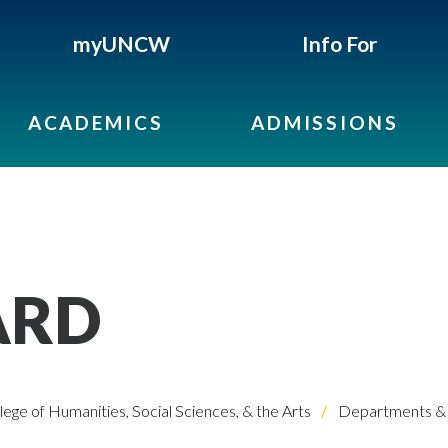
myUNCW
Info For
ACADEMICS
ADMISSIONS
ARD
lege of Humanities, Social Sciences, & the Arts
Departments & 