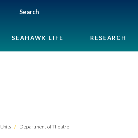
Search
SEAHAWK LIFE
RESEARCH
Units
Department of Theatre