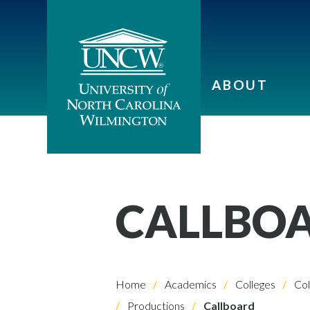
ABOUT
CALLBO
Home
Academics
Colleges
Col
Productions
Callboard