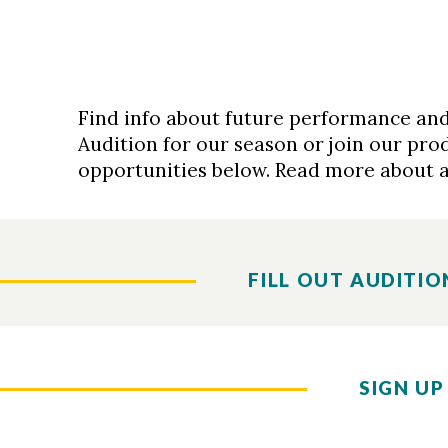
Find info about future performance and
Audition for our season or join our pro
opportunities below. Read more about 
FILL OUT AUDITIO
SIGN UP