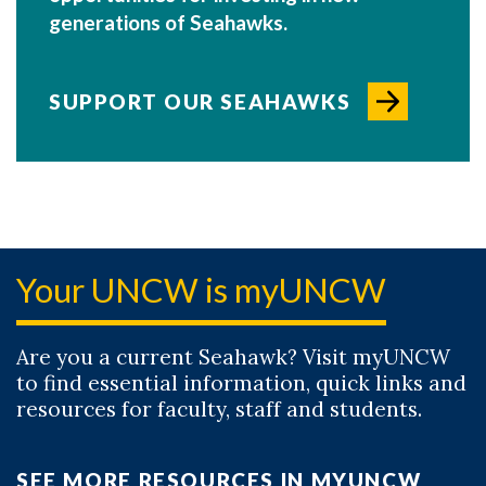
generations of Seahawks.
SUPPORT OUR SEAHAWKS
Your UNCW is myUNCW
Are you a current Seahawk? Visit myUNCW
to find essential information, quick links and
resources for faculty, staff and students.
SEE MORE RESOURCES IN MYUNCW