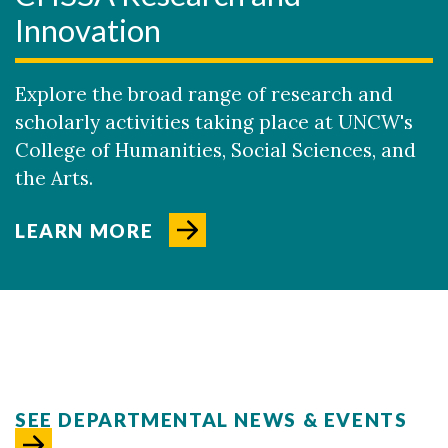
Innovation
Explore the broad range of research and
scholarly activities taking place at UNCW's
College of Humanities, Social Sciences, and
the Arts.
LEARN MORE
SEE DEPARTMENTAL NEWS & EVENTS