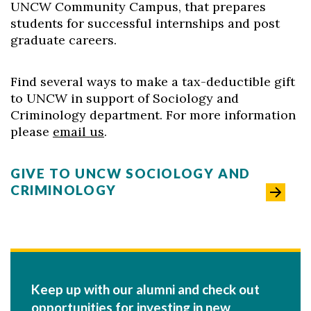
UNCW Community Campus, that prepares
students for successful internships and post
graduate careers.
Find several ways to make a tax-deductible gift
to UNCW in support of Sociology and
Criminology department. For more information
please
email us
.
GIVE TO UNCW SOCIOLOGY AND
CRIMINOLOGY
Keep up with our alumni and check out
opportunities for investing in new