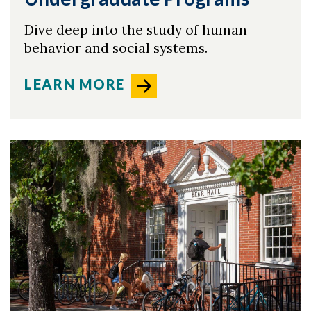
Dive deep into the study of human
behavior and social systems.
LEARN MORE