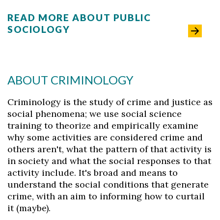
READ MORE ABOUT PUBLIC
SOCIOLOGY
ABOUT CRIMINOLOGY
Criminology is the study of crime and justice as
social phenomena; we use social science
training to theorize and empirically examine
why some activities are considered crime and
others aren't, what the pattern of that activity is
in society and what the social responses to that
activity include. It's broad and means to
understand the social conditions that generate
crime, with an aim to informing how to curtail
it (maybe).