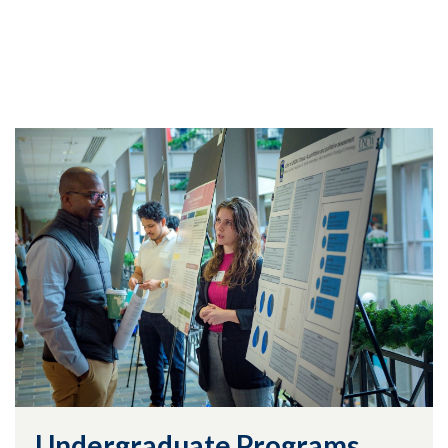
Undergraduate Programs