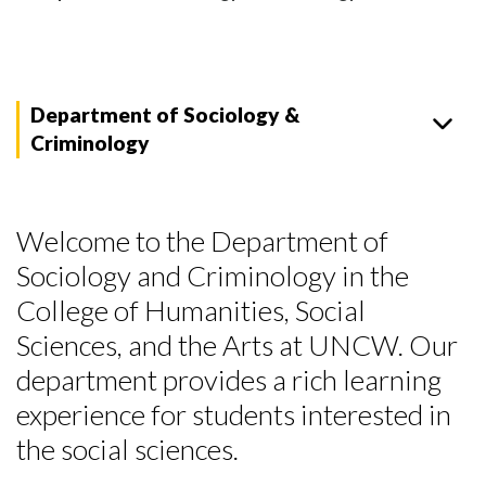
Department of Sociology &
Criminology
Welcome to the Department of
Sociology and Criminology in the
College of Humanities, Social
Sciences, and the Arts at UNCW. Our
department provides a rich learning
experience for students interested in
the social sciences.