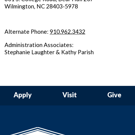
Wilmington, NC 28403-5978
Alternate Phone:
910.962.3432
Administration Associates:
Stephanie Laughter & Kathy Parish
Apply
Visit
Give