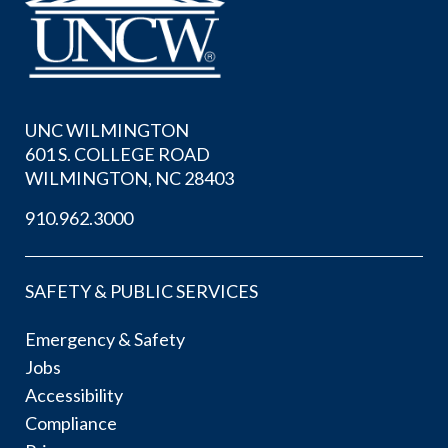
UNC WILMINGTON
601 S. COLLEGE ROAD
WILMINGTON, NC 28403
910.962.3000
SAFETY & PUBLIC SERVICES
Emergency & Safety
Jobs
Accessibility
Compliance