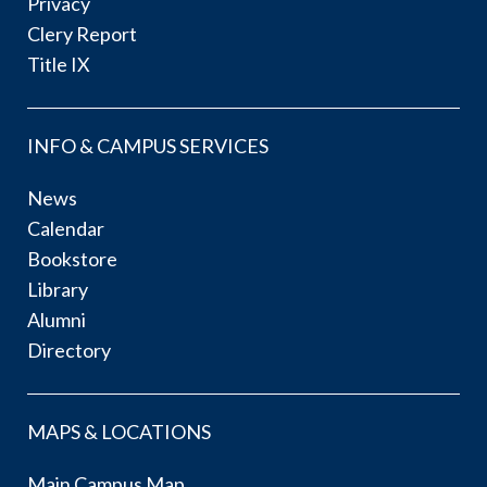
Privacy
Clery Report
Title IX
INFO & CAMPUS SERVICES
News
Calendar
Bookstore
Library
Alumni
Directory
MAPS & LOCATIONS
Main Campus Map