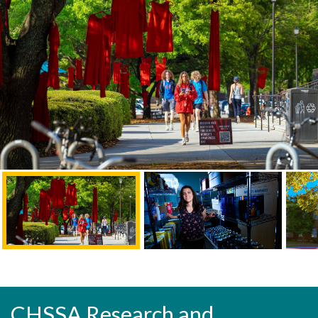
CHSSA Research and