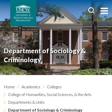
Department of Sociology &
Criminology
Home
Academics
Colleges
College of Humanities, Social Sciences, & the Arts
Departments & Units
Department of Sociology & Criminology