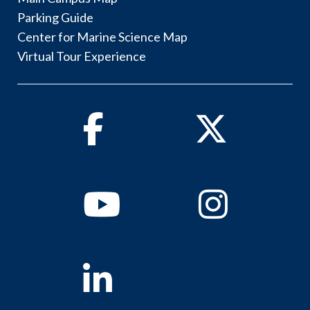
Parking Guide
Center for Marine Science Map
Virtual Tour Experience
Facebook
Twitter
Youtube
Instagram
Linkedin