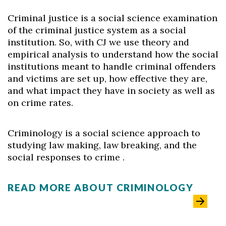
Criminal justice is a social science examination
of the criminal justice system as a social
institution. So, with CJ we use theory and
empirical analysis to understand how the social
institutions meant to handle criminal offenders
and victims are set up, how effective they are,
and what impact they have in society as well as
on crime rates.
Criminology is a social science approach to
studying law making, law breaking, and the
social responses to crime .
READ MORE ABOUT CRIMINOLOGY