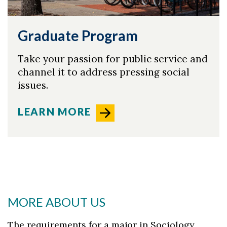
Graduate Program
Take your passion for public service and
channel it to address pressing social
issues.
LEARN MORE
MORE ABOUT US
The requirements for a major in Sociology,