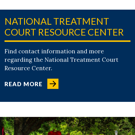
NATIONAL TREATMENT
COURT RESOURCE CENTER
Find contact information and more
regarding the National Treatment Court
Resource Center.
READ MORE