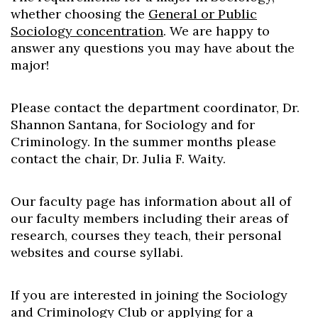
whether choosing the
General or Public
Sociology concentration
. We are happy to
answer any questions you may have about the
major!
Please contact the department coordinator, Dr.
Skip to header
Skip to Content
Skip to Footer
Shannon Santana, for Sociology and for
Criminology. In the summer months please
contact the chair, Dr. Julia F. Waity.
Our faculty page has information about all of
our faculty members including their areas of
research, courses they teach, their personal
websites and course syllabi.
If you are interested in joining the Sociology
and Criminology Club or applying for a