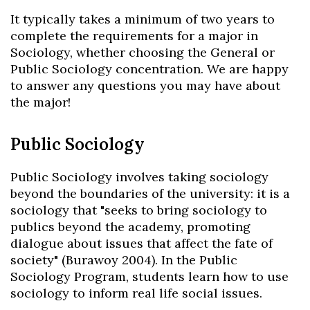
It typically takes a minimum of two years to
complete the requirements for a major in
Sociology, whether choosing the General or
Public Sociology concentration. We are happy
to answer any questions you may have about
the major!
Public Sociology
Public Sociology involves taking sociology
beyond the boundaries of the university: it is a
sociology that "seeks to bring sociology to
publics beyond the academy, promoting
dialogue about issues that affect the fate of
society" (Burawoy 2004). In the Public
Sociology Program, students learn how to use
sociology to inform real life social issues.