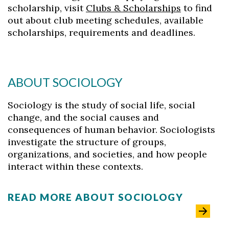
scholarship, visit
Clubs & Scholarships
to find
out about club meeting schedules, available
scholarships, requirements and deadlines.
ABOUT SOCIOLOGY
Sociology is the study of social life, social
change, and the social causes and
consequences of human behavior. Sociologists
investigate the structure of groups,
organizations, and societies, and how people
interact within these contexts.
READ MORE ABOUT SOCIOLOGY