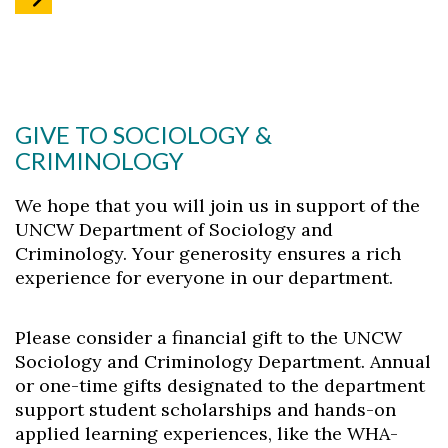
GIVE TO SOCIOLOGY &
CRIMINOLOGY
We hope that you will join us in support of the
UNCW Department of Sociology and
Criminology. Your generosity ensures a rich
experience for everyone in our department.
Please consider a financial gift to the UNCW
Sociology and Criminology Department. Annual
or one-time gifts designated to the department
support student scholarships and hands-on
applied learning experiences, like the WHA-