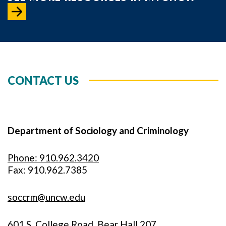
CONTACT US
Department of Sociology and Criminology
Phone: 910.962.3420
Fax: 910.962.7385
soccrm@uncw.edu
601 S. College Road, Bear Hall 207