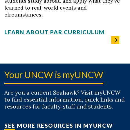
students
study abroad
and apply what they've
learned to real-world events and
circumstances.
LEARN ABOUT PAR CURRICULUM
Your UNCW is myUNCW
Are you a current Seahawk? Visit myUNCW
to find essential information, quick links and
resources for faculty, staff and students.
SEE MORE RESOURCES IN MYUNCW