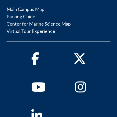
Main Campus Map
Parking Guide
Center for Marine Science Map
Virtual Tour Experience
Facebook
Twitter
Youtube
Instagram
Linkedin