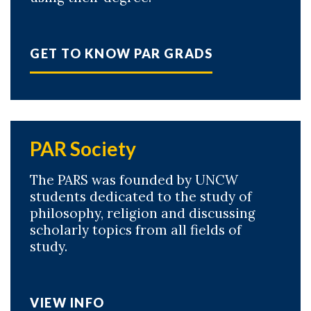
GET TO KNOW PAR GRADS
PAR Society
The PARS was founded by UNCW
students dedicated to the study of
philosophy, religion and discussing
scholarly topics from all fields of
study.
VIEW INFO