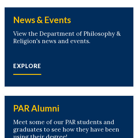
News & Events
View the Department of Philosophy &
Religion's news and events.
EXPLORE
PAR Alumni
Meet some of our PAR students and
graduates to see how they have been
using their degree!