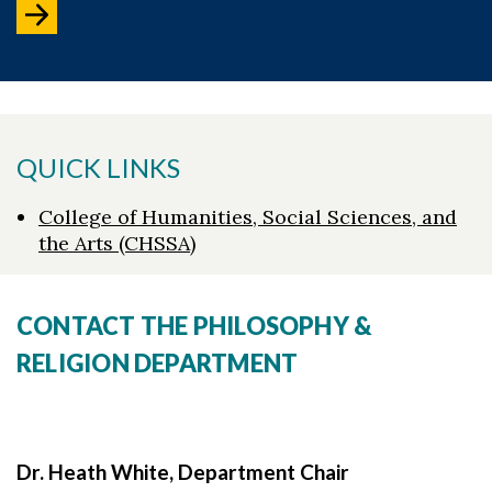
QUICK LINKS
College of Humanities, Social Sciences, and
the Arts (CHSSA)
CONTACT THE PHILOSOPHY &
RELIGION DEPARTMENT
Dr. Heath White, Department Chair