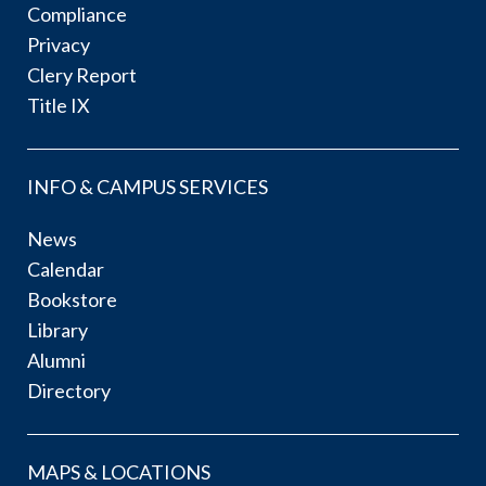
Compliance
Privacy
Clery Report
Title IX
INFO & CAMPUS SERVICES
News
Calendar
Bookstore
Library
Alumni
Directory
MAPS & LOCATIONS