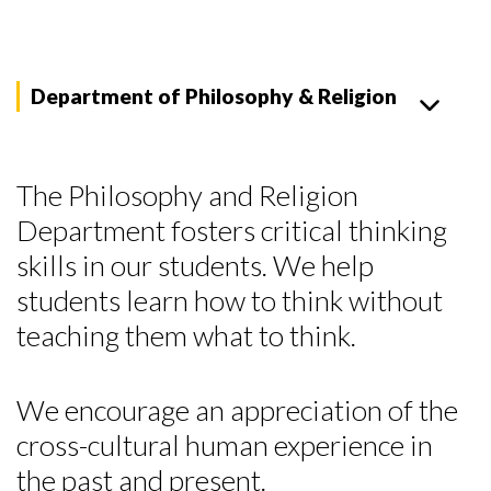
Department of Philosophy & Religion
The Philosophy and Religion
Department fosters critical thinking
skills in our students. We help
students learn how to think without
teaching them what to think.
We encourage an appreciation of the
cross-cultural human experience in
the past and present.