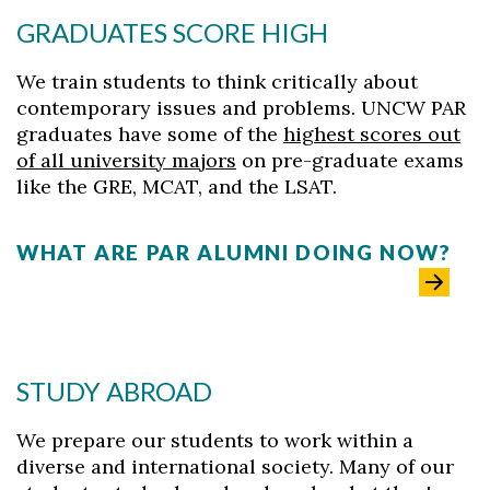
GRADUATES SCORE HIGH
We train students to think critically about
contemporary issues and problems. UNCW PAR
graduates have some of the
highest scores out
of all university majors
on pre-graduate exams
like the GRE, MCAT, and the LSAT.
WHAT ARE PAR ALUMNI DOING NOW?
STUDY ABROAD
We prepare our students to work within a
diverse and international society. Many of our