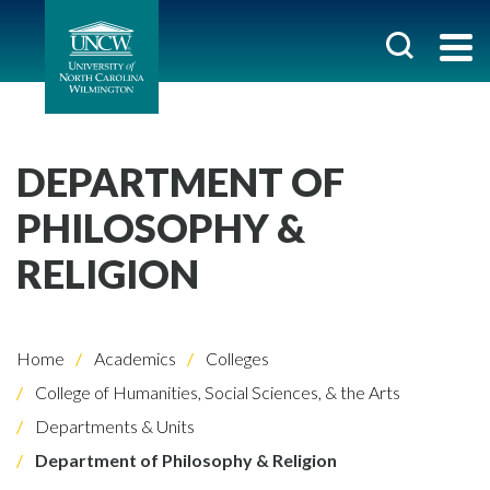
DEPARTMENT OF
PHILOSOPHY &
RELIGION
Home
Academics
Colleges
College of Humanities, Social Sciences, & the Arts
Departments & Units
Department of Philosophy & Religion