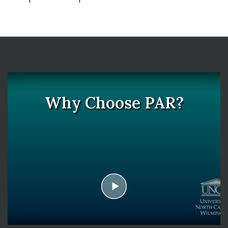
Why Choose PAR?
play