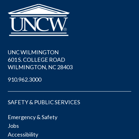
UNC WILMINGTON
601 S. COLLEGE ROAD
WILMINGTON, NC 28403
910.962.3000
SAFETY & PUBLIC SERVICES
Emergency & Safety
Jobs
Accessibility