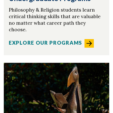
Philosophy & Religion students learn
critical thinking skills that are valuable
Skip to header
Skip to Content
Skip to Footer
no matter what career path they
choose.
EXPLORE OUR PROGRAMS