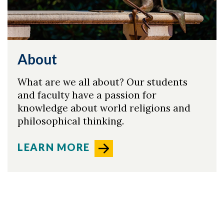
About
What are we all about? Our students
and faculty have a passion for
knowledge about world religions and
philosophical thinking.
LEARN MORE