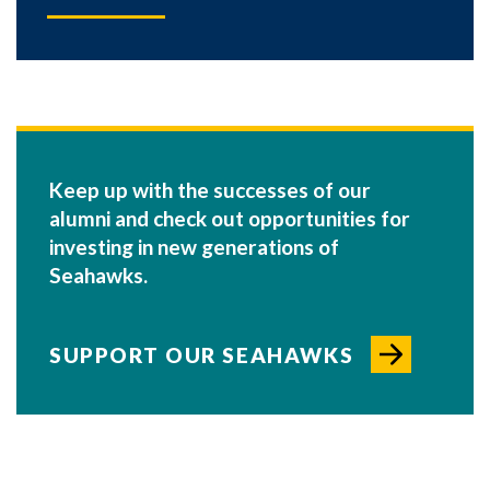
Keep up with the successes of our
alumni and check out opportunities for
investing in new generations of
Seahawks.
SUPPORT OUR SEAHAWKS