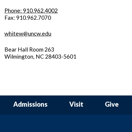
Phone: 910.962.4002
Fax: 910.962.7070
whitew@uncw.edu
Bear Hall Room 263
Wilmington, NC 28403-5601
Admissions
Visit
Give