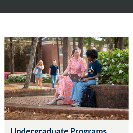
Undergraduate Programs