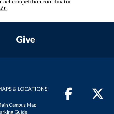
ntact competition coordinator
edu
Give
MAPS & LOCATIONS
Facebook
Twitter
ain Campus Map
arking Guide