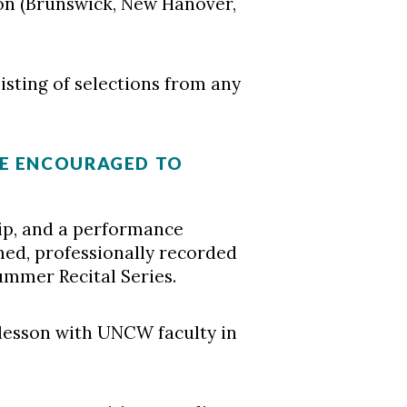
on (Brunswick, New Hanover,
sting of selections from any
RE ENCOURAGED TO
p, and a performance
med, professionally recorded
mmer Recital Series.
lesson with UNCW faculty in