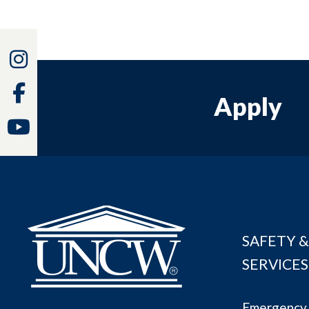
Instagram
Facebook
Apply
Youtube
SAFETY &
SERVICES
Emergency 