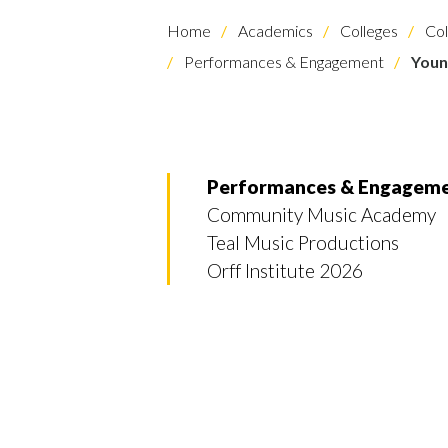
Home
Academics
Colleges
Col
Performances & Engagement
Youn
Performances & Engagem
Skip to header
Skip to Content
Skip to Footer
Community Music Academy
Teal Music Productions
Orff Institute 2026