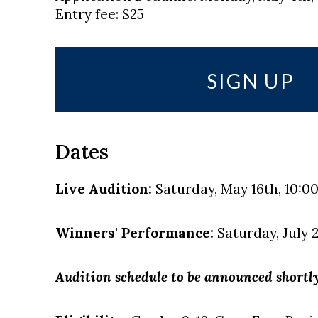
Entry fee: $25
SIGN UP
Dates
Live Audition:
Saturday, May 16th, 10:00 
Winners' Performance:
Saturday, July 2
Audition schedule to be announced shortly