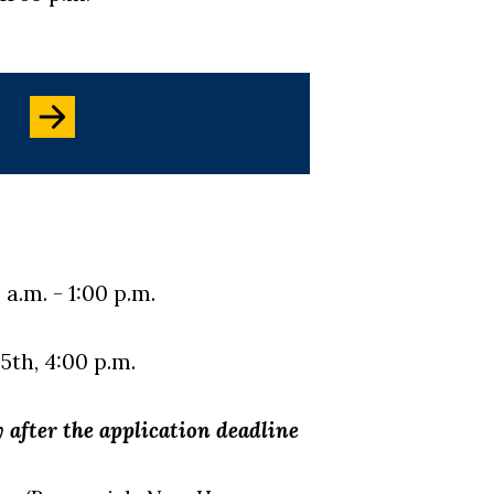
a.m. - 1:00 p.m.
5th, 4:00 p.m.
 after the application deadline