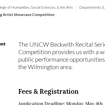
lege of Humanities, Social Sciences, & the Arts
Departments & 
g Artist Showcase Competition
The UNCW Beckwith Recital Serie
ent
Competition provides us with a wa
public performance opportunities 
the Wilmington area.
Fees & Registration
Application Deadline: Monday, May 4th, 1