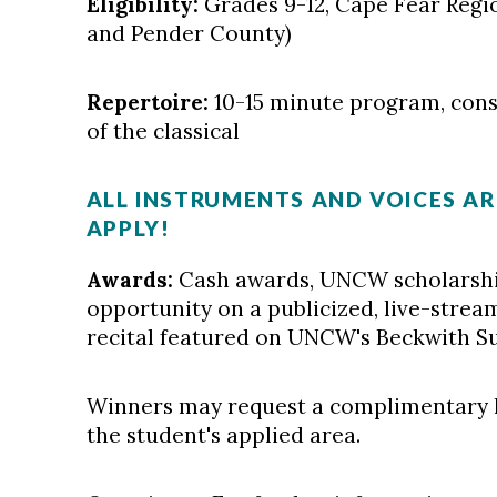
Eligibility:
Grades 9-12, Cape Fear Regi
and Pender County)
Repertoire:
10-15 minute program, consi
of the classical
ALL INSTRUMENTS AND VOICES A
APPLY!
Awards:
Cash awards, UNCW scholarshi
opportunity on a publicized, live-strea
recital featured on UNCW's Beckwith Su
Winners may request a complimentary 
the student's applied area.