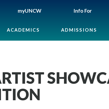
myUNCW
Info For
ACADEMICS
ADMISSIONS
RTIST SHOWC
ITION