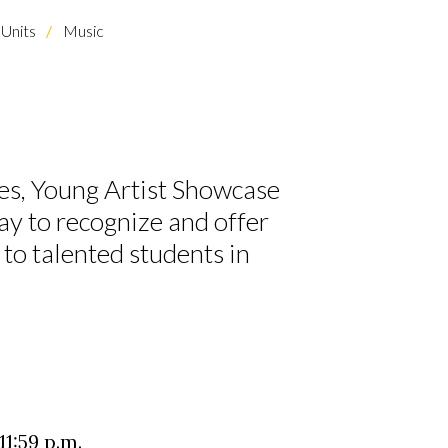
Units
Music
s, Young Artist Showcase
y to recognize and offer
to talented students in
1:59 p.m.