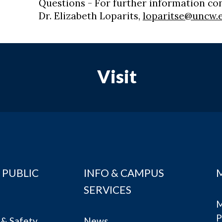
Questions - For further information co
Dr. Elizabeth Loparits,
loparitse@uncw.
Visit
 PUBLIC
INFO & CAMPUS
SERVICES
M
P
& Safety
News