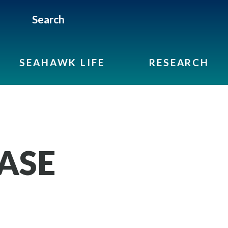
Search
SEAHAWK LIFE
RESEARCH
ASE