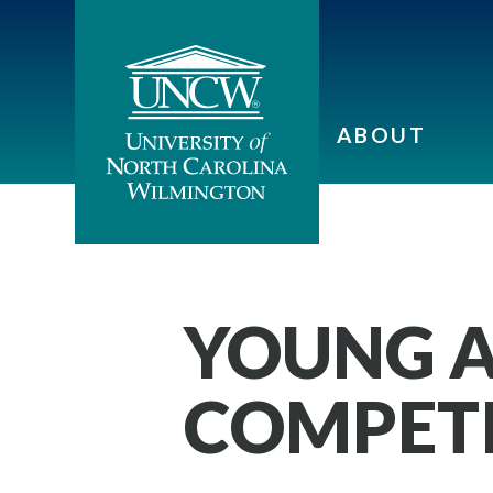
ABOUT
YOUNG A
COMPET