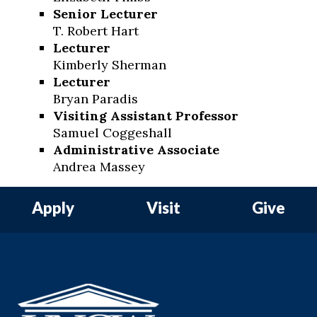
Senior Lecturer
T. Robert Hart
Lecturer
Kimberly Sherman
Lecturer
Bryan Paradis
Visiting Assistant Professor
Samuel Coggeshall
Administrative Associate
Andrea Massey
Apply
Visit
Give