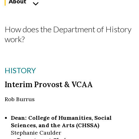
About
How does the Department of History
work?
HISTORY
Interim Provost & VCAA
Rob Burrus
Dean: College of Humanities, Social
Sciences, and the Arts (CHSSA)
Stephanie Caulder