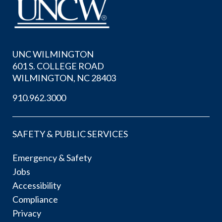
UNC WILMINGTON
601 S. COLLEGE ROAD
WILMINGTON, NC 28403
910.962.3000
SAFETY & PUBLIC SERVICES
Emergency & Safety
Jobs
Accessibility
Compliance
Privacy