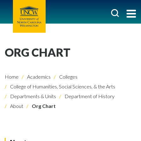
ORG CHART
Home
Academics
Colleges
College of Humanities, Social Sciences, & the Arts
Departments & Units
Department of History
About
Org Chart