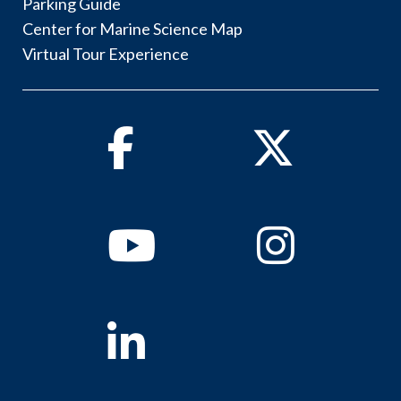
Parking Guide
Center for Marine Science Map
Virtual Tour Experience
Facebook
Twitter
Youtube
Instagram
Linkedin