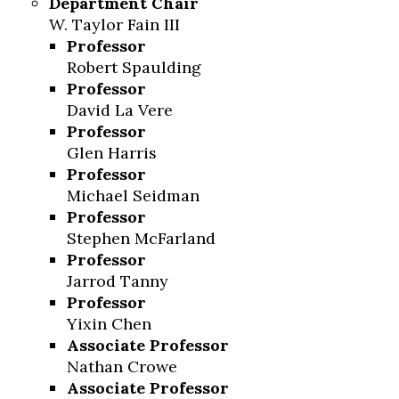
Department Chair
W. Taylor Fain III
Skip to header
Skip to Content
Skip to Footer
Professor
Robert Spaulding
Professor
David La Vere
Professor
Glen Harris
Professor
Michael Seidman
Professor
Stephen McFarland
Professor
Jarrod Tanny
Professor
Yixin Chen
Associate Professor
Nathan Crowe
Associate Professor