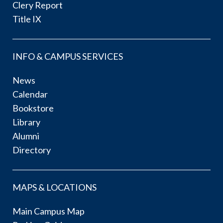
Clery Report
Title IX
INFO & CAMPUS SERVICES
News
Calendar
Bookstore
Library
Alumni
Directory
MAPS & LOCATIONS
Main Campus Map