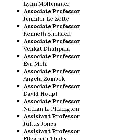
Lynn Mollenauer
Associate Professor
Jennifer Le Zotte
Associate Professor
Kenneth Shefsiek
Associate Professor
Venkat Dhulipala
Associate Professor
Eva Mehl
Associate Professor
Angela Zombek
Associate Professor
David Houpt
Associate Professor
Nathan L. Pilkington
Assistant Professor
Julius Jones
Assistant Professor
Elizabeth Timbs