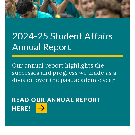
2024-25 Student Affairs
Annual Report
Our annual report highlights the
successes and progress we made as a
division over the past academic year.
READ OUR ANNUAL REPORT
HERE!