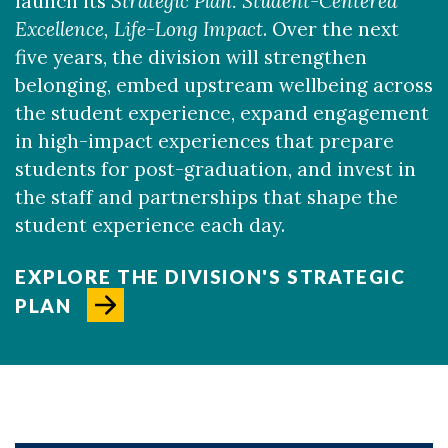
launch its
Strategic Plan:
Student-Centered
Excellence, Life-Long Impact
. Over the next
five years, the division will strengthen
belonging, embed upstream wellbeing across
the student experience, expand engagement
in high-impact experiences that prepare
students for post-graduation, and invest in
the staff and partnerships that shape the
student experience each day.
EXPLORE THE DIVISION'S STRATEGIC
PLAN