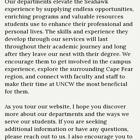
Our departments elevate the Seahawk
experience by supplying endless opportunities,
enriching programs and valuable resources
students use to enhance their professional and
personal lives. The skills and experience they
develop through our services will last
throughout their academic journey and long
after they leave our nest with their degree. We
encourage them to get involved in the campus
experience, explore the surrounding Cape Fear
region, and connect with faculty and staff to
make their time at UNCW the most beneficial
for them.
As you tour our website, I hope you discover
more about our departments and the ways we
serve our students. If you are seeking
additional information or have any questions,
please reach out to us. I also encourage you to