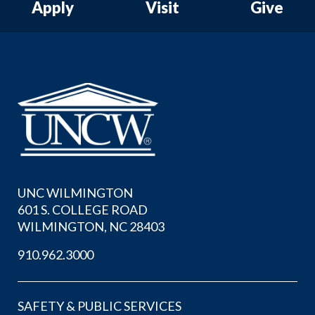
Apply
Visit
Give
UNC WILMINGTON
601 S. COLLEGE ROAD
WILMINGTON, NC 28403
910.962.3000
SAFETY & PUBLIC SERVICES