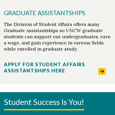
GRADUATE ASSISTANTSHIPS
The Division of Student Affairs offers many
Graduate Assistantships so UNCW graduate
students can support our undergraduates, earn
a wage, and gain experience in various fields
while enrolled in graduate study.
APPLY FOR STUDENT AFFAIRS
ASSISTANTSHIPS HERE
Student Success Is You!