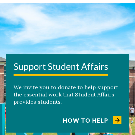
Support Student Affairs
We invite you to donate to help support
the essential work that Student Affairs
provides students.
HOW TO HELP