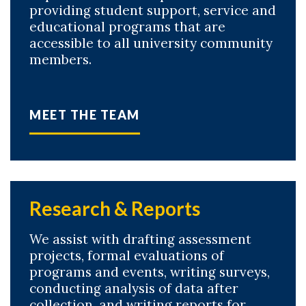
providing student support, service and
educational programs that are
accessible to all university community
members.
Skip to header
Skip to Content
Skip to Footer
MEET THE TEAM
Research & Reports
We assist with drafting assessment
projects, formal evaluations of
programs and events, writing surveys,
conducting analysis of data after
collection, and writing reports for