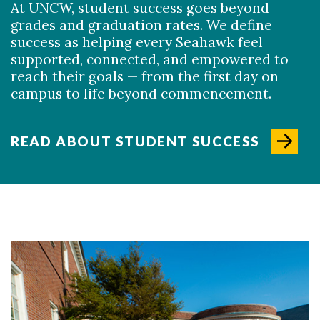
At UNCW, student success goes beyond
grades and graduation rates. We define
success as helping every Seahawk feel
supported, connected, and empowered to
reach their goals — from the first day on
campus to life beyond commencement.
READ ABOUT STUDENT SUCCESS