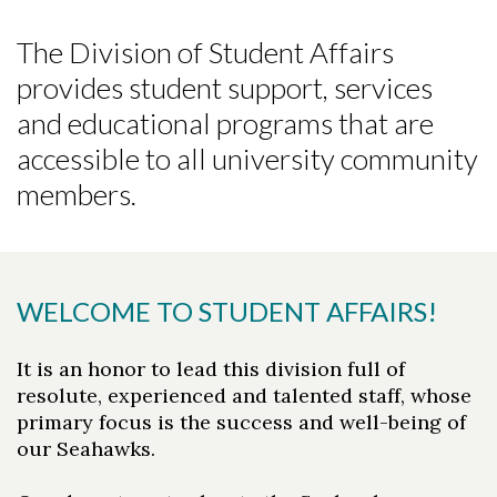
The Division of Student Affairs
provides student support, services
and educational programs that are
accessible to all university community
members.
WELCOME TO STUDENT AFFAIRS!
It is an honor to lead this division full of
resolute, experienced and talented staff, whose
primary focus is the success and well-being of
our Seahawks.