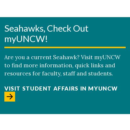
Seahawks, Check Out
myUNCW!
Are you a current Seahawk? Visit myUNCW
to find more information, quick links and
resources for faculty, staff and students.
VISIT STUDENT AFFAIRS IN MYUNCW