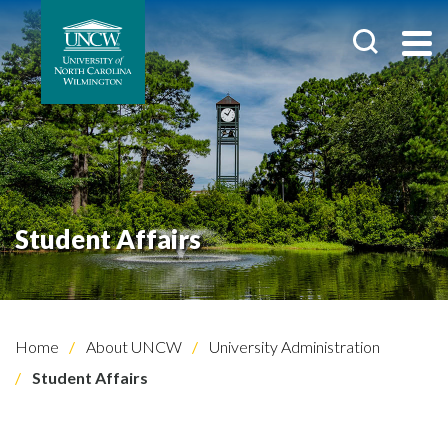
Student Affairs
Home
About UNCW
University Administration
Student Affairs