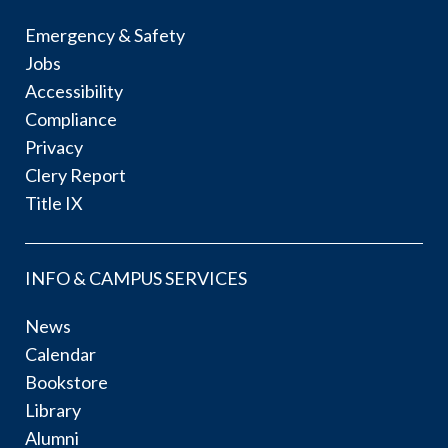
Emergency & Safety
Jobs
Accessibility
Compliance
Privacy
Clery Report
Title IX
INFO & CAMPUS SERVICES
News
Calendar
Bookstore
Library
Alumni