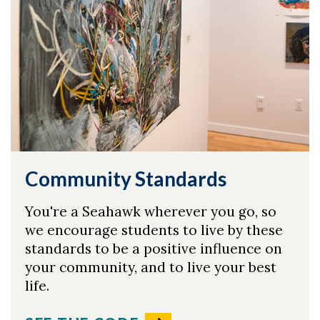
Community Standards
You're a Seahawk wherever you go, so
we encourage students to live by these
standards to be a positive influence on
your community, and to live your best
life.