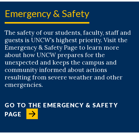
Emergency & Safety
The safety of our students, faculty, staff and
guests is UNCW's highest priority. Visit the
Emergency & Safety Page to learn more
about how UNCW prepares for the
unexpected and keeps the campus and
community informed about actions
resulting from severe weather and other
emergencies.
GO TO THE EMERGENCY & SAFETY
PAGE