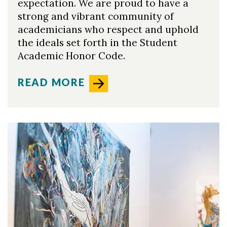
expectation. We are proud to have a
strong and vibrant community of
academicians who respect and uphold
the ideals set forth in the Student
Academic Honor Code.
READ MORE