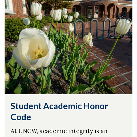
Student Academic Honor
Code
At UNCW, academic integrity is an