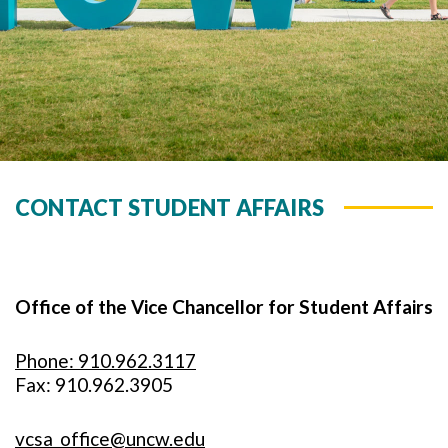
CONTACT STUDENT AFFAIRS
Office of the Vice Chancellor for Student Affairs
Phone: 910.962.3117
Fax: 910.962.3905
vcsa_office@uncw.edu