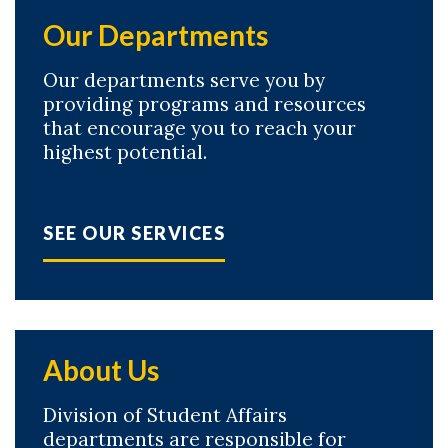
Our Departments
Our departments serve you by
providing programs and resources
that encourage you to reach your
highest potential.
SEE OUR SERVICES
About Us
Division of Student Affairs
departments are responsible for