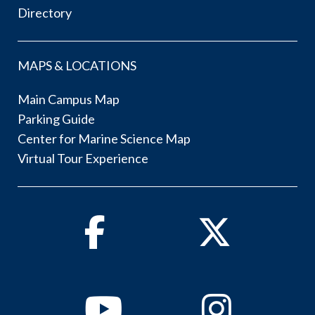
Directory
MAPS & LOCATIONS
Main Campus Map
Parking Guide
Center for Marine Science Map
Virtual Tour Experience
Facebook
Twitter
Youtube
Instagram