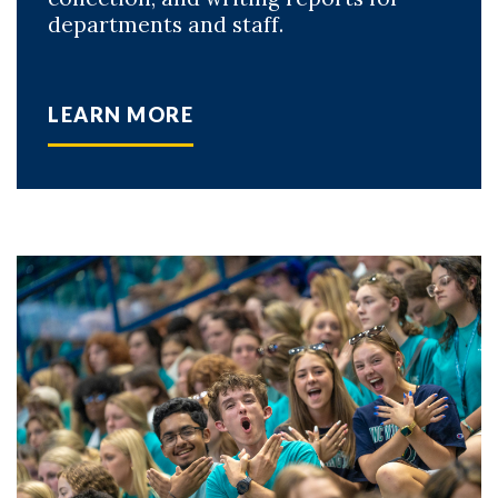
departments and staff.
LEARN MORE