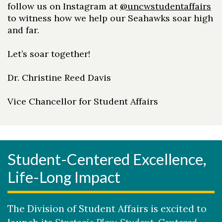
follow us on Instagram at
@uncwstudentaffairs
to witness how we help our Seahawks soar high
and far.
Let’s soar together!
Dr. Christine Reed Davis
Vice Chancellor for Student Affairs
Student-Centered Excellence,
Life-Long Impact
The Division of Student Affairs is excited to