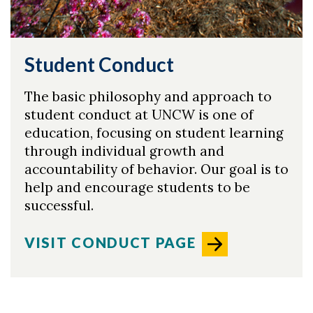
Student Conduct
The basic philosophy and approach to
student conduct at UNCW is one of
education, focusing on student learning
through individual growth and
accountability of behavior. Our goal is to
help and encourage students to be
successful.
VISIT CONDUCT PAGE