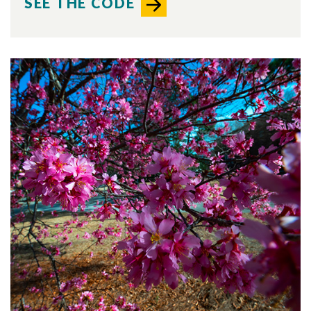
SEE THE CODE