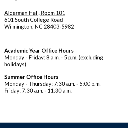
Alderman Hall, Room 101
601 South College Road
Wilmington, NC 28403-5982
Academic Year Office Hours
Monday - Friday: 8 a.m. - 5 p.m. (excluding
holidays)
Summer Office Hours
Monday - Thursday: 7:30 a.m. - 5:00 p.m.
Friday: 7:30 a.m. - 11:30 a.m.