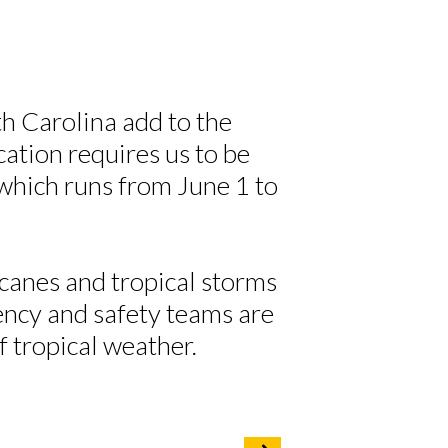
h Carolina add to the
cation requires us to be
 which runs from June 1 to
anes and tropical storms
ency and safety teams are
of tropical weather.