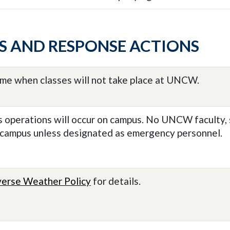
S AND RESPONSE ACTIONS
ime when classes will not take place at UNCW.
 operations will occur on campus. No UNCW faculty, s
 campus unless designated as emergency personnel.
erse Weather Policy
for details.