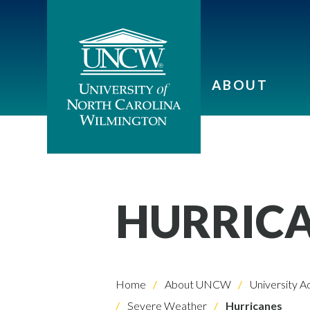
ABOUT
HURRIC
Home
About UNCW
University A
Severe Weather
Hurricanes