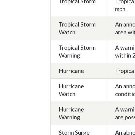
Tropical Storm
Tropica
mph.
Tropical Storm
An anno
Watch
area wi
Tropical Storm
A warni
Warning
within 
Hurricane
Tropica
Hurricane
An anno
Watch
conditi
Hurricane
A warni
Warning
are pos
Storm Surge
An abno