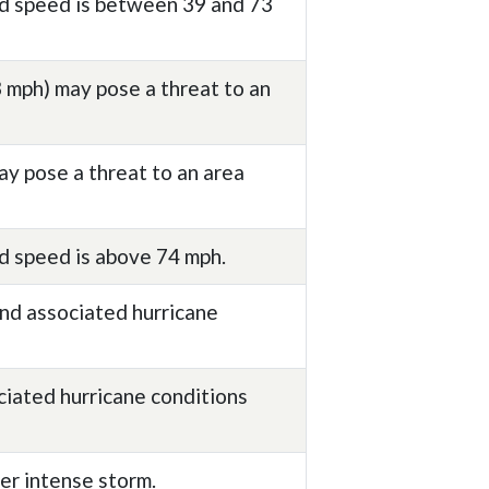
nd speed is between 39 and 73
 mph) may pose a threat to an
ay pose a threat to an area
d speed is above 74 mph.
nd associated hurricane
ciated hurricane conditions
er intense storm.