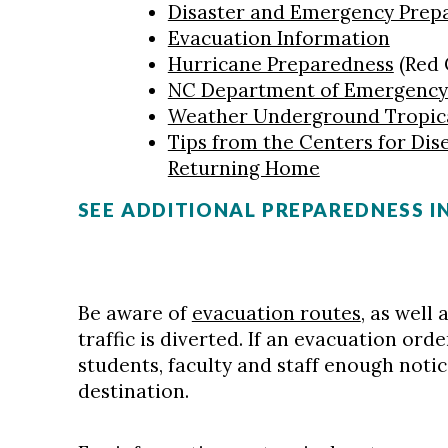
Disaster and Emergency Prep
Evacuation Information
Hurricane Preparedness
(Red 
NC Department of Emergenc
Weather Underground Tropic
Tips from the Centers for Dis
Returning Home
SEE ADDITIONAL PREPAREDNESS 
Be aware of
evacuation routes
, as well
traffic is diverted. If an evacuation ord
students, faculty and staff enough notice
destination.