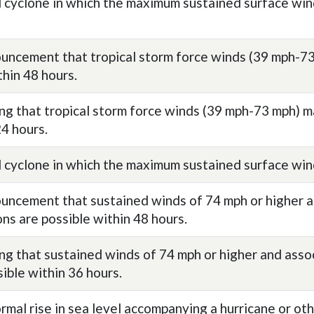
l cyclone in which the maximum sustained surface wi
uncement that tropical storm force winds (39 mph-73
thin 48 hours.
ng that tropical storm force winds (39 mph-73 mph) m
24 hours.
l cyclone in which the maximum sustained surface win
uncement that sustained winds of 74 mph or higher a
ons are possible within 48 hours.
ng that sustained winds of 74 mph or higher and asso
sible within 36 hours.
rmal rise in sea level accompanying a hurricane or oth