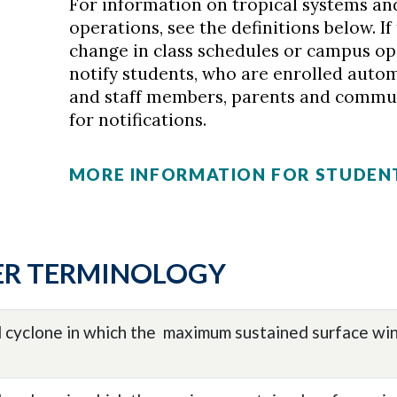
For information on tropical systems a
operations, see the definitions below. I
change in class schedules or campus op
notify students, who are enrolled automat
and staff members, parents and commu
for notifications.
MORE INFORMATION FOR STUDEN
ER TERMINOLOGY
l cyclone in which the maximum sustained surface win