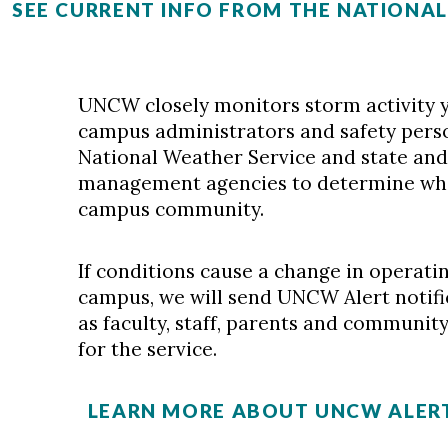
SEE CURRENT INFO FROM THE NATIONA
UNCW closely monitors storm activity y
campus administrators and safety pers
National Weather Service and state an
management agencies to determine when
campus community.
If conditions cause a change in operatin
campus, we will send UNCW Alert notific
as faculty, staff, parents and communi
for the service.
LEARN MORE ABOUT UNCW ALERT