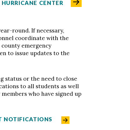
L HURRICANE CENTER
ear-round. If necessary,
onnel coordinate with the
d county emergency
 to issue updates to the
g status or the need to close
ations to all students as well
ty members who have signed up
 NOTIFICATIONS