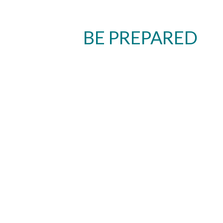
BE PREPARED