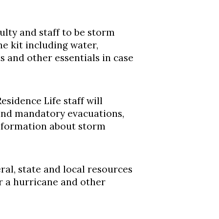
ulty and staff to be storm
ne kit including water,
ts and other essentials in case
esidence Life staff will
and mandatory evacuations,
information about storm
ral, state and local resources
r a hurricane and other