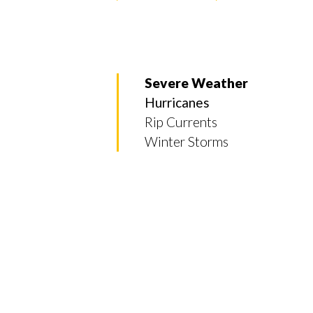
Severe Weather
Hurricanes
Rip Currents
Winter Storms