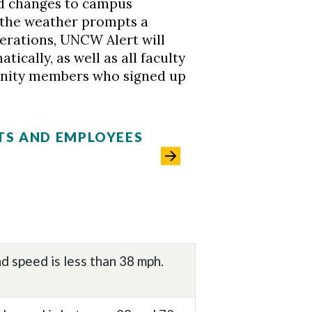
nd changes to campus
f the weather prompts a
erations, UNCW Alert will
ically, as well as all faculty
nity members who signed up
TS AND EMPLOYEES
d speed is less than 38 mph.