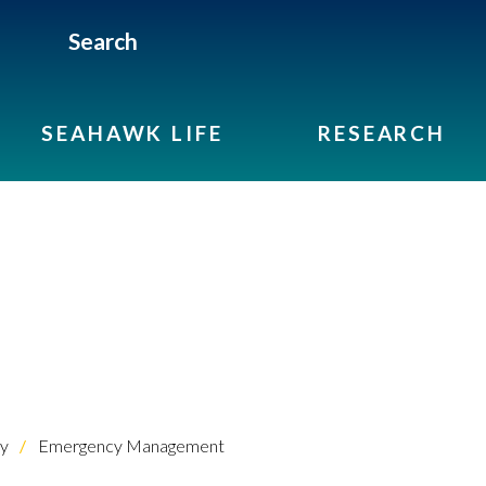
Search
SEAHAWK LIFE
RESEARCH
ty
Emergency Management