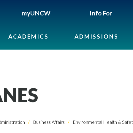
myUNCW
Info For
ACADEMICS
ADMISSIONS
ANES
dministration
Business Affairs
Environmental Health & Safe