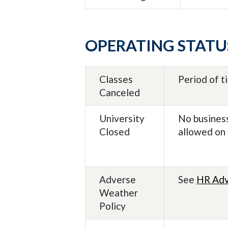
OPERATING STATU
Classes
Period of t
Canceled
University
No business
Closed
allowed on
Adverse
See
HR Adv
Weather
Policy