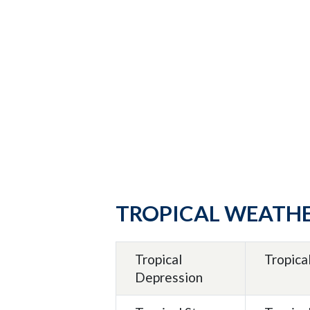
TROPICAL WEATH
Tropical
Tropica
Depression