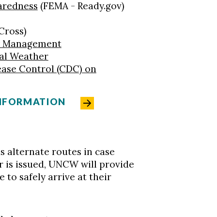
aredness
(FEMA - Ready.gov)
Cross)
y Management
al Weather
ease Control (CDC) on
INFORMATION
 as alternate routes in case
er is issued, UNCW will provide
 to safely arrive at their