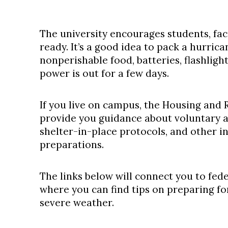
The university encourages students, fac
ready. It’s a good idea to pack a hurrica
nonperishable food, batteries, flashligh
power is out for a few days.
If you live on campus, the Housing and R
provide you guidance about voluntary 
shelter-in-place protocols, and other 
preparations.
The links below will connect you to fede
where you can find tips on preparing fo
severe weather.