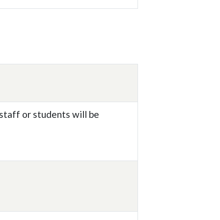
taff or students will be