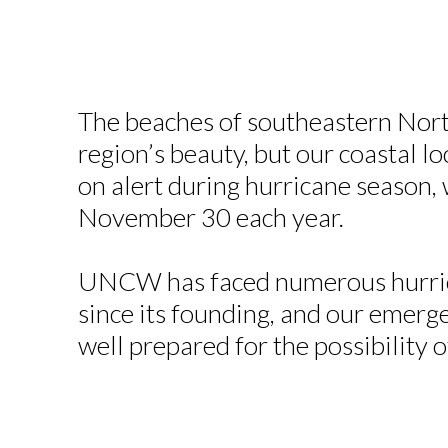
The beaches of southeastern Nort
region’s beauty, but our coastal lo
on alert during hurricane season,
November 30 each year.
UNCW has faced numerous hurric
since its founding, and our emerg
well prepared for the possibility 