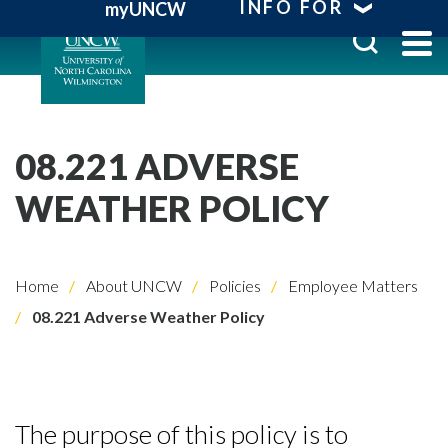
INFO FOR
myUNCW
08.221 ADVERSE
WEATHER POLICY
Home
About UNCW
Policies
Employee Matters
08.221 Adverse Weather Policy
The purpose of this policy is to