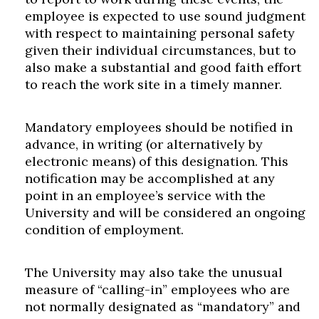
employee is expected to use sound judgment
with respect to maintaining personal safety
given their individual circumstances, but to
also make a substantial and good faith effort
to reach the work site in a timely manner.
Mandatory employees should be notified in
advance, in writing (or alternatively by
Skip to header
Skip to Content
Skip to Footer
electronic means) of this designation. This
notification may be accomplished at any
point in an employee’s service with the
University and will be considered an ongoing
condition of employment.
The University may also take the unusual
measure of “calling-in” employees who are
not normally designated as “mandatory” and