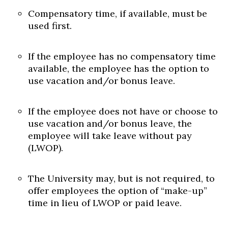
Compensatory time, if available, must be
used first.
If the employee has no compensatory time
available, the employee has the option to
use vacation and/or bonus leave.
If the employee does not have or choose to
use vacation and/or bonus leave, the
employee will take leave without pay
(LWOP).
The University may, but is not required, to
offer employees the option of “make-up”
time in lieu of LWOP or paid leave.