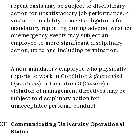
repeat basis may be subject to disciplinary
action for unsatisfactory job performance. A
sustained inability to meet obligations for
mandatory reporting during adverse weather
or emergency events may subject an
employee to more significant disciplinary
action, up to and including termination.
A non-mandatory employee who physically
reports to work in Condition 2
(Suspended
Operations)
or Condition 3
(Closure)
in
violation of management directives may be
subject to disciplinary action for
unacceptable personal conduct.
Communicating University Operational
Status