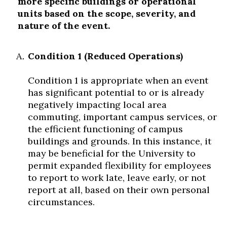
more specific buildings or operational
units based on the scope, severity, and
nature of the event.
Condition 1 (Reduced Operations)
Condition 1 is appropriate when an event
has significant potential to or is already
negatively impacting local area
commuting, important campus services, or
the efficient functioning of campus
buildings and grounds. In this instance, it
may be beneficial for the University to
permit expanded flexibility for employees
to report to work late, leave early, or not
report at all, based on their own personal
circumstances.