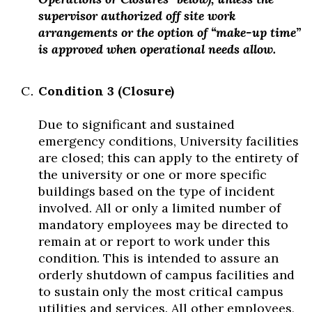
supervisor authorized off site work
arrangements or the option of “make-up time”
is approved when operational needs allow.
Condition 3 (Closure)
Due to significant and sustained
emergency conditions, University facilities
are closed; this can apply to the entirety of
the university or one or more specific
buildings based on the type of incident
involved. All or only a limited number of
mandatory employees may be directed to
remain at or report to work under this
condition. This is intended to assure an
orderly shutdown of campus facilities and
to sustain only the most critical campus
utilities and services. All other employees,