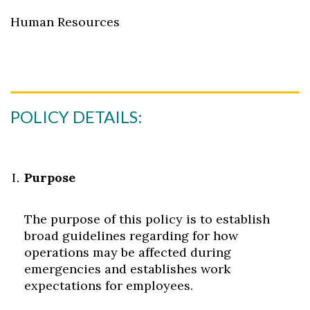
Human Resources
POLICY DETAILS:
Purpose
The purpose of this policy is to establish
broad guidelines regarding for how
operations may be affected during
emergencies and establishes work
expectations for employees.