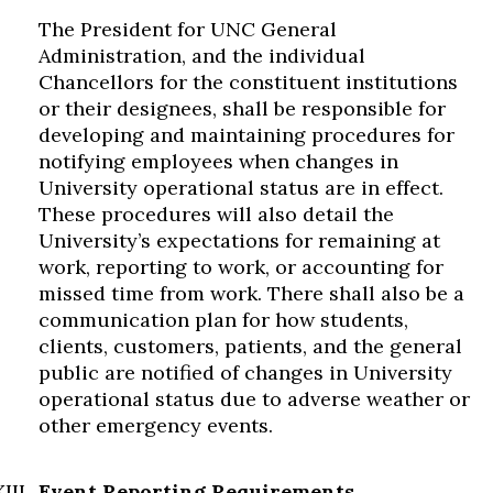
The President for UNC General
Administration, and the individual
Chancellors for the constituent institutions
or their designees, shall be responsible for
developing and maintaining procedures for
notifying employees when changes in
University operational status are in effect.
These procedures will also detail the
University’s expectations for remaining at
work, reporting to work, or accounting for
missed time from work. There shall also be a
communication plan for how students,
clients, customers, patients, and the general
public are notified of changes in University
operational status due to adverse weather or
other emergency events.
Event Reporting Requirements