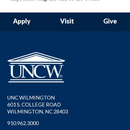
Apply
Visit
Give
UNC WILMINGTON
601 S. COLLEGE ROAD
WILMINGTON, NC 28403
910.962.3000