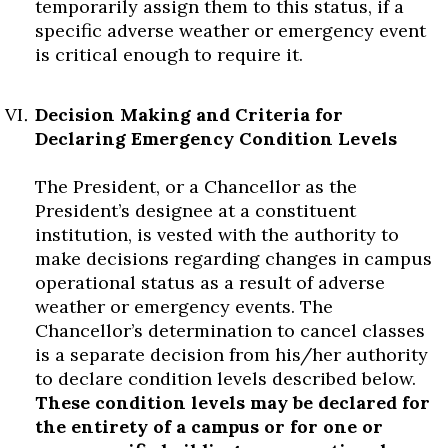
temporarily assign them to this status, if a
specific adverse weather or emergency event
is critical enough to require it.
Decision Making and Criteria for
Declaring Emergency Condition Levels
The President, or a Chancellor as the
President’s designee at a constituent
institution, is vested with the authority to
make decisions regarding changes in campus
operational status as a result of adverse
weather or emergency events. The
Chancellor’s determination to cancel classes
is a separate decision from his/her authority
to declare condition levels described below.
These condition levels may be declared for
the entirety of a campus or for one or