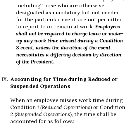
including those who are otherwise
designated as mandatory but not needed
for the particular event, are not permitted
to report to or remain at work.
Employees
shall not be required to charge leave or make-
up any work time missed during a Condition
3 event, unless the duration of the event
necessitates a differing decision by direction
of the President.
Accounting for Time during Reduced or
Suspended Operations
When an employee misses work time during
Condition
1 (Reduced Operations) or
Condition
2
(Suspended Operations),
the time shall be
accounted for as follows: