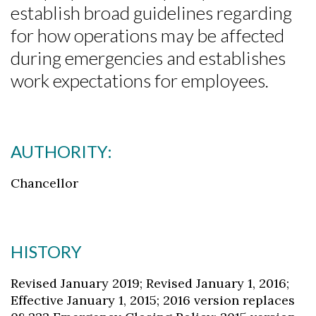
establish broad guidelines regarding
for how operations may be affected
during emergencies and establishes
work expectations for employees.
AUTHORITY:
Chancellor
HISTORY
Revised January 2019; Revised January 1, 2016;
Effective January 1, 2015; 2016 version replaces