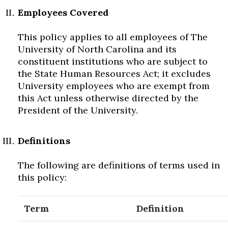
Employees Covered
This policy applies to all employees of The
University of North Carolina and its
constituent institutions who are subject to
the State Human Resources Act; it excludes
University employees who are exempt from
this Act unless otherwise directed by the
President of the University.
Definitions
The following are definitions of terms used in
this policy:
Term
Definition