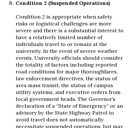
Condition 2 (Suspended Operations)
Condition 2 is appropriate when safety
risks or logistical challenges are more
severe and there is a substantial interest to
have a relatively limited number of
individuals travel to or remain at the
university. In the event of severe weather
events, University officials should consider
the totality of factors including reported
road conditions for major thoroughfares,
law enforcement directives, the status of
area mass transit, the status of campus
utility systems, and executive orders from
local government heads. The Governor’s
declaration of a “State of Emergency” or an
advisory by the State Highway Patrol to
avoid travel does not automatically
necessitate suspended operations, but may