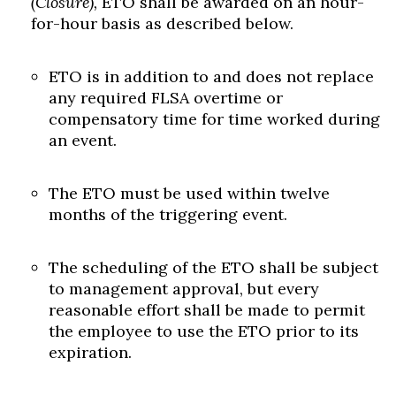
(Closure),
ETO shall be awarded on an hour-
for-hour basis as described below.
ETO is in addition to and does not replace
any required FLSA overtime or
compensatory time for time worked during
an event.
The ETO must be used within twelve
months of the triggering event.
The scheduling of the ETO shall be subject
to management approval, but every
reasonable effort shall be made to permit
the employee to use the ETO prior to its
expiration.