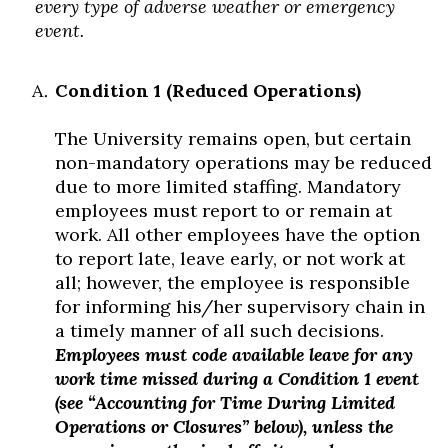
every type of adverse weather or emergency
event.
Condition 1 (Reduced Operations)
The University remains open, but certain
non-mandatory operations may be reduced
due to more limited staffing. Mandatory
employees must report to or remain at
work. All other employees have the option
to report late, leave early, or not work at
all; however, the employee is responsible
for informing his/her supervisory chain in
a timely manner of all such decisions.
Employees must code available leave for any
work time missed during a Condition 1 event
(see “Accounting for Time During Limited
Operations or Closures” below), unless the