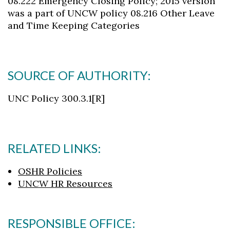
08.222 Emergency Closing Policy; 2015 version
was a part of UNCW policy 08.216 Other Leave
and Time Keeping Categories
SOURCE OF AUTHORITY:
UNC Policy 300.3.1[R]
RELATED LINKS:
OSHR Policies
UNCW HR Resources
RESPONSIBLE OFFICE: