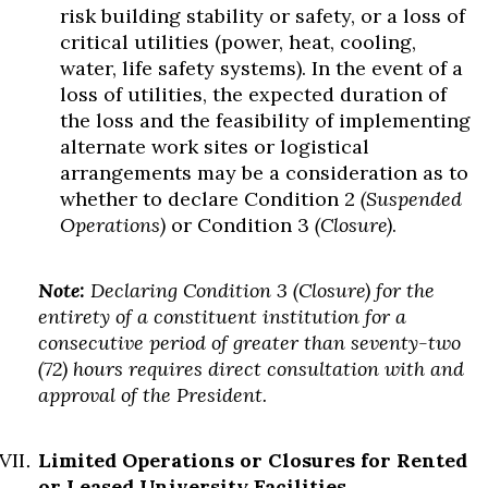
risk building stability or safety, or a loss of
critical utilities (power, heat, cooling,
water, life safety systems). In the event of a
loss of utilities, the expected duration of
the loss and the feasibility of implementing
alternate work sites or logistical
arrangements may be a consideration as to
whether to declare Condition 2
(Suspended
Operations)
or Condition 3
(Closure)
.
Note:
Declaring Condition 3 (Closure) for the
entirety of a constituent institution for a
consecutive period of greater than seventy-two
(72) hours requires direct consultation with and
approval of the President.
Limited Operations or Closures for Rented
or Leased University Facilities