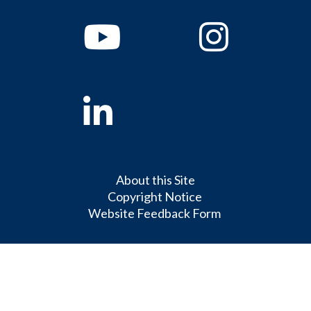
Youtube
Instagram
Linkedin
About this Site
Copyright Notice
Website Feedback Form