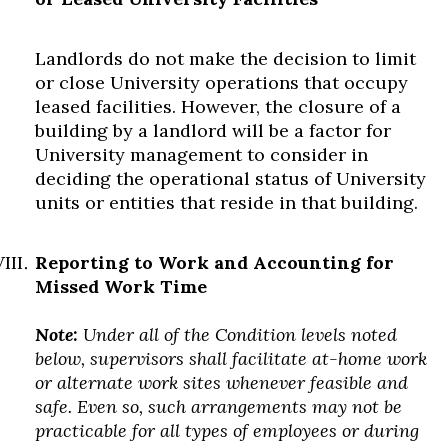
Landlords do not make the decision to limit
or close University operations that occupy
leased facilities. However, the closure of a
building by a landlord will be a factor for
University management to consider in
deciding the operational status of University
units or entities that reside in that building.
Reporting to Work and Accounting for
Missed Work Time
Note:
Under all of the Condition levels noted
below, supervisors shall facilitate at-home work
or alternate work sites whenever feasible and
safe. Even so, such arrangements may not be
practicable for all types of employees or during