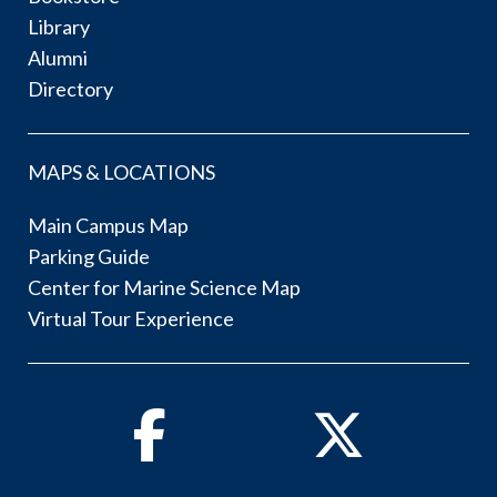
Library
Alumni
Directory
MAPS & LOCATIONS
Main Campus Map
Parking Guide
Center for Marine Science Map
Virtual Tour Experience
Facebook
Twitter