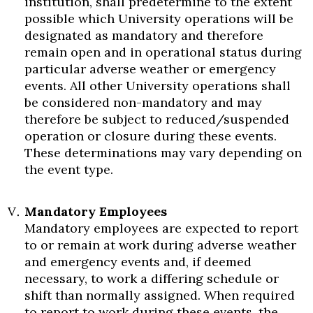
institution, shall predetermine to the extent
possible which University operations will be
designated as mandatory and therefore
remain open and in operational status during
particular adverse weather or emergency
events. All other University operations shall
be considered non-mandatory and may
therefore be subject to reduced/suspended
operation or closure during these events.
These determinations may vary depending on
the event type.
Mandatory Employees
Mandatory employees are expected to report
to or remain at work during adverse weather
and emergency events and, if deemed
necessary, to work a differing schedule or
shift than normally assigned. When required
to report to work during these events, the