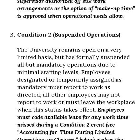
supervisor authorized off site work
arrangements or the option of “make-up time”
is approved when operational needs allow.
Condition 2 (Suspended Operations)
The University remains open on a very
limited basis, but has formally suspended
all but mandatory operations due to
minimal staffing levels. Employees
designated or temporarily assigned as
mandatory must report to work as
directed; all other employees may not
report to work or must leave the workplace
when this status takes effect.
Employees
must code available leave for any work time
missed during a Condition 2 event (see
“Accounting for
Time During Limited
Operations or Closures” below), unless the