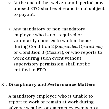
At the end of the twelve-month period, any
unused ETO shall expire and is not subject
to payout.
Any mandatory or non-mandatory
employee who is not required or
voluntarily chooses to work at home
during Condition 2
(Suspended Operations)
or Condition 3
(Closure
), or who reports to
work during such event without
supervisory permission, shall not be
entitled to ETO.
Disciplinary and Performance Matters
A mandatory employee who is unable to
report to work or remain at work during
adverse weather or emergency events on a