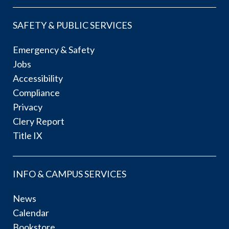
SAFETY & PUBLIC SERVICES
Emergency & Safety
Jobs
Accessibility
Compliance
Privacy
Clery Report
Title IX
INFO & CAMPUS SERVICES
News
Calendar
Bookstore