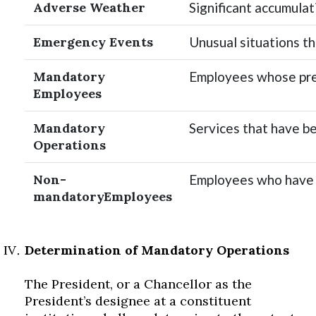
Adverse Weather
Significant accumulati
Emergency Events
Unusual situations tha
Mandatory
Employees whose pres
Employees
Mandatory
Services that have be
Operations
Non-
Employees who have 
mandatoryEmployees
Determination of Mandatory Operations
The President, or a Chancellor as the
President’s designee at a constituent