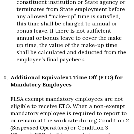
constituent institution or State agency or
terminates from State employment before
any allowed “make-up” time is satisfied,
this time shall be charged to annual or
bonus leave. If there is not sufficient
annual or bonus leave to cover the make-
up time, the value of the make-up time
shall be calculated and deducted from the
employee’s final paycheck.
Additional Equivalent Time Off (ETO) for
Mandatory Employees
FLSA exempt mandatory employees are not
eligible to receive ETO. When a non-exempt
mandatory employee is required to report to
or remain at the work site during Condition 2
(Suspended Operations)
or Condition 3