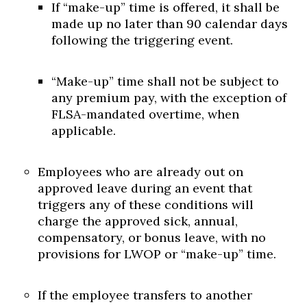
If “make-up” time is offered, it shall be
made up no later than 90 calendar days
following the triggering event.
“Make-up” time shall not be subject to
any premium pay, with the exception of
FLSA-mandated overtime, when
applicable.
Employees who are already out on
approved leave during an event that
triggers any of these conditions will
charge the approved sick, annual,
compensatory, or bonus leave, with no
provisions for LWOP or “make-up” time.
If the employee transfers to another