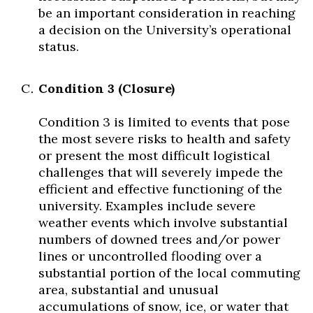
be an important consideration in reaching
a decision on the University’s operational
status.
Condition 3 (Closure)
Condition 3 is limited to events that pose
the most severe risks to health and safety
or present the most difficult logistical
challenges that will severely impede the
efficient and effective functioning of the
university. Examples include severe
weather events which involve substantial
numbers of downed trees and/or power
lines or uncontrolled flooding over a
substantial portion of the local commuting
area, substantial and unusual
accumulations of snow, ice, or water that