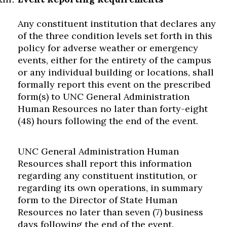
Any constituent institution that declares any
of the three condition levels set forth in this
policy for adverse weather or emergency
events, either for the entirety of the campus
or any individual building or locations, shall
formally report this event on the prescribed
form(s) to UNC General Administration
Human Resources no later than forty-eight
(48) hours following the end of the event.
UNC General Administration Human
Resources shall report this information
regarding any constituent institution, or
regarding its own operations, in summary
form to the Director of State Human
Resources no later than seven (7) business
days following the end of the event.