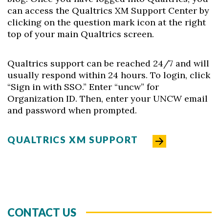
can access the Qualtrics XM Support Center by
clicking on the question mark icon at the right
top of your main Qualtrics screen.
Qualtrics support can be reached 24/7 and will
usually respond within 24 hours. To login, click
“Sign in with SSO.” Enter “uncw” for
Organization ID. Then, enter your UNCW email
and password when prompted.
QUALTRICS XM SUPPORT
CONTACT US