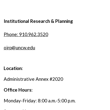
Institutional Research & Planning
Phone: 910.962.3520
oirp@uncw.edu
Location:
Administrative Annex #2020
Office Hours:
Monday-Friday: 8:00 a.m.-5:00 p.m.