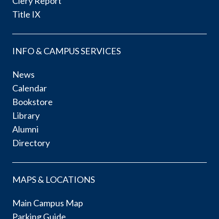
Clery Report
Title IX
INFO & CAMPUS SERVICES
News
Calendar
Bookstore
Library
Alumni
Directory
MAPS & LOCATIONS
Main Campus Map
Parking Guide