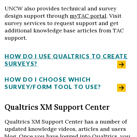
UNCW also provides technical and survey
design support through
myTAC portal
. Visit
survey services to request support and get
additional knowledge base articles from TAC
support.
HOW DO I USE QUALTRICS TO CREATE
SURVEYS?
HOW DO I CHOOSE WHICH
SURVEY/FORM TOOL TO USE?
Qualtrics XM Support Center
Qualtrics XM Support Center has a number of
updated knowledge videos, articles and users
blog. Once you have logged into Qualtrics, you