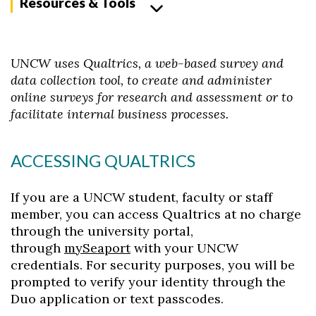
Resources & Tools
UNCW uses Qualtrics, a web-based survey and
data collection tool, to create and administer
online surveys for research and assessment or to
facilitate internal business processes.
ACCESSING QUALTRICS
If you are a UNCW student, faculty or staff
member, you can access Qualtrics at no charge
through the university portal,
through
mySeaport
with your UNCW
credentials. For security purposes, you will be
prompted to verify your identity through the
Duo application or text passcodes.