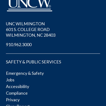
UNC WILMINGTON
601 S. COLLEGE ROAD
WILMINGTON, NC 28403
910.962.3000
SAFETY & PUBLIC SERVICES
Emergency & Safety
Jobs
Accessibility
Compliance
Privacy