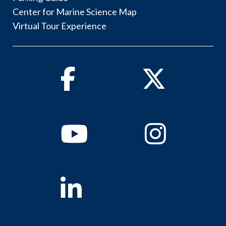
Center for Marine Science Map
Virtual Tour Experience
Facebook
Twitter
Youtube
Instagram
Linkedin