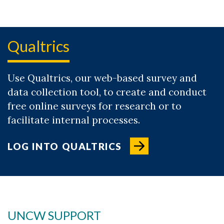
Qualtrics
Use Qualtrics, our web-based survey and
data collection tool, to create and conduct
free online surveys for research or to
facilitate internal processes.
Skip to header
Skip to Content
Skip to Footer
LOG INTO QUALTRICS
UNCW SUPPORT