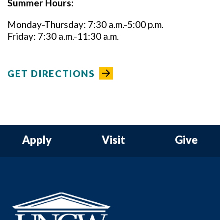
Summer Hours:
Monday-Thursday: 7:30 a.m.-5:00 p.m.
Friday: 7:30 a.m.-11:30 a.m.
GET DIRECTIONS
Apply
Visit
Give