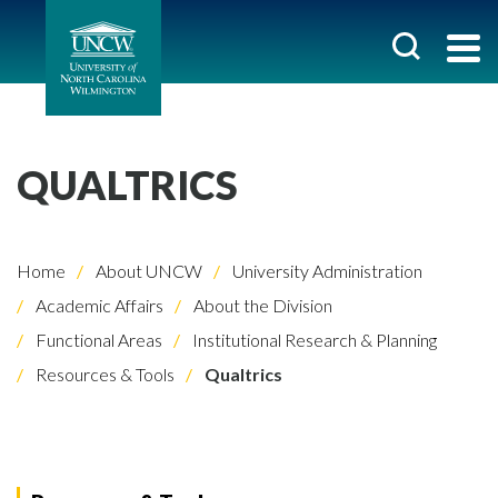
QUALTRICS
Home
About UNCW
University Administration
Academic Affairs
About the Division
Functional Areas
Institutional Research & Planning
Resources & Tools
Qualtrics