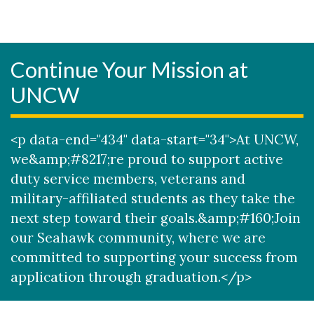
Continue Your Mission at
UNCW
<p data-end="434" data-start="34">At UNCW,
we&amp;#8217;re proud to support active
duty service members, veterans and
military-affiliated students as they take the
next step toward their goals.&amp;#160;Join
our Seahawk community, where we are
committed to supporting your success from
application through graduation.</p>