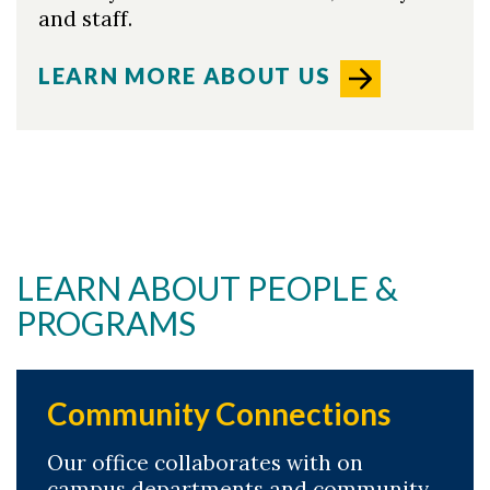
and staff.
LEARN MORE ABOUT US
LEARN ABOUT PEOPLE &
PROGRAMS
Community Connections
Our office collaborates with on
campus departments and community