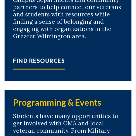
partners to help connect our veterans
and students with resources while
finding a sense of belonging and
engaging with organizations in the
Greater Wilmington area.
FIND RESOURCES
Programming & Events
Students have many opportunities to
get involved with OMA and local
veteran community. From Military