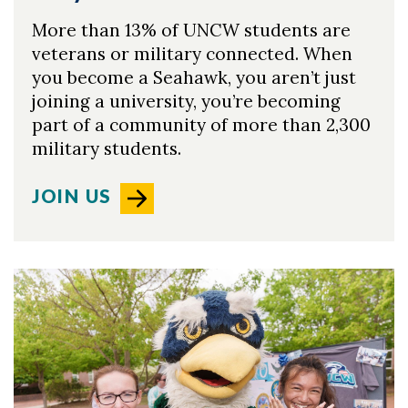
Skip to header
Skip to Content
Skip to Footer
More than 13% of UNCW students are
veterans or military connected. When
you become a Seahawk, you aren’t just
joining a university, you’re becoming
part of a community of more than 2,300
military students.
JOIN US