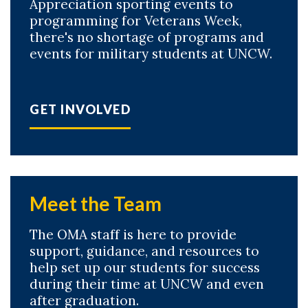
Appreciation sporting events to
programming for Veterans Week,
there's no shortage of programs and
events for military students at UNCW.
GET INVOLVED
Meet the Team
The OMA staff is here to provide
support, guidance, and resources to
help set up our students for success
during their time at UNCW and even
after graduation.