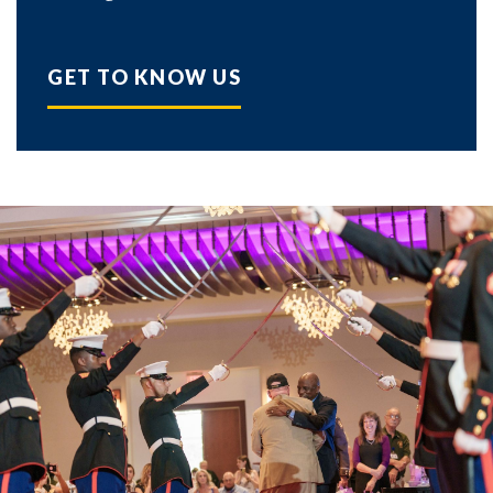
GET TO KNOW US