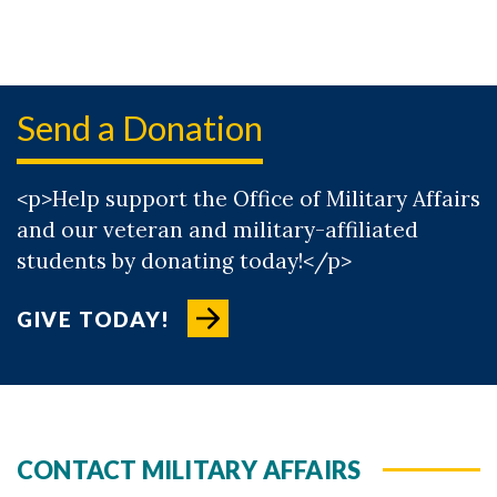
Send a Donation
<p>Help support the Office of Military Affairs
and our veteran and military-affiliated
students by donating today!</p>
GIVE TODAY!
CONTACT MILITARY AFFAIRS