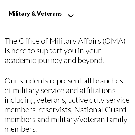
Military & Veterans
The Office of Military Affairs (OMA)
is here to support you in your
academic journey and beyond.
Our students represent all branches
of military service and affiliations
including veterans, active duty service
members, reservists, National Guard
members and military/veteran family
members.