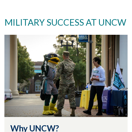
MILITARY SUCCESS AT UNCW
Why UNCW?