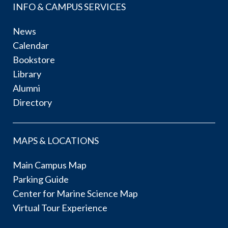
INFO & CAMPUS SERVICES
News
Calendar
Bookstore
Library
Alumni
Directory
MAPS & LOCATIONS
Main Campus Map
Parking Guide
Center for Marine Science Map
Virtual Tour Experience