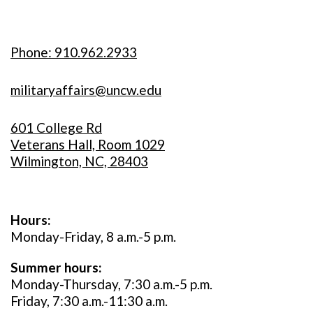
Phone: 910.962.2933
militaryaffairs@uncw.edu
601 College Rd
Veterans Hall, Room 1029
Wilmington, NC, 28403
Hours:
Monday-Friday, 8 a.m.-5 p.m.
Summer hours:
Monday-Thursday, 7:30 a.m.-5 p.m.
Friday, 7:30 a.m.-11:30 a.m.