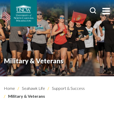
Military & Veterans
Home
Seahawk Life
Support & Success
Military & Veterans