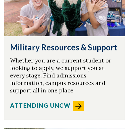
Military Resources & Support
Whether you are a current student or
looking to apply, we support you at
every stage. Find admissions
information, campus resources and
support all in one place.
ATTENDING UNCW