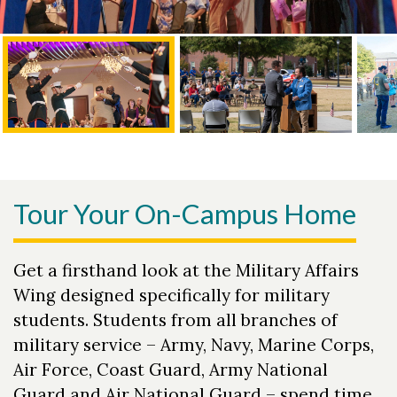
Tour Your On-Campus Home
Get a firsthand look at the Military Affairs
Wing designed specifically for military
students. Students from all branches of
military service – Army, Navy, Marine Corps,
Air Force, Coast Guard, Army National
Guard and Air National Guard – spend time