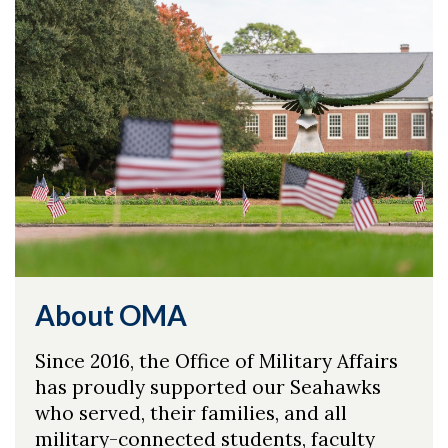
About OMA
Since 2016, the Office of Military Affairs
has proudly supported our Seahawks
who served, their families, and all
military-connected students, faculty