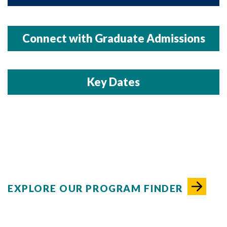
Connect with Graduate Admissions
Key Dates
EXPLORE OUR PROGRAM FINDER