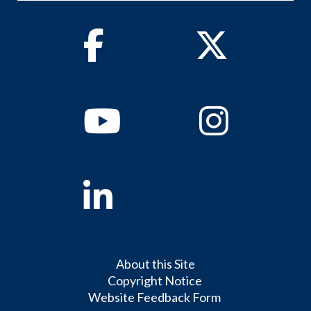
Facebook
Twitter
Youtube
Instagram
Linkedin
About this Site
Copyright Notice
Website Feedback Form