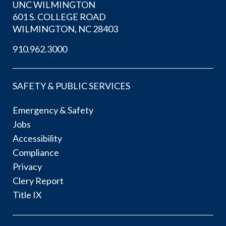
UNC WILMINGTON
601 S. COLLEGE ROAD
WILMINGTON, NC 28403
910.962.3000
SAFETY & PUBLIC SERVICES
Emergency & Safety
Jobs
Accessibility
Compliance
Privacy
Clery Report
Title IX