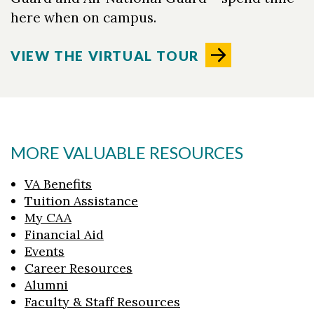
here when on campus.
VIEW THE VIRTUAL TOUR
MORE VALUABLE RESOURCES
VA Benefits
Tuition Assistance
My CAA
Financial Aid
Events
Career Resources
Alumni
Faculty & Staff Resources