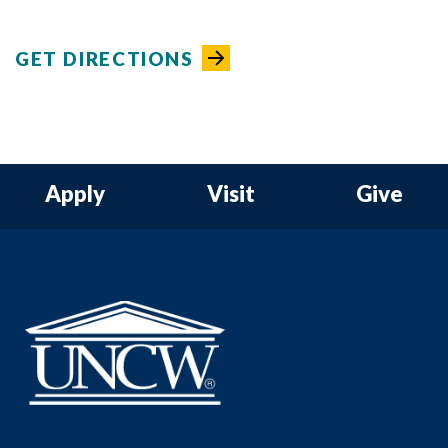
GET DIRECTIONS
Apply
Visit
Give