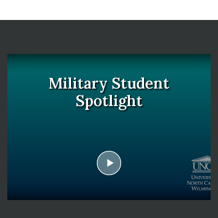
Military Student
Spotlight
play