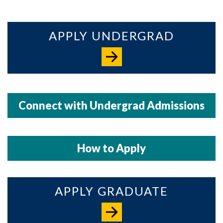
APPLY UNDERGRAD
Connect with Undergrad Admissions
How to Apply
APPLY GRADUATE