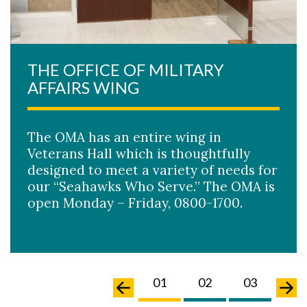
THE OFFICE OF MILITARY
AFFAIRS WING
The OMA has an entire wing in
Veterans Hall which is thoughtfully
designed to meet a variety of needs for
our “Seahawks Who Serve.” The OMA is
open Monday – Friday, 0800-1700.
02
03
04
01
02
03
04