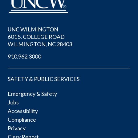
UNC WILMINGTON
601 S. COLLEGE ROAD
WILMINGTON, NC 28403
910.962.3000
SAFETY & PUBLIC SERVICES
Emergency & Safety
Jobs
Accessibility
Compliance
Privacy
Clery Report