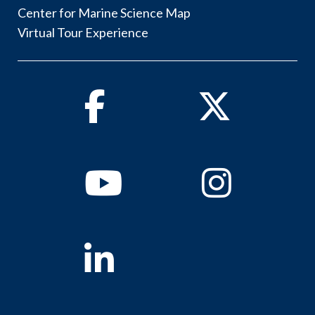
Center for Marine Science Map
Virtual Tour Experience
Facebook
Twitter
Youtube
Instagram
Linkedin