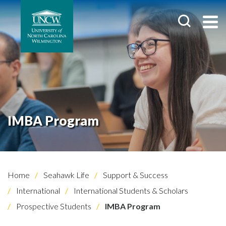
IMBA Program
Home
Seahawk Life
Support & Success
International
International Students & Scholars
Prospective Students
IMBA Program