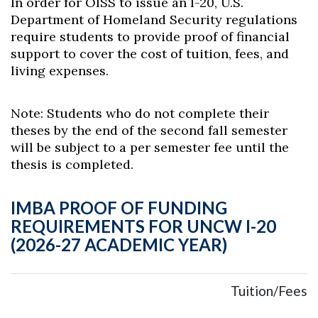
In order for OISS to issue an I-20, U.S.
Department of Homeland Security regulations
require students to provide proof of financial
support to cover the cost of tuition, fees, and
living expenses.
Note: Students who do not complete their
theses by the end of the second fall semester
will be subject to a per semester fee until the
thesis is completed.
Skip to header
Skip to Content
Skip to Footer
IMBA PROOF OF FUNDING
REQUIREMENTS FOR UNCW I-20
(2026-27 ACADEMIC YEAR)
Tuition/Fees