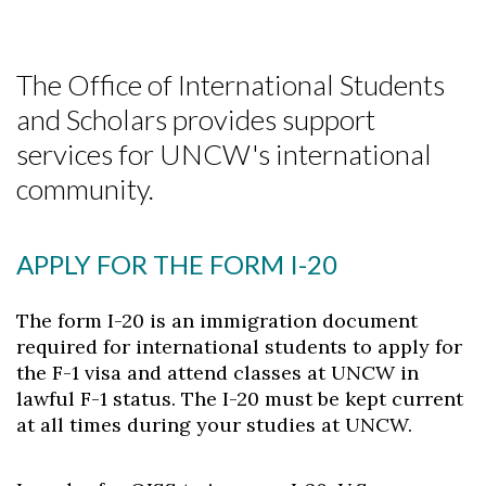
The Office of International Students
and Scholars provides support
services for UNCW's international
community.
APPLY FOR THE FORM I-20
The form I-20 is an immigration document
required for international students to apply for
the F-1 visa and attend classes at UNCW in
lawful F-1 status. The I-20 must be kept current
at all times during your studies at UNCW.