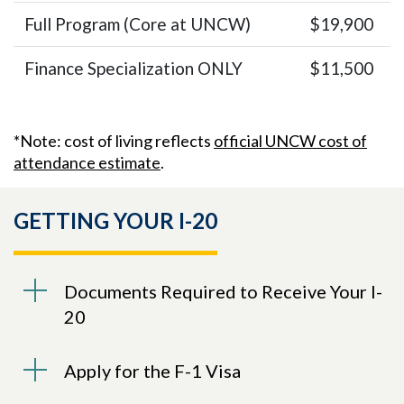
Full Program (Core at UNCW)
$19,900
Finance Specialization ONLY
$11,500
*Note: cost of living reflects
official UNCW cost of
attendance estimate
.
GETTING YOUR I-20
Documents Required to Receive Your I-
20
Apply for the F-1 Visa