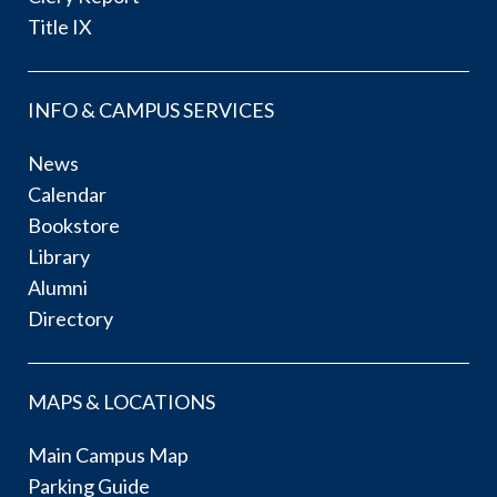
Title IX
INFO & CAMPUS SERVICES
News
Calendar
Bookstore
Library
Alumni
Directory
MAPS & LOCATIONS
Main Campus Map
Parking Guide