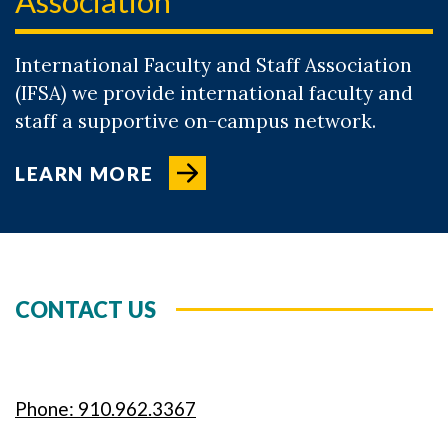
Association
International Faculty and Staff Association
(IFSA) we provide international faculty and
staff a supportive on-campus network.
LEARN MORE
CONTACT US
Phone: 910.962.3367