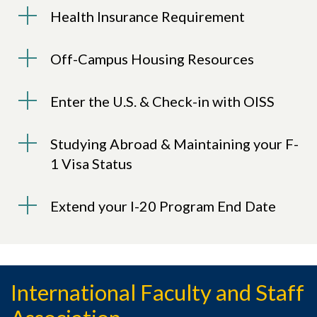
Health Insurance Requirement
Off-Campus Housing Resources
Enter the U.S. & Check-in with OISS
Studying Abroad & Maintaining your F-
1 Visa Status
Extend your I-20 Program End Date
International Faculty and Staff