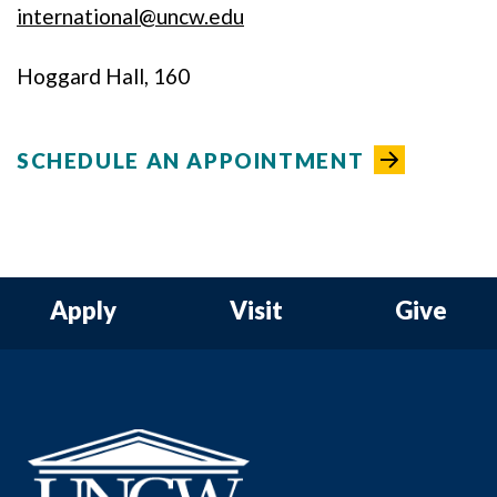
international@uncw.edu
Hoggard Hall, 160
SCHEDULE AN APPOINTMENT
Apply
Visit
Give