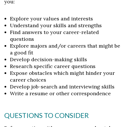
you:
Explore your values and interests
Understand your skills and strengths
Find answers to your career-related
questions
Explore majors and/or careers that might be
a good fit
Develop decision-making skills
Research specific career questions
Expose obstacles which might hinder your
career choices
Develop job-search and interviewing skills
Write a resume or other correspondence
QUESTIONS TO CONSIDER