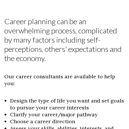
Career planning can be an
overwhelming process, complicated
by many factors including self-
perceptions, others' expectations and
the economy.
Our career consultants are available to help
you:
Design the type of life you want and set goals
to pursue your career interests
Clarify your career/major pathway
Choose a career direction
Assess your skills, abilities, interests, and