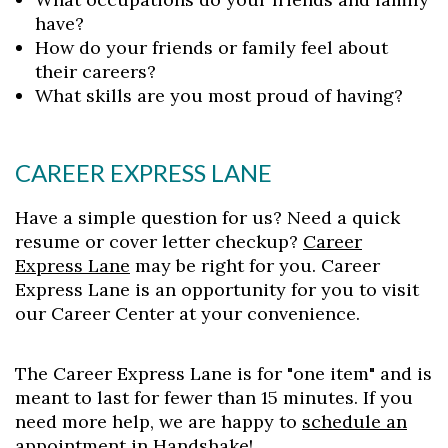
have?
How do your friends or family feel about
their careers?
What skills are you most proud of having?
CAREER EXPRESS LANE
Have a simple question for us? Need a quick
resume or cover letter checkup?
Career
Express Lane
may be right for you. Career
Express Lane is an opportunity for you to visit
our Career Center at your convenience.
The Career Express Lane is for "one item" and is
meant to last for fewer than 15 minutes. If you
need more help, we are happy to
schedule an
appointment in Handshake
!