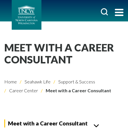
MEET WITH A CAREER
CONSULTANT
Home
Seahawk Life
Support & Success
Career Center
Meet with a Career Consultant
Meet with a Career Consultant