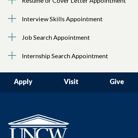
Resume or Cover Letter Appointment
Interview Skills Appointment
Job Search Appointment
Internship Search Appointment
Apply
Visit
Give