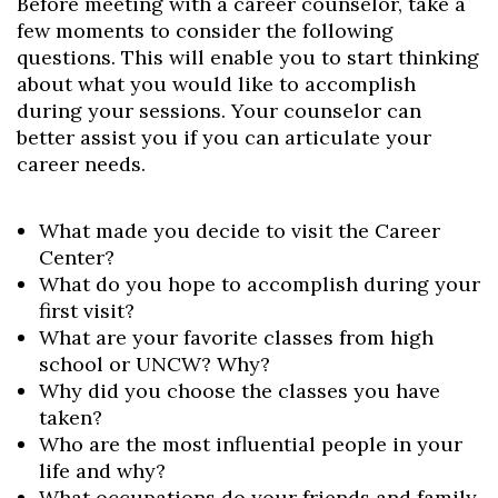
Before meeting with a career counselor, take a
few moments to consider the following
questions. This will enable you to start thinking
about what you would like to accomplish
during your sessions. Your counselor can
better assist you if you can articulate your
career needs.
What made you decide to visit the Career
Center?
What do you hope to accomplish during your
first visit?
What are your favorite classes from high
school or UNCW? Why?
Why did you choose the classes you have
taken?
Who are the most influential people in your
life and why?
What occupations do your friends and family