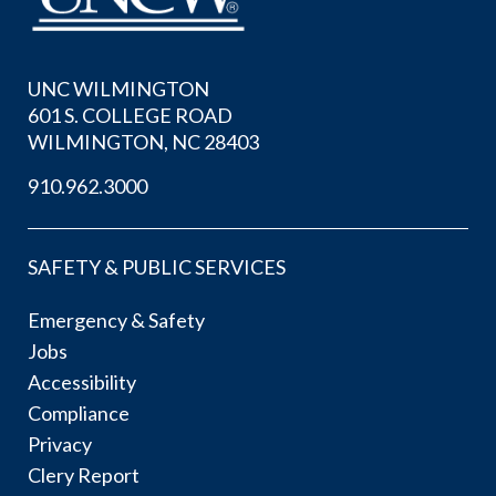
UNC WILMINGTON
601 S. COLLEGE ROAD
WILMINGTON, NC 28403
910.962.3000
SAFETY & PUBLIC SERVICES
Emergency & Safety
Jobs
Accessibility
Compliance
Privacy
Clery Report