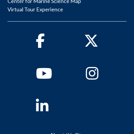
Center for Marine Science Map
Virtual Tour Experience
Facebook
Twitter
Youtube
Instagram
Linkedin