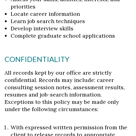
priorities
Locate career information
Learn job search techniques
Develop interview skills
Complete graduate school applications
CONFIDENTIALITY
All records kept by our office are strictly
confidential. Records may include: career
consulting session notes, assessment results,
resumes and job-search information.
Exceptions to this policy may be made only
under the following circumstances:
With expressed written permission from the
client to release records to appropriate