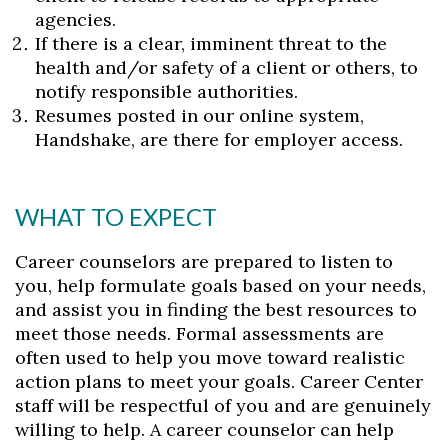
agencies.
Skip to header
Skip to Content
Skip to Footer
If there is a clear, imminent threat to the
health and/or safety of a client or others, to
notify responsible authorities.
Resumes posted in our online system,
Handshake, are there for employer access.
WHAT TO EXPECT
Career counselors are prepared to listen to
you, help formulate goals based on your needs,
and assist you in finding the best resources to
meet those needs. Formal assessments are
often used to help you move toward realistic
action plans to meet your goals. Career Center
staff will be respectful of you and are genuinely
willing to help. A career counselor can help