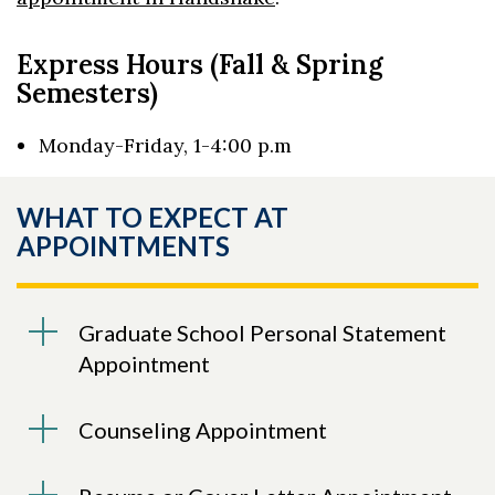
Express Hours (Fall & Spring
Semesters)
Monday-Friday, 1-4:00 p.m
WHAT TO EXPECT AT
APPOINTMENTS
Graduate School Personal Statement
Appointment
Counseling Appointment