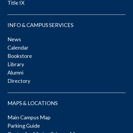
Title IX
INFO & CAMPUS SERVICES
News
Calendar
Bookstore
Library
Alumni
Directory
MAPS & LOCATIONS
Main Campus Map
Parking Guide