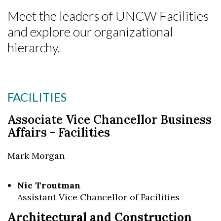
Meet the leaders of UNCW Facilities
and explore our organizational
hierarchy.
FACILITIES
Associate Vice Chancellor Business
Affairs - Facilities
Mark Morgan
Nic Troutman
Assistant Vice Chancellor of Facilities
Skip to header
Skip to Content
Skip to Footer
Architectural and Construction