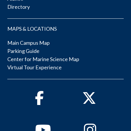
Directory
MAPS & LOCATIONS
Main Campus Map
Parking Guide
Center for Marine Science Map
Virtual Tour Experience
Facebook
Twitter
Youtube
Instagram