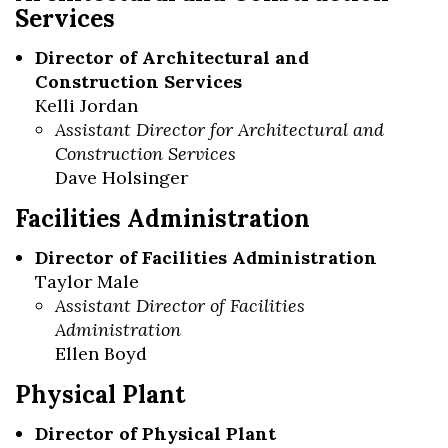
Services
Director of Architectural and
Construction Services
Kelli Jordan
Assistant Director for Architectural and
Construction Services
Dave Holsinger
Facilities Administration
Director of Facilities Administration
Taylor Male
Assistant Director of Facilities
Administration
Ellen Boyd
Physical Plant
Director of Physical Plant