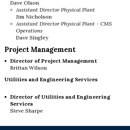
Dave Olson
Assistant Director Physical Plant
Jim Nicholson
Assistant Director Physical Plant - CMS
Operations
Dave Singley
Project Management
Director of Project Management
Brittan Wilson
Utilities and Engineering Services
Director of Utilities and Engineering
Services
Steve Sharpe