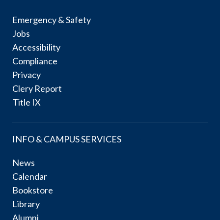
Emergency & Safety
Jobs
Accessibility
Compliance
Privacy
Clery Report
Title IX
INFO & CAMPUS SERVICES
News
Calendar
Bookstore
Library
Alumni