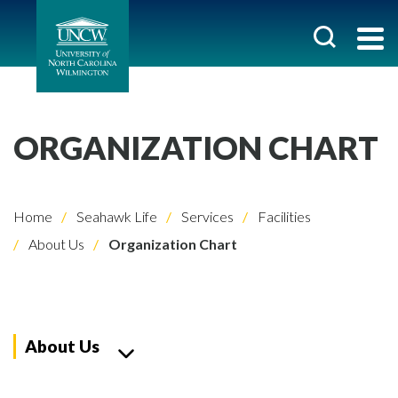
ORGANIZATION CHART
Home
Seahawk Life
Services
Facilities
About Us
Organization Chart
About Us