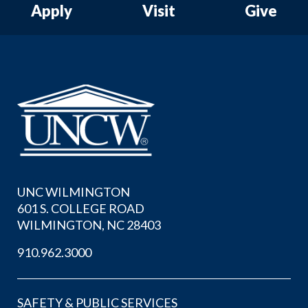
Apply
Visit
Give
UNC WILMINGTON
601 S. COLLEGE ROAD
WILMINGTON, NC 28403
910.962.3000
SAFETY & PUBLIC SERVICES