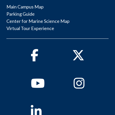
Main Campus Map
Parking Guide
Center for Marine Science Map
Virtual Tour Experience
Facebook
Twitter
Youtube
Instagram
Linkedin