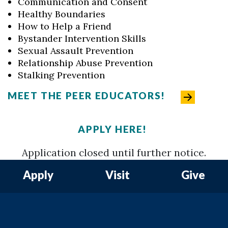
Communication and Consent
Healthy Boundaries
How to Help a Friend
Bystander Intervention Skills
Sexual Assault Prevention
Relationship Abuse Prevention
Stalking Prevention
MEET THE PEER EDUCATORS!
APPLY HERE!
Application closed until further notice.
Apply
Visit
Give