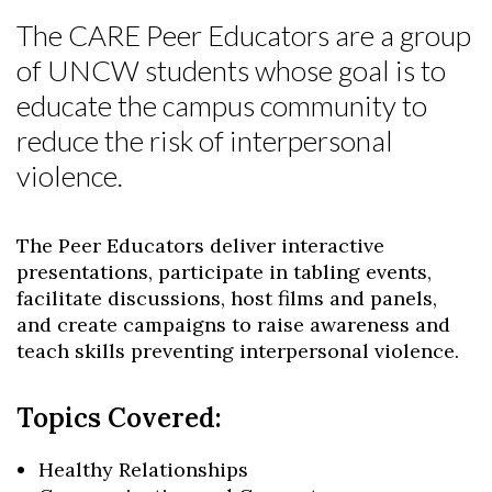
The CARE Peer Educators are a group
of UNCW students whose goal is to
educate the campus community to
reduce the risk of interpersonal
violence.
The Peer Educators deliver interactive
presentations, participate in tabling events,
facilitate discussions, host films and panels,
Skip to header
Skip to Content
Skip to Footer
and create campaigns to raise awareness and
teach skills preventing interpersonal violence.
Topics Covered:
Healthy Relationships