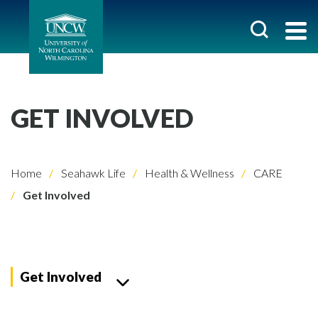
GET INVOLVED
Home
Seahawk Life
Health & Wellness
CARE
Get Involved
Get Involved