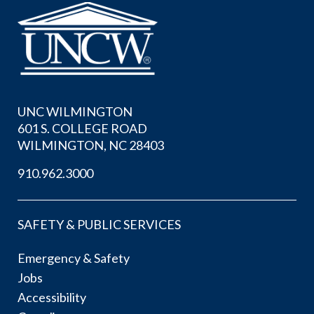
UNC WILMINGTON
601 S. COLLEGE ROAD
WILMINGTON, NC 28403
910.962.3000
SAFETY & PUBLIC SERVICES
Emergency & Safety
Jobs
Accessibility