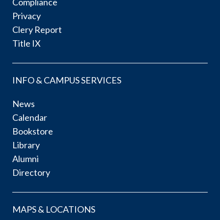
Compliance
Privacy
Clery Report
Title IX
INFO & CAMPUS SERVICES
News
Calendar
Bookstore
Library
Alumni
Directory
MAPS & LOCATIONS