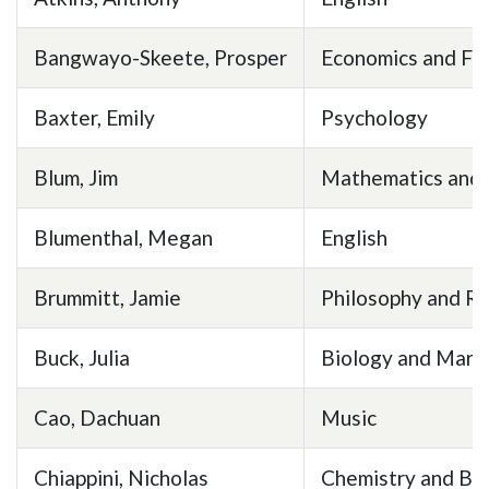
Bangwayo-Skeete, Prosper
Economics and Fi
Baxter, Emily
Psychology
Blum, Jim
Mathematics and S
Blumenthal, Megan
English
Brummitt, Jamie
Philosophy and Re
Buck, Julia
Biology and Mari
Cao, Dachuan
Music
Chiappini, Nicholas
Chemistry and Bi