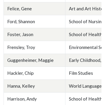
Skip to header
Skip to Content
Skip to Footer
Felice, Gene
Art and Art Histo
Ford, Shannon
School of Nursing
Foster, Jason
School of Health 
Frensley, Troy
Environmental Sc
Guggenheimer, Maggie
Early Childhood, E
Hackler, Chip
Film Studies
Hanna, Kelley
World Languages 
Harrison, Andy
School of Health 