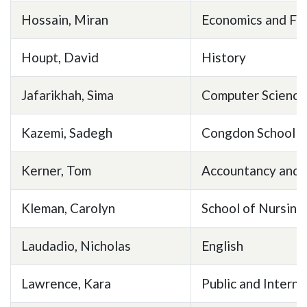
Hossain, Miran
Economics and Fi
Houpt, David
History
Jafarikhah, Sima
Computer Science
Kazemi, Sadegh
Congdon School of
Kerner, Tom
Accountancy and 
Kleman, Carolyn
School of Nursing
Laudadio, Nicholas
English
Lawrence, Kara
Public and Interna