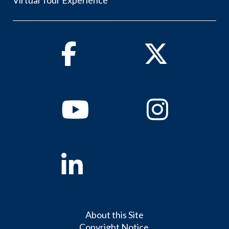
Virtual Tour Experience
Facebook
Twitter
Youtube
Instagram
Linkedin
About this Site
Copyright Notice