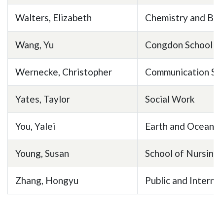
Walters, Elizabeth
Chemistry and Bi
Wang, Yu
Congdon School of
Wernecke, Christopher
Communication St
Yates, Taylor
Social Work
You, Yalei
Earth and Ocean 
Young, Susan
School of Nursing
Zhang, Hongyu
Public and Interna