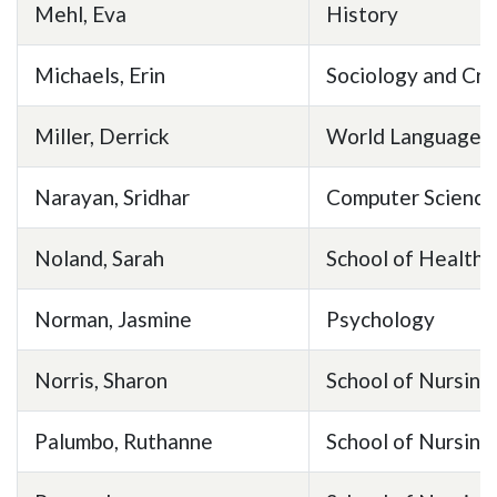
Mehl, Eva
History
Michaels, Erin
Sociology and Cri
Miller, Derrick
World Languages 
Narayan, Sridhar
Computer Science
Noland, Sarah
School of Health 
Norman, Jasmine
Psychology
Norris, Sharon
School of Nursing
Palumbo, Ruthanne
School of Nursing