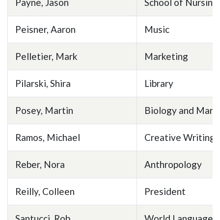
Payne, Jason
School of Nursing
Peisner, Aaron
Music
Pelletier, Mark
Marketing
Pilarski, Shira
Library
Posey, Martin
Biology and Mari
Ramos, Michael
Creative Writing
Reber, Nora
Anthropology
Reilly, Colleen
President
Santucci, Rob
World Languages 