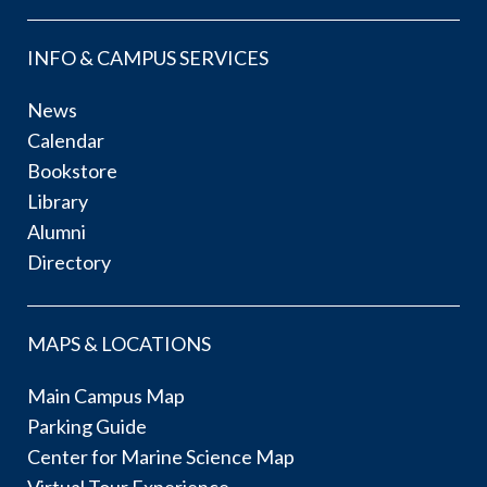
INFO & CAMPUS SERVICES
News
Calendar
Bookstore
Library
Alumni
Directory
MAPS & LOCATIONS
Main Campus Map
Parking Guide
Center for Marine Science Map