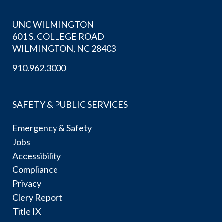
UNC WILMINGTON
601 S. COLLEGE ROAD
WILMINGTON, NC 28403
910.962.3000
SAFETY & PUBLIC SERVICES
Emergency & Safety
Jobs
Accessibility
Compliance
Privacy
Clery Report
Title IX