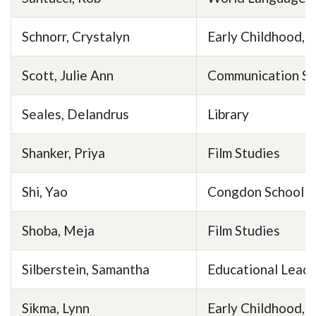
Schnorr, Crystalyn
Early Childhood, E
Scott, Julie Ann
Communication St
Seales, Delandrus
Library
Shanker, Priya
Film Studies
Shi, Yao
Congdon School of
Shoba, Meja
Film Studies
Silberstein, Samantha
Educational Leade
Sikma, Lynn
Early Childhood, E