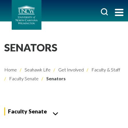
SENATORS
Home
Seahawk Life
Get Involved
Faculty & Staff
Faculty Senate
Senators
Faculty Senate