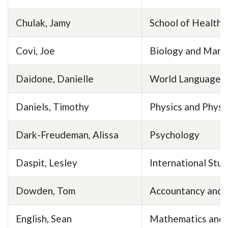
Chulak, Jamy
School of Health 
Covi, Joe
Biology and Mari
Daidone, Danielle
World Languages 
Daniels, Timothy
Physics and Phys
Dark-Freudeman, Alissa
Psychology
Daspit, Lesley
International Stud
Dowden, Tom
Accountancy and 
English, Sean
Mathematics and S