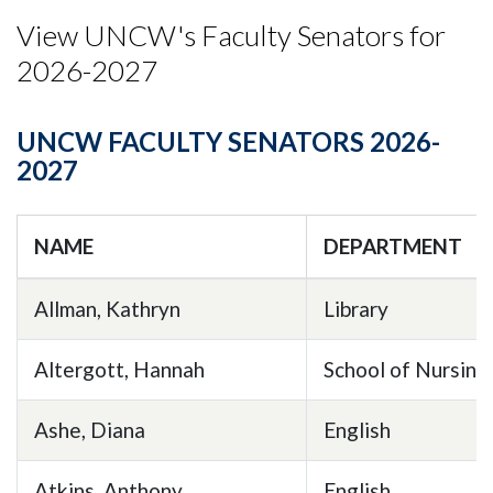
View UNCW's Faculty Senators for
2026-2027
UNCW FACULTY SENATORS 2026-
2027
NAME
DEPARTMENT
Allman, Kathryn
Library
Altergott, Hannah
School of Nursing
Ashe, Diana
English
Atkins, Anthony
English