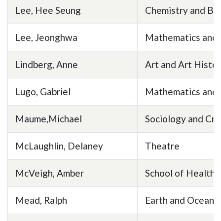
Lee, Hee Seung
Chemistry and Bi
Lee, Jeonghwa
Mathematics and S
Lindberg, Anne
Art and Art Histo
Lugo, Gabriel
Mathematics and 
Maume,Michael
Sociology and Cri
McLaughlin, Delaney
Theatre
McVeigh, Amber
School of Health 
Mead, Ralph
Earth and Ocean 