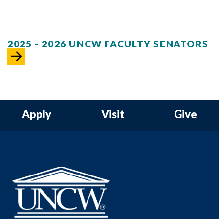
2025 - 2026 UNCW FACULTY SENATORS
Apply
Visit
Give