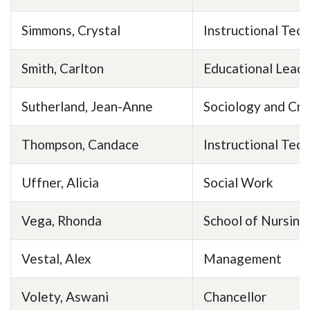
Simmons, Crystal
Instructional Tec
Smith, Carlton
Educational Leade
Sutherland, Jean-Anne
Sociology and Cri
Thompson, Candace
Instructional Tec
Uffner, Alicia
Social Work
Vega, Rhonda
School of Nursing
Vestal, Alex
Management
Volety, Aswani
Chancellor