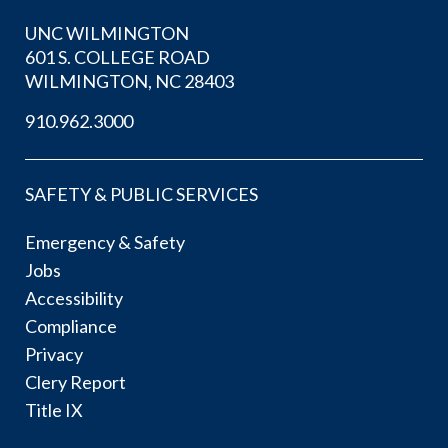
UNC WILMINGTON
601 S. COLLEGE ROAD
WILMINGTON, NC 28403
910.962.3000
SAFETY & PUBLIC SERVICES
Emergency & Safety
Jobs
Accessibility
Compliance
Privacy
Clery Report
Title IX