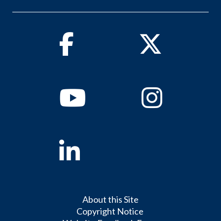
Facebook
Twitter
Youtube
Instagram
Linkedin
About this Site
Copyright Notice