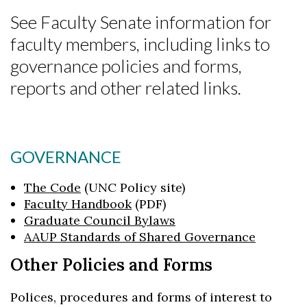
See Faculty Senate information for
faculty members, including links to
governance policies and forms,
reports and other related links.
GOVERNANCE
The Code
(UNC Policy site)
Faculty Handbook
(PDF)
Graduate Council Bylaws
AAUP Standards of Shared Governance
Other Policies and Forms
Polices, procedures and forms of interest to