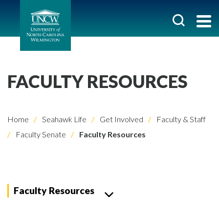
FACULTY RESOURCES
Home
Seahawk Life
Get Involved
Faculty & Staff
Faculty Senate
Faculty Resources
Faculty Resources