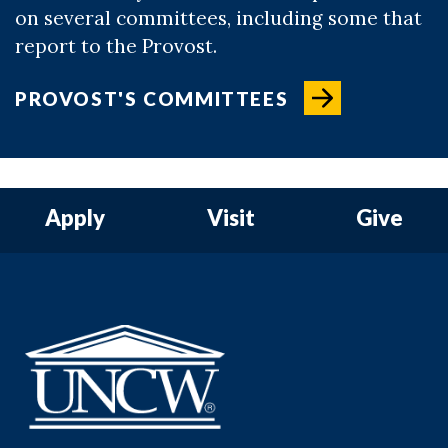
on several committees, including some that
report to the Provost.
PROVOST'S COMMITTEES
Apply
Visit
Give