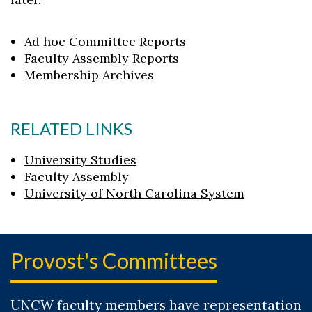
Ad hoc Committee Reports
Faculty Assembly Reports
Membership Archives
RELATED LINKS
University Studies
Faculty Assembly
University of North Carolina System
Provost's Committees
UNCW faculty members have representation