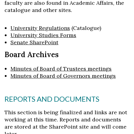
faculty are also found in Academic Affairs, the
Skip to header
Skip to Content
Skip to Footer
catalogue and other sites.
University Regulations
(Catalogue)
University Studies Forms
Senate SharePoint
Board Archives
Minutes of Board of Trustees meetings
Minutes of Board of Governors meetings
REPORTS AND DOCUMENTS
This section is being finalized and links are not
working at this time. Reports and documents
are stored at the SharePoint site and will come
later.