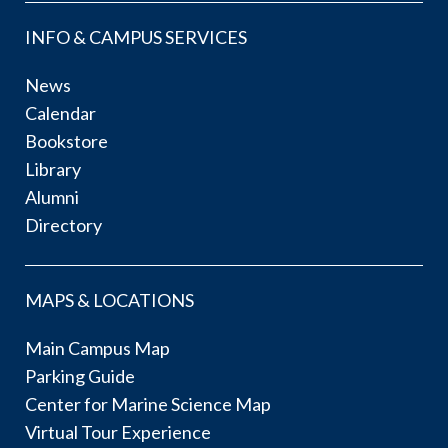
INFO & CAMPUS SERVICES
News
Calendar
Bookstore
Library
Alumni
Directory
MAPS & LOCATIONS
Main Campus Map
Parking Guide
Center for Marine Science Map
Virtual Tour Experience