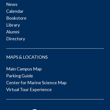
News
Calendar
Bookstore
Library
Alumni
Directory
MAPS & LOCATIONS
Main Campus Map
Parking Guide
Center for Marine Science Map
Virtual Tour Experience