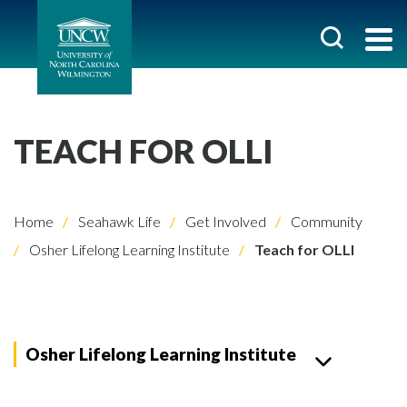
TEACH FOR OLLI
Home
Seahawk Life
Get Involved
Community
Osher Lifelong Learning Institute
Teach for OLLI
Osher Lifelong Learning Institute