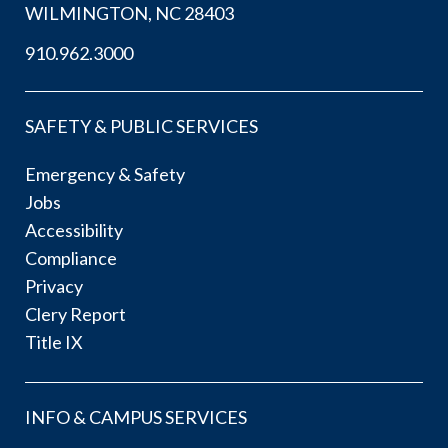
WILMINGTON, NC 28403
910.962.3000
SAFETY & PUBLIC SERVICES
Emergency & Safety
Jobs
Accessibility
Compliance
Privacy
Clery Report
Title IX
INFO & CAMPUS SERVICES