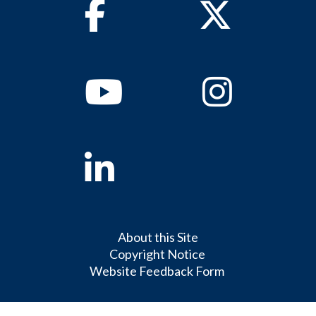
Facebook
Twitter
Youtube
Instagram
Linkedin
About this Site
Copyright Notice
Website Feedback Form