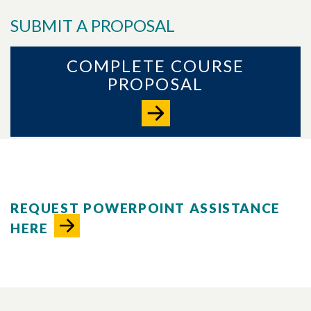
SUBMIT A PROPOSAL
COMPLETE COURSE
PROPOSAL
REQUEST POWERPOINT ASSISTANCE
HERE