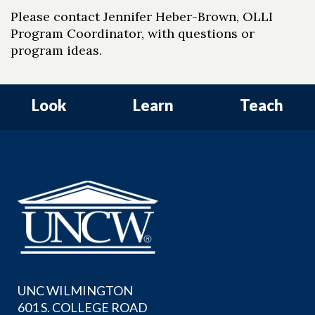
Please contact Jennifer Heber-Brown, OLLI
Program Coordinator, with questions or
program ideas.
Look
Learn
Teach
UNC WILMINGTON
601 S. COLLEGE ROAD