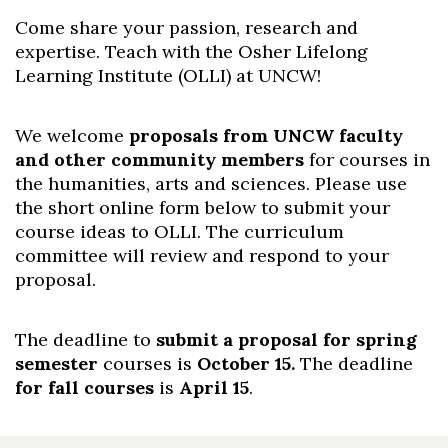
Come share your passion, research and
expertise. Teach with the Osher Lifelong
Learning Institute (OLLI) at UNCW!
We welcome
proposals from UNCW faculty
and other community members
for courses in
the humanities, arts and sciences. Please use
the short online form below to submit your
course ideas to OLLI. The curriculum
committee will review and respond to your
proposal.
The deadline to
submit a proposal for spring
Skip to header
Skip to Content
Skip to Footer
semester
courses is
October 15.
The deadline
for fall courses
is
April 15
.